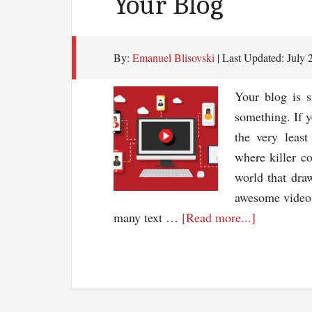
Your Blog
By:
Emanuel Blisovski
| Last Updated:
July 
Your blog is s
something. If y
the very least
where killer c
world that dra
awesome video.
about
many text …
[Read more...]
Using
Video
To
Drive