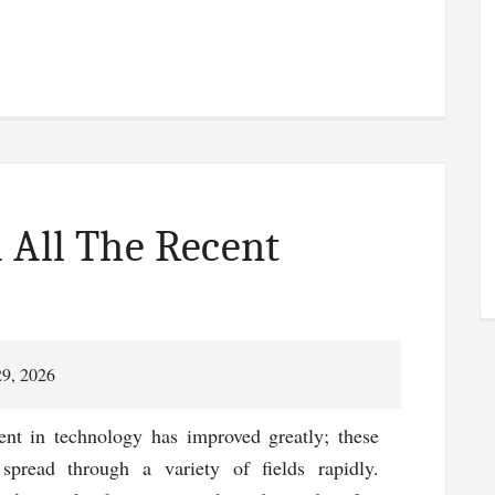
 All The Recent
29, 2026
nt in technology has improved greatly; these
spread through a variety of fields rapidly.