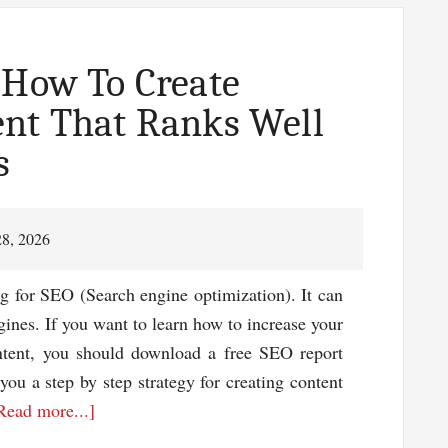
 How To Create
ent That Ranks Well
s
28, 2026
g for SEO (Search engine optimization). It can
gines. If you want to learn how to increase your
ontent, you should download a free SEO report
you a step by step strategy for creating content
about
Read more...]
Free