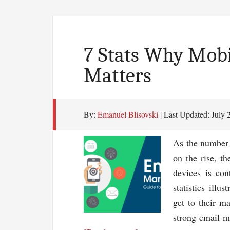
7 Stats Why Mob
Matters
By:
Emanuel Blisovski
| Last Updated:
July 
As the number 
on the rise, t
devices is con
statistics illu
get to their ma
strong email m