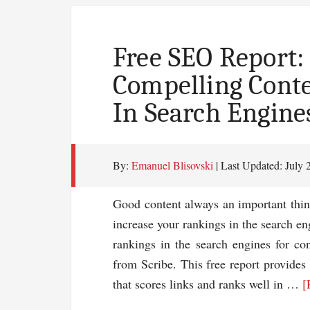
More
Traffic
To
Free SEO Report:
Your
Compelling Cont
Blog
In Search Engine
By:
Emanuel Blisovski
| Last Updated:
July 
Good content always an important thin
increase your rankings in the search en
rankings in the search engines for c
from Scribe. This free report provides 
that scores links and ranks well in …
[