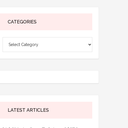
CATEGORIES
Categories
LATEST ARTICLES