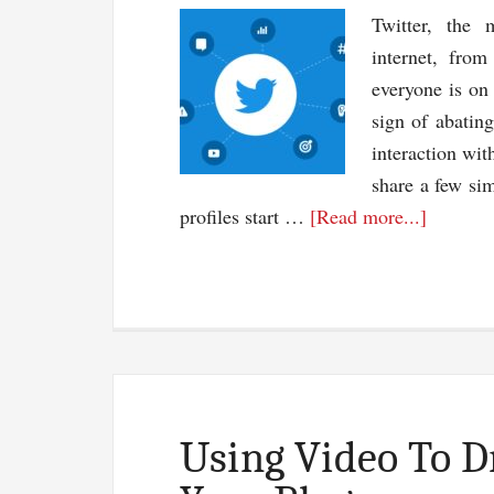
Twitter, the 
internet, fro
everyone is on
sign of abating
interaction wit
share a few sim
about
profiles start …
[Read more...]
5
Amazin
Simple
Twitter
Tactics
Using Video To D