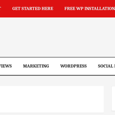
T
GET STARTED HERE
FREE WP INSTALLATION
op
VIEWS
MARKETING
WORDPRESS
SOCIAL