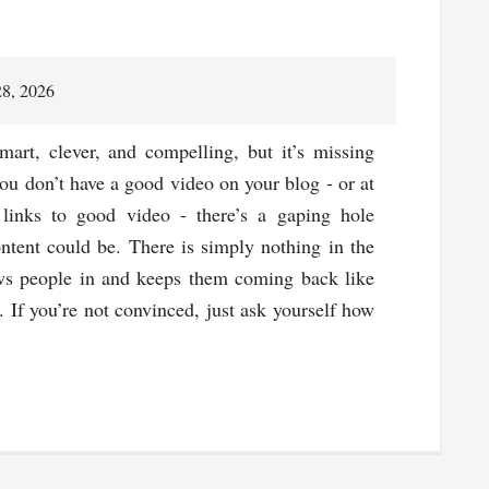
28, 2026
mart, clever, and compelling, but it’s missing
ou don’t have a good video on your blog - or at
 links to good video - there’s a gaping hole
ontent could be. There is simply nothing in the
ws people in and keeps them coming back like
 If you’re not convinced, just ask yourself how