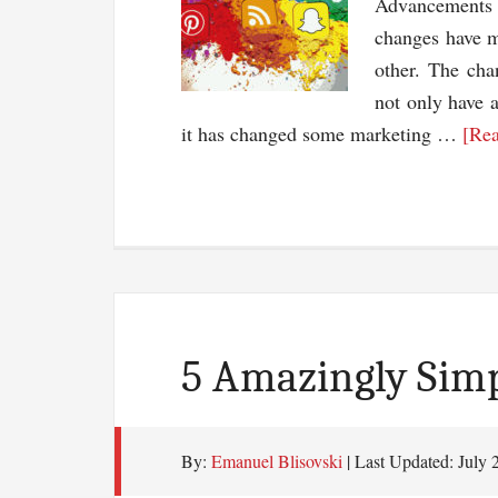
Advancements 
changes have 
other. The cha
not only have 
it has changed some marketing …
[Rea
5 Amazingly Simp
By:
Emanuel Blisovski
| Last Updated:
July 