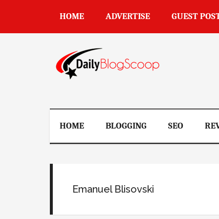
Skip
Skip
Skip
Skip
HOME
ADVERTISE
GUEST POS
to
to
to
to
main
secondary
primary
footer
content
menu
sidebar
DailyBlogSco
HOME
BLOGGING
SEO
RE
Emanuel Blisovski