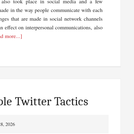
also took place in social media and a few
made in the way people communicate with each
nges that are made in social network channels
an effect on interpersonal communications, also
about
d more...]
Social
Media
And
All
The
Recent
Changes
le Twitter Tactics
28, 2026