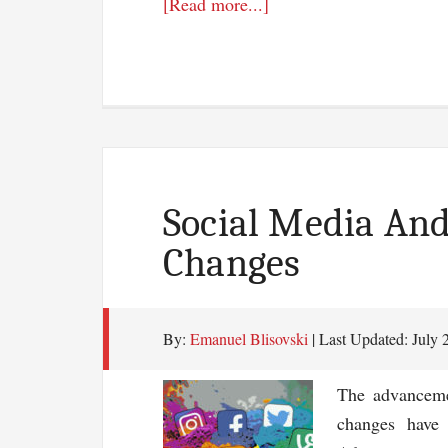
about
[Read more...]
7
Stats
Why
Mobile
Email
Marketing
Matters
Social Media And
Changes
By:
Emanuel Blisovski
| Last Updated:
July 
The advanceme
changes have 