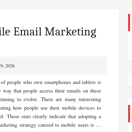
ile Email Marketing
29, 2026
of people who own smartphones and tablets is
he way that people access their emails on these
tinuing to evolve. There are many interesting
strating how people use their mobile devices to
il. These stats clearly indicate that adopting a
arketing strategy catered to mobile users is …