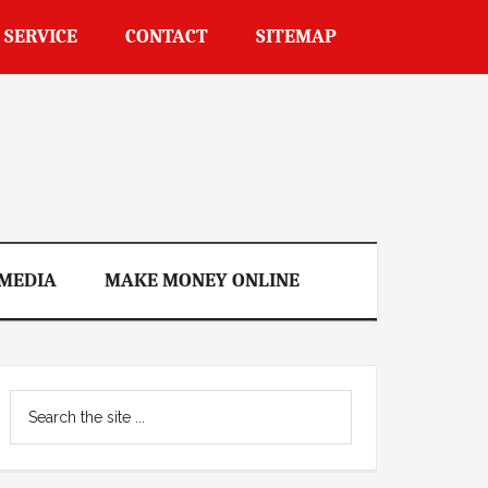
 SERVICE
CONTACT
SITEMAP
 MEDIA
MAKE MONEY ONLINE
Primary
Search
Sidebar
the
site
...