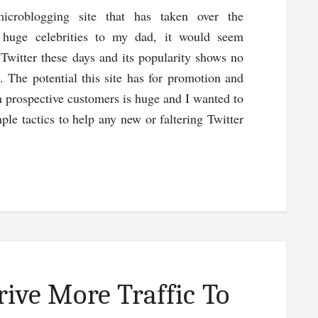
microblogging site that has taken over the
m huge celebrities to my dad, it would seem
 Twitter these days and its popularity shows no
. The potential this site has for promotion and
h prospective customers is huge and I wanted to
ple tactics to help any new or faltering Twitter
gly
rive More Traffic To