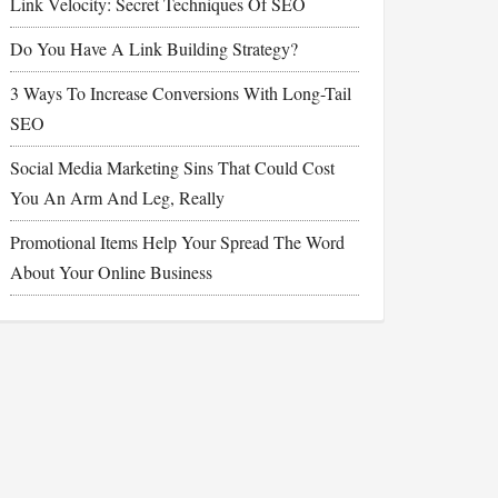
Link Velocity: Secret Techniques Of SEO
Do You Have A Link Building Strategy?
3 Ways To Increase Conversions With Long-Tail
SEO
Social Media Marketing Sins That Could Cost
You An Arm And Leg, Really
Promotional Items Help Your Spread The Word
About Your Online Business