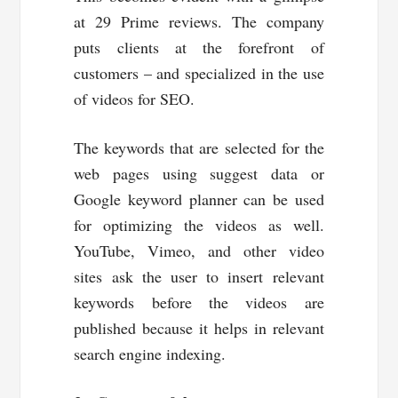
at 29 Prime reviews. The company
puts clients at the forefront of
customers – and specialized in the use
of videos for SEO.
The keywords that are selected for the
web pages using suggest data or
Google keyword planner can be used
for optimizing the videos as well.
YouTube, Vimeo, and other video
sites ask the user to insert relevant
keywords before the videos are
published because it helps in relevant
search engine indexing.