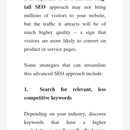
tail SEO
approach may not bring
millions of visitors to your website,
but the traffic it attracts will be of
much higher quality – a sign that
visitors are more likely to convert on
product or service pages.
Some strategies that can streamline
this advanced SEO approach include:
1. Search for relevant, less
competitive keywords
Depending on your industry, discover
keywords that have a higher