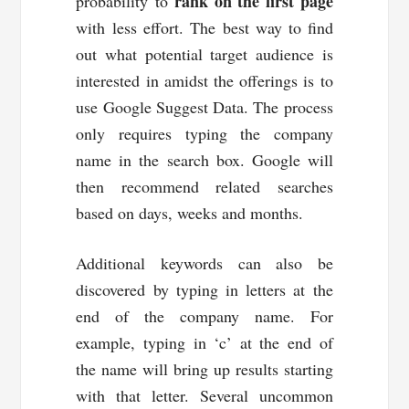
rank on the first page
probability to
with less effort. The best way to find
out what potential target audience is
interested in amidst the offerings is to
use Google Suggest Data. The process
only requires typing the company
name in the search box. Google will
then recommend related searches
based on days, weeks and months.
Additional keywords can also be
discovered by typing in letters at the
end of the company name. For
example, typing in ‘c’ at the end of
the name will bring up results starting
with that letter. Several uncommon