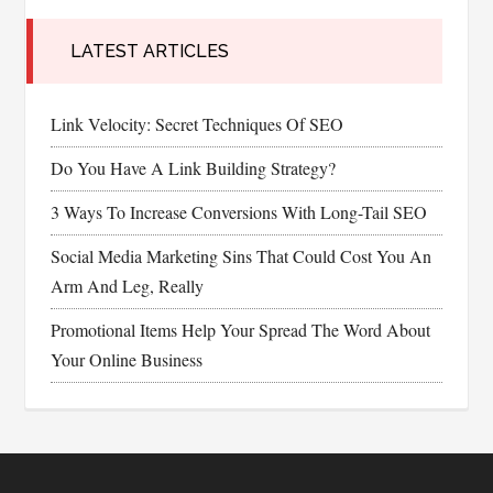
LATEST ARTICLES
Link Velocity: Secret Techniques Of SEO
Do You Have A Link Building Strategy?
3 Ways To Increase Conversions With Long-Tail SEO
Social Media Marketing Sins That Could Cost You An
Arm And Leg, Really
Promotional Items Help Your Spread The Word About
Your Online Business