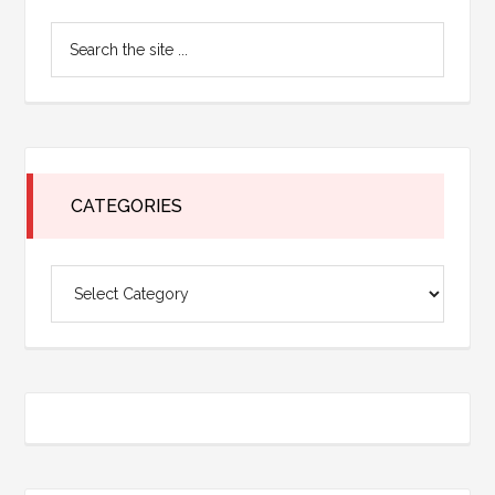
Primary
Search
Sidebar
the
site
...
CATEGORIES
Categories