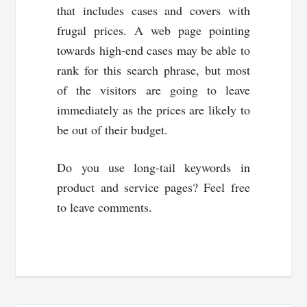
that includes cases and covers with
frugal prices. A web page pointing
towards high-end cases may be able to
rank for this search phrase, but most
of the visitors are going to leave
immediately as the prices are likely to
be out of their budget.
Do you use long-tail keywords in
product and service pages? Feel free
to leave comments.