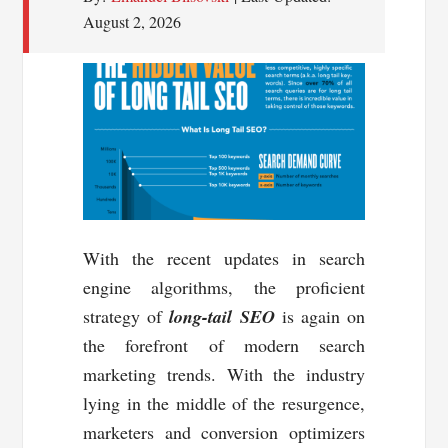
August 2, 2026
With the recent updates in search
engine algorithms, the proficient
strategy of
long-tail SEO
is again on
the forefront of modern search
marketing trends. With the industry
lying in the middle of the resurgence,
marketers and conversion optimizers