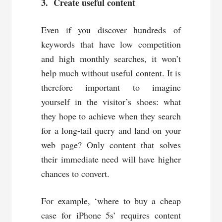
3. Create useful content
Even if you discover hundreds of
keywords that have low competition
and high monthly searches, it won’t
help much without useful content. It is
therefore important to imagine
yourself in the visitor’s shoes: what
they hope to achieve when they search
for a long-tail query and land on your
web page? Only content that solves
their immediate need will have higher
chances to convert.
For example, ‘where to buy a cheap
case for iPhone 5s’ requires content