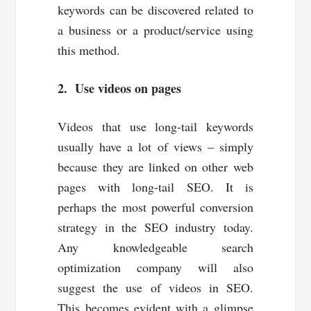
keywords can be discovered related to
a business or a product/service using
this method.
2. Use videos on pages
Videos that use long-tail keywords
usually have a lot of views – simply
because they are linked on other web
pages with long-tail SEO. It is
perhaps the most powerful conversion
strategy in the SEO industry today.
Any knowledgeable search
optimization company will also
suggest the use of videos in SEO.
This becomes evident with a glimpse