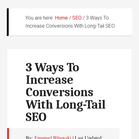
You are here:
Home
/
SEO
/
3 Ways To
Increase Conversions With Long-Tail SEO
3 Ways To
Increase
Conversions
With Long-Tail
SEO
By:
Emanuel Blisovski
| Last Updated: