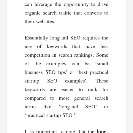
can leverage the opportunity to drive
organic search traffic that converts to
their websites.
Essentially long-tail SEO requires the
use of keywords that have less
competition in search rankings. Some
of the examples can be ‘small
business SEO tips’ or ‘best practical
startup SEO examples’. These
keywords are easier to rank for
compared to more general search
terms like ‘long-tail SEO’ or
‘practical startup SEO.’
long-
It is important to note that the