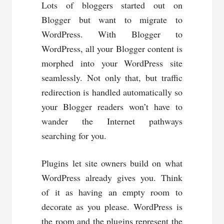
Lots of bloggers started out on
Blogger but want to migrate to
WordPress. With Blogger to
WordPress, all your Blogger content is
morphed into your WordPress site
seamlessly. Not only that, but traffic
redirection is handled automatically so
your Blogger readers won’t have to
wander the Internet pathways
searching for you.
Plugins let site owners build on what
WordPress already gives you. Think
of it as having an empty room to
decorate as you please. WordPress is
the room and the plugins represent the