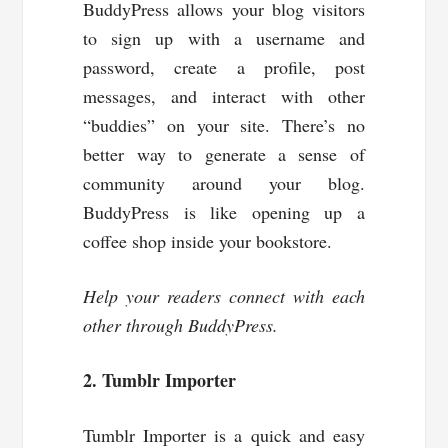
BuddyPress allows your blog visitors
to sign up with a username and
password, create a profile, post
messages, and interact with other
“buddies” on your site. There’s no
better way to generate a sense of
community around your blog.
BuddyPress is like opening up a
coffee shop inside your bookstore.
Help your readers connect with each
other through BuddyPress.
2. Tumblr Importer
Tumblr Importer is a quick and easy