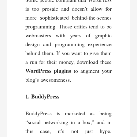
is too prosaic and doesn’t allow for
more sophisticated behind-the-scenes
programming. Those critics tend to be
webmasters with years of graphic
design and programming experience
behind them. If you want to give them
a run for their money, download these
WordPress plugins
to augment your
blog’s awesomeness.
1. BuddyPress
BuddyPress is marketed as being
“social networking in a box,” and in
this case, it’s not just hype.