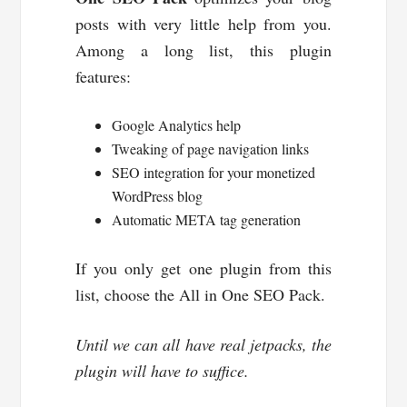
posts with very little help from you.
Among a long list, this plugin
features:
Google Analytics help
Tweaking of page navigation links
SEO integration for your monetized
WordPress blog
Automatic META tag generation
If you only get one plugin from this
list, choose the All in One SEO Pack.
Until we can all have real jetpacks, the
plugin will have to suffice.