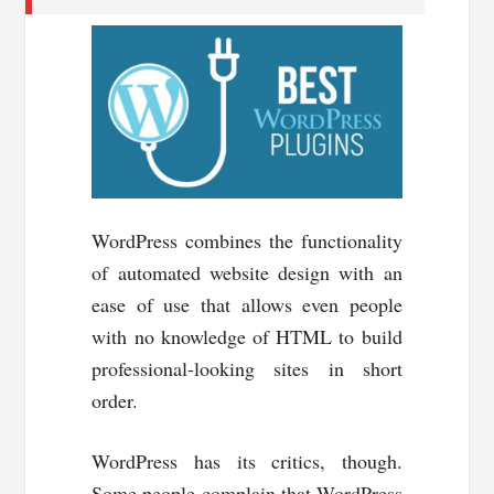
WordPress combines the functionality
of automated website design with an
ease of use that allows even people
with no knowledge of HTML to build
professional-looking sites in short
order.
WordPress has its critics, though.
Some people complain that WordPress