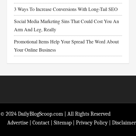
3 Ways To Increase Conversions With Long-Tail SEO
Social Media Marketing Sins That Could Cost You An
Arm And Leg, Really
Promotional Items Help Your Spread The Word About
Your Online Business
Footer
© 2024 DailyBlogScoop.com | All Rights Reserved
Advertise
|
Contact
|
Sitemap
|
Privacy Policy
|
Disclaimer