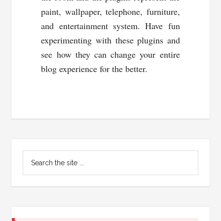
paint, wallpaper, telephone, furniture,
and entertainment system. Have fun
experimenting with these plugins and
see how they can change your entire
blog experience for the better.
Primary
Search
Sidebar
the
site
...