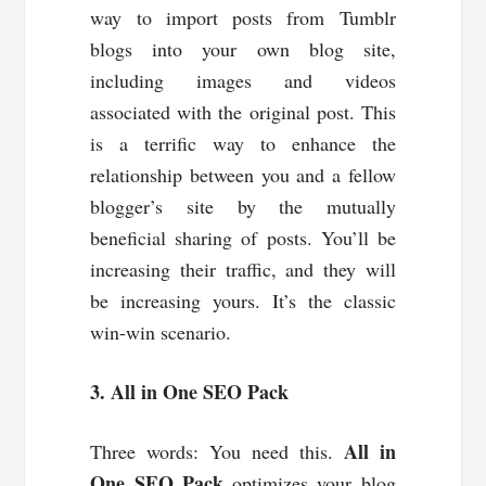
way to import posts from Tumblr
blogs into your own blog site,
including images and videos
associated with the original post. This
is a terrific way to enhance the
relationship between you and a fellow
blogger’s site by the mutually
beneficial sharing of posts. You’ll be
increasing their traffic, and they will
be increasing yours. It’s the classic
win-win scenario.
3. All in One SEO Pack
All in
Three words: You need this.
One SEO Pack
optimizes your blog