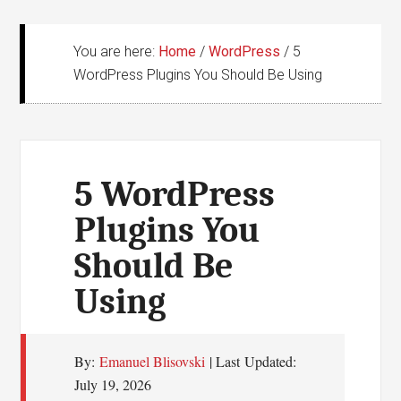
You are here:
Home
/
WordPress
/
5
WordPress Plugins You Should Be Using
5 WordPress
Plugins You
Should Be
Using
By:
Emanuel Blisovski
| Last Updated:
July 19, 2026