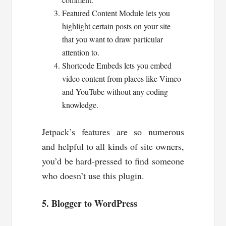
Featured Content Module lets you
highlight certain posts on your site
that you want to draw particular
attention to.
Shortcode Embeds lets you embed
video content from places like Vimeo
and YouTube without any coding
knowledge.
Jetpack’s features are so numerous
and helpful to all kinds of site owners,
you’d be hard-pressed to find someone
who doesn’t use this plugin.
5. Blogger to WordPress