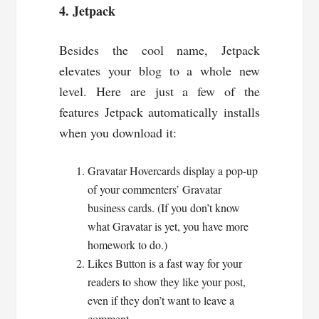
4. Jetpack
Besides the cool name, Jetpack
elevates your blog to a whole new
level. Here are just a few of the
features Jetpack automatically installs
when you download it:
Gravatar Hovercards display a pop-up
of your commenters’ Gravatar
business cards. (If you don’t know
what Gravatar is yet, you have more
homework to do.)
Likes Button is a fast way for your
readers to show they like your post,
even if they don’t want to leave a
comment.