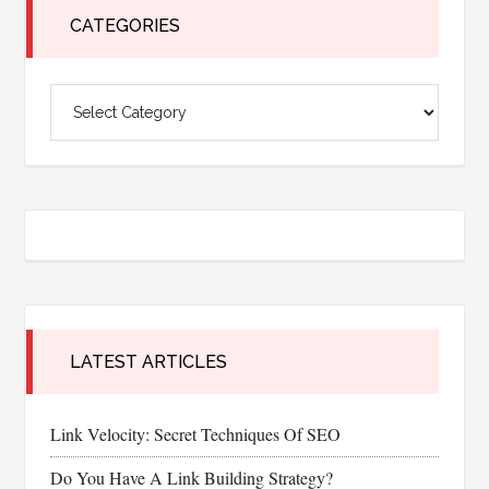
CATEGORIES
Categories
LATEST ARTICLES
Link Velocity: Secret Techniques Of SEO
Do You Have A Link Building Strategy?