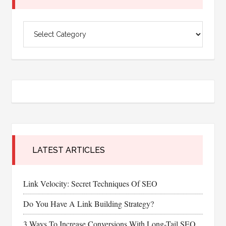
Categories
LATEST ARTICLES
Link Velocity: Secret Techniques Of SEO
Do You Have A Link Building Strategy?
3 Ways To Increase Conversions With Long-Tail SEO