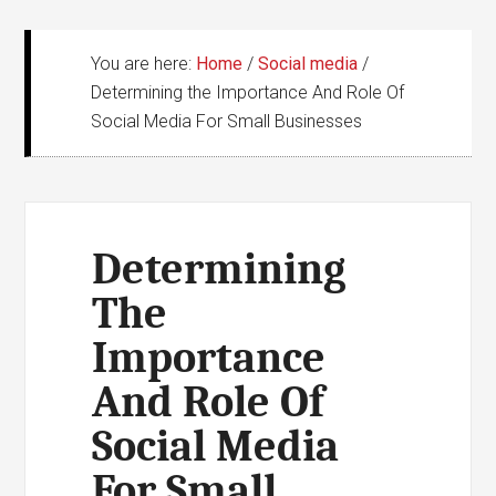
You are here:
Home
/
Social media
/
Determining the Importance And Role Of
Social Media For Small Businesses
Determining
The
Importance
And Role Of
Social Media
For Small