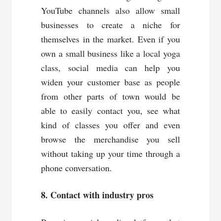
YouTube channels also allow small
businesses to create a niche for
themselves in the market. Even if you
own a small business like a local yoga
class, social media can help you
widen your customer base as people
from other parts of town would be
able to easily contact you, see what
kind of classes you offer and even
browse the merchandise you sell
without taking up your time through a
phone conversation.
8. Contact with industry pros