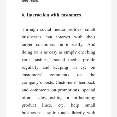
feedback.
6. Interaction with customers
Through social media profiles, small
businesses can interact with their
target customers more easily. And
doing so is as easy as simply checking
your business’ social media profile
regularly and keeping an eye on
customers’ comments on the
company’s posts. Customers’ feedback
and comments on promotions, special
offers, sales, exiting or forthcoming
product lines, etc. help small
businesses stay in touch directly with