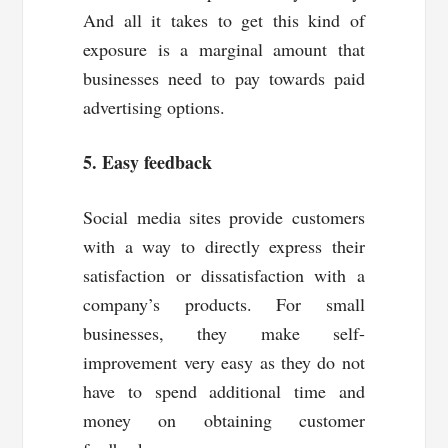
And all it takes to get this kind of
exposure is a marginal amount that
businesses need to pay towards paid
advertising options.
5. Easy feedback
Social media sites provide customers
with a way to directly express their
satisfaction or dissatisfaction with a
company’s products. For small
businesses, they make self-
improvement very easy as they do not
have to spend additional time and
money on obtaining customer