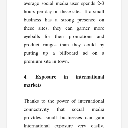
average social media user spends 2-3
hours per day on these sites. If a small
business has a strong presence on
these sites, they can garner more
eyeballs for their promotions and
product ranges than they could by
putting up a billboard ad on a
premium site in town.
4. Exposure in international
markets
Thanks to the power of international
connectivity that social media
provides, small businesses can gain
international exposure very easily.