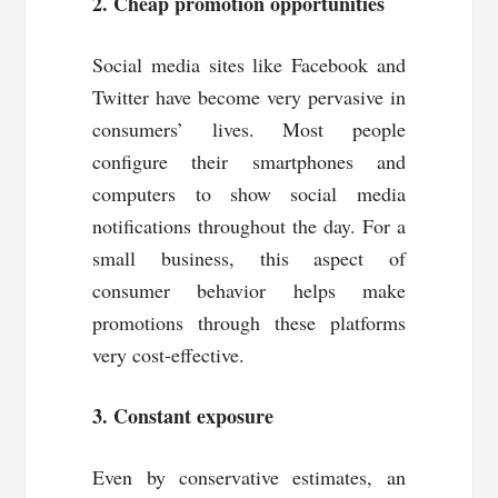
2. Cheap promotion opportunities
Social media sites like Facebook and
Twitter have become very pervasive in
consumers’ lives. Most people
configure their smartphones and
computers to show social media
notifications throughout the day. For a
small business, this aspect of
consumer behavior helps make
promotions through these platforms
very cost-effective.
3. Constant exposure
Even by conservative estimates, an