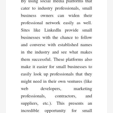
By using social media platforms that
cater to industry professionals, small
business owners can widen their
professional network easily as well.
Sites like LinkedIn provide small
businesses with the chance to follow
and converse with established names
in the industry and see what makes
them successful. These platforms also
make it easier for small businesses to
easily look up professionals that they
might need in their own ventures (like
web developers, marketing
professionals, contractors, and
suppliers, etc.). This presents an
incredible opportunity for small