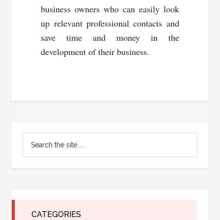
business owners who can easily look
up relevant professional contacts and
save time and money in the
development of their business.
Primary
Search
Sidebar
the
site
...
CATEGORIES