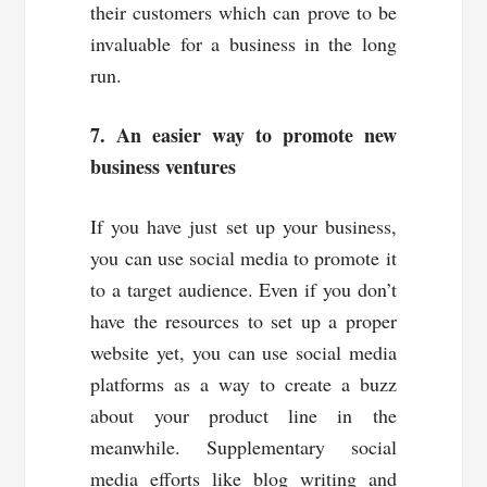
their customers which can prove to be
invaluable for a business in the long
run.
7. An easier way to promote new
business ventures
If you have just set up your business,
you can use social media to promote it
to a target audience. Even if you don’t
have the resources to set up a proper
website yet, you can use social media
platforms as a way to create a buzz
about your product line in the
meanwhile. Supplementary social
media efforts like blog writing and