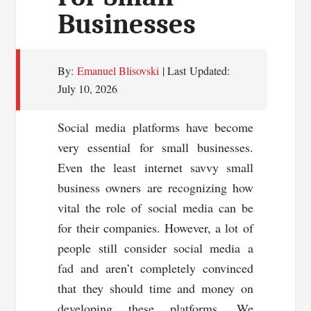
Businesses
By:
Emanuel Blisovski
| Last Updated:
July 10, 2026
Social media platforms have become
very essential for small businesses.
Even the least internet savvy small
business owners are recognizing how
vital the role of social media can be
for their companies. However, a lot of
people still consider social media a
fad and aren’t completely convinced
that they should time and money on
developing these platforms. We