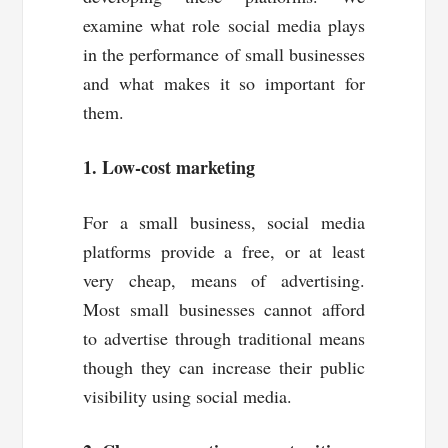
examine what role social media plays
in the performance of small businesses
and what makes it so important for
them.
1. Low-cost marketing
For a small business, social media
platforms provide a free, or at least
very cheap, means of advertising.
Most small businesses cannot afford
to advertise through traditional means
though they can increase their public
visibility using social media.