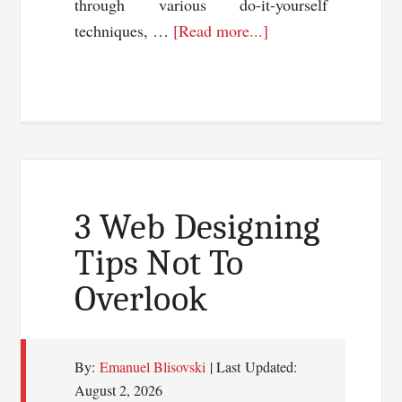
through various do-it-yourself
about
techniques, …
[Read more...]
TweetAdder
Review:Twitter
Marketing
Software
3 Web Designing
Tips Not To
Overlook
By:
Emanuel Blisovski
| Last Updated:
August 2, 2026