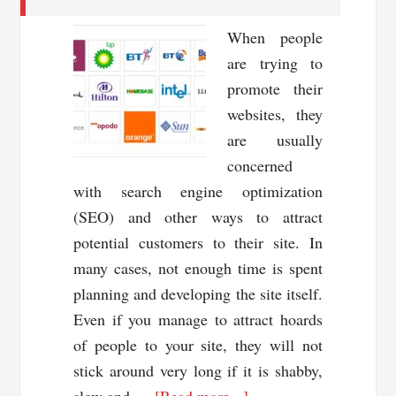
When people
are trying to
promote their
websites, they
are usually
concerned
with search engine optimization
(SEO) and other ways to attract
potential customers to their site. In
many cases, not enough time is spent
planning and developing the site itself.
Even if you manage to attract hoards
of people to your site, they will not
stick around very long if it is shabby,
about