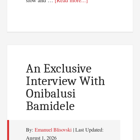
slow and …
[Read more...]
3
Web
Designing
Tips
Not
To
Overlook
An Exclusive
Interview With
Onibalusi
Bamidele
By:
Emanuel Blisovski
| Last Updated:
August 1, 2026