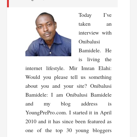
Today I’ve
taken an
interview with
Onibalusi
Bamidele. He
is living the
internet lifestyle. Mir Imran Elahi:
Would you please tell us something
about you and your site? Onibalusi
Bamidele: I am Onibalusi Bamidele
and my blog address is
YoungPrePro.com. I started it in April
2010 and it has since been featured as
one of the top 30 young bloggers