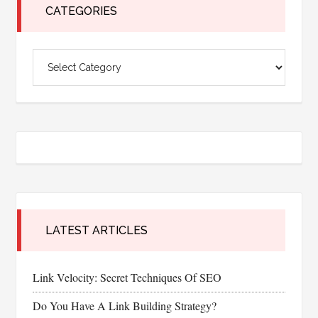
CATEGORIES
Categories
LATEST ARTICLES
Link Velocity: Secret Techniques Of SEO
Do You Have A Link Building Strategy?