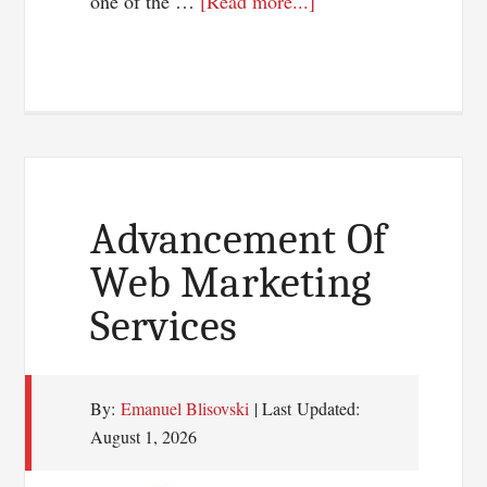
about
one of the …
[Read more...]
Top
3
Ways
To
Earn
Money
From
Advancement Of
Online
Web Marketing
Services
By:
Emanuel Blisovski
| Last Updated:
August 1, 2026