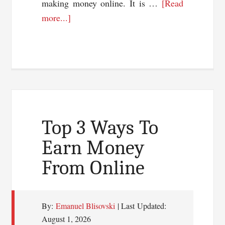
making money online. It is …
[Read
about
more...]
An
Exclusive
Interview
With
Onibalusi
Bamidele
Top 3 Ways To
Earn Money
From Online
By:
Emanuel Blisovski
| Last Updated:
August 1, 2026