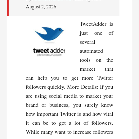
August 2, 2026
TweetAdder is
just one of
several
automated
tools on the
market that
can help you to get more Twitter
followers quickly. More Details: If you
are using social media to market your
brand or business, you surely know
how important Twitter is and how vital
it can be to get a lot of followers.
While many want to increase followers