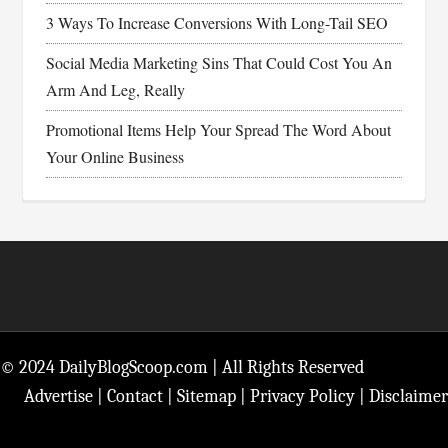
3 Ways To Increase Conversions With Long-Tail SEO
Social Media Marketing Sins That Could Cost You An
Arm And Leg, Really
Promotional Items Help Your Spread The Word About
Your Online Business
Footer
© 2024 DailyBlogScoop.com | All Rights Reserved
Advertise
|
Contact
|
Sitemap
|
Privacy Policy
|
Disclaimer