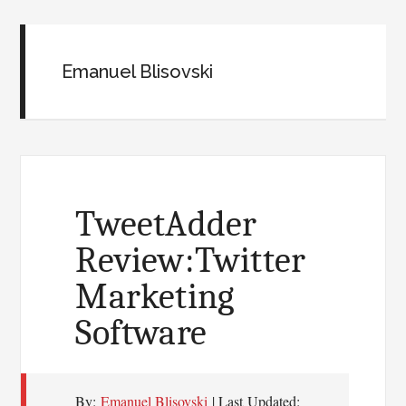
Emanuel Blisovski
TweetAdder
Review:Twitter
Marketing
Software
By:
Emanuel Blisovski
| Last Updated: