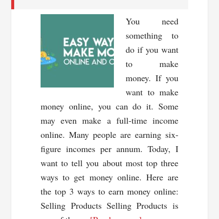
You need
something to
do if you want
to make
money. If you
want to make
money online, you can do it. Some
may even make a full-time income
online. Many people are earning six-
figure incomes per annum. Today, I
want to tell you about most top three
ways to get money online. Here are
the top 3 ways to earn money online:
Selling Products Selling Products is