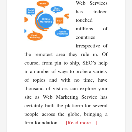
Web Services
has indeed
touched
millions of
countries
irrespective of
the remotest area they rule in. Of
course, from pin to ship, SEO’s help
in a number of ways to probe a variety
of topics and with no time, have
thousand of visitors can explore your
site as Web Marketing Service has
certainly built the platform for several
people across the globe, bringing a
about
firm foundation …
[Read more...]
Advancement