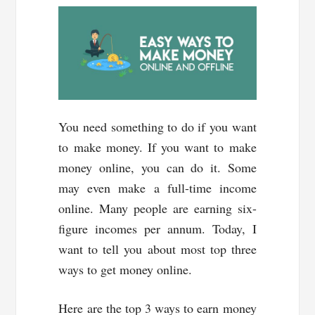
You need something to do if you want
to make money. If you want to make
money online, you can do it. Some
may even make a full-time income
online. Many people are earning six-
figure incomes per annum. Today, I
want to tell you about most top three
ways to get money online.
Here are the top 3 ways to earn money