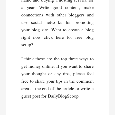
a year. Write good content, make
connections with other bloggers and
use social networks for promoting
your blog site. Want to create a blog
right now click here for free blog
setup?
I think these are the top three ways to
get money online. If you want to share
your thought or any tips, please feel
free to share your tips in the comment
area at the end of the article or write a
guest post for DailyBlogScoop.