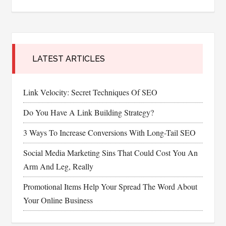
LATEST ARTICLES
Link Velocity: Secret Techniques Of SEO
Do You Have A Link Building Strategy?
3 Ways To Increase Conversions With Long-Tail SEO
Social Media Marketing Sins That Could Cost You An
Arm And Leg, Really
Promotional Items Help Your Spread The Word About
Your Online Business