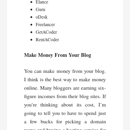
Elance
Guru
oDesk
Freelancer
GetACoder
RentACoder
Make Money From Your Blog
You can make money from your blog.
I think is the best way to make money
online. Many bloggers are earning six-
figure incomes from their blog sites. If
you’re thinking about its cost, I’m
going to tell you to have to spend just
a few bucks for picking a domain
name and buying a hosting service for