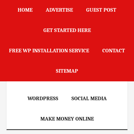
Skip
Skip
Skip
Skip
HOME
ADVERTISE
GUEST POST
to
to
to
to
main
secondary
primary
footer
content
menu
sidebar
GET STARTED HERE
DailyBlogScoop
FREE WP INSTALLATION SERVICE
CONTACT
HOME
BLOGGING
SEO
SITEMAP
REVIEWS
MARKETING
WORDPRESS
SOCIAL MEDIA
MAKE MONEY ONLINE