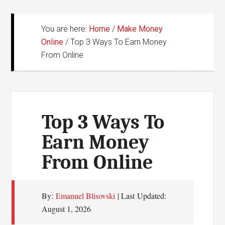
You are here:
Home
/
Make Money
Online
/
Top 3 Ways To Earn Money
From Online
Top 3 Ways To
Earn Money
From Online
By:
Emanuel Blisovski
| Last Updated:
August 1, 2026