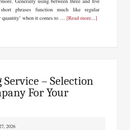
ymore. Generally using between three and five
 short phrases function much like regular
about
er quantity’ when it comes to …
[Read more...]
Optimizing
Your
Use
Of
Long
Tail
Keywords
 Service – Selection
With
mpany For Your
Long
Tail
Pro
27, 2026