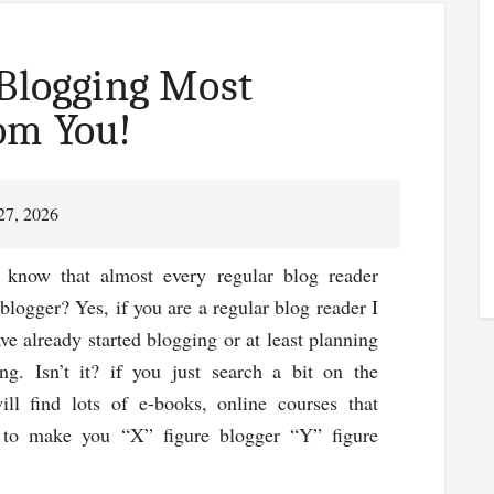
Tips
Everybody
Should
 Blogging Most
Follow!
om You!
27, 2026
now that almost every regular blog reader
 blogger? Yes, if you are a regular blog reader I
e already started blogging or at least planning
ing. Isn’t it? if you just search a bit on the
ill find lots of e-books, online courses that
 to make you “X” figure blogger “Y” figure
ut