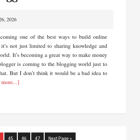
ting
mpany
26, 2026
r
ecoming one of the best ways to build online
site
 it’s not just limited to sharing knowledge and
world. It’s becoming a great way to make money
logger is coming to the blogging world just to
at. But I don’t think it would be a bad idea to
about
 more...]
3
Things
Every
Blogger
Should
Have
ge
Page
Page
Page
Go
45
46
47
Next Page »