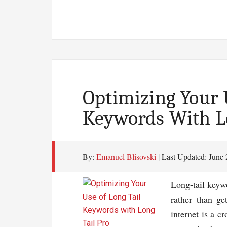
The
Rea
Fact
Of
Blo
Mos
Blo
Optimizing Your 
Hid
Keywords With Lo
Fro
You
By:
Emanuel Blisovski
| Last Updated:
June 
Long-tail keywo
rather than ge
internet is a c