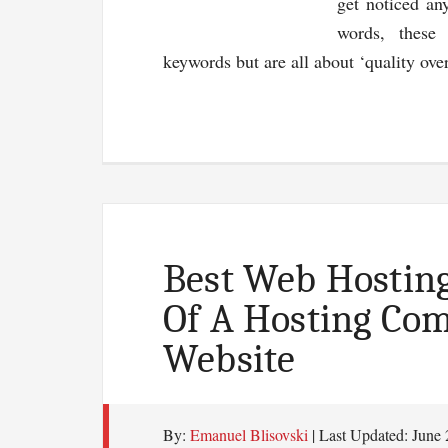
get noticed an
words, these
keywords but are all about ‘quality ov
Best Web Hosting
Of A Hosting Co
Website
By:
Emanuel Blisovski
| Last Updated:
June 