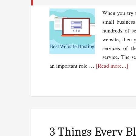
When you try f
small business
hundreds of se
website, then 
services of t
service. The se
abo
an important role …
[Read more...]
Bes
We
Hos
Ser
–
Sel
Of
3 Things Every B
A