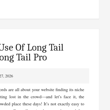
l
gging
t
gger
Use Of Long Tail
es
ng Tail Pro
m
!
27, 2026
rds are all about your website finding its niche
tting lost in the crowd—and let’s face it, the
rowded place these days! It’s not exactly easy to