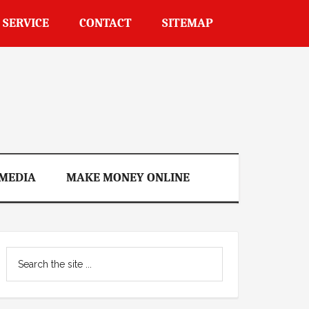
 SERVICE
CONTACT
SITEMAP
 MEDIA
MAKE MONEY ONLINE
Primary
Search
Sidebar
the
site
...