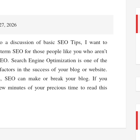
27, 2026
to a discussion of basic SEO Tips, I want to
term SEO for those people like you who aren’t
SEO. Search Engine Optimization is one of the
factors in the success of your blog or website.
s, SEO can make or break your blog. If you
ew minutes of your precious time to read this
about
Top
7
Basic
Seo