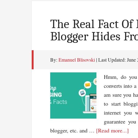
The Real Fact Of
Blogger Hides Fr
By:
Emanuel Blisovski
| Last Updated:
June 
Hmm, do you k
converts into a
am sure you hav
to start blogg
internet you w
guarantee you
abo
blogger, etc. and …
[Read more...]