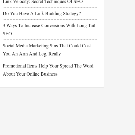
Link Velocity: Secret Techniques Of SEO
Do You Have A Link Building Strategy?
3 Ways To Increase Conversions With Long-Tail
SEO
Social Media Marketing Sins That Could Cost
You An Arm And Leg, Really
Promotional Items Help Your Spread The Word
About Your Online Business