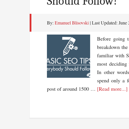
Should Follow!
By:
Emanuel Blisovski
| Last Updated:
June 
Before going 
breakdown the 
familiar with 
most deciding 
In other word
spend only a f
post of around 1500 …
[Read more...]