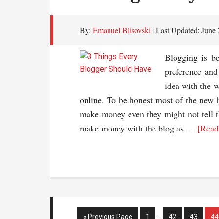
Hos
Co
By:
Emanuel Blisovski
| Last Updated:
June 
For
You
Blogging is b
Web
preference and
idea with the 
online. To be honest most of the new b
make money even they might not tell th
make money with the blog as …
[Read
Interim
Go
Page
Page
Page
Pa
«
Previous Page
1
…
42
43
44