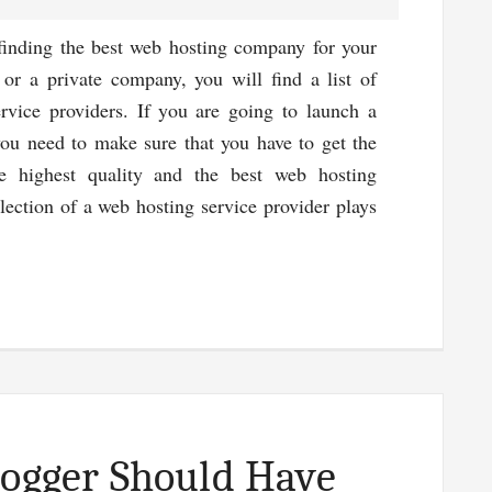
inding the best web hosting company for your
 or a private company, you will find a list of
rvice providers. If you are going to launch a
you need to make sure that you have to get the
he highest quality and the best web hosting
lection of a web hosting service provider plays
ut
t
b
ting
vice
ection
logger Should Have