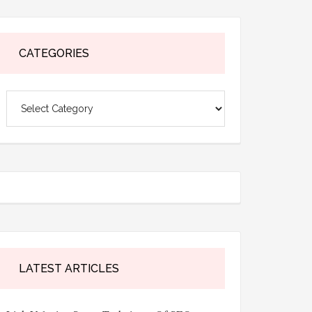
CATEGORIES
Categories
LATEST ARTICLES