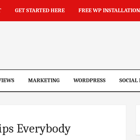
T
GET STARTED HERE
FREE WP INSTALLATION
op
VIEWS
MARKETING
WORDPRESS
SOCIAL
Tips Everybody