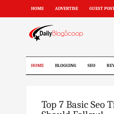
Skip
Skip
Skip
Skip
HOME
ADVERTISE
GUEST POS
to
to
to
to
main
secondary
primary
footer
content
menu
sidebar
DailyBlogSco
HOME
BLOGGING
SEO
RE
Top 7 Basic Seo 