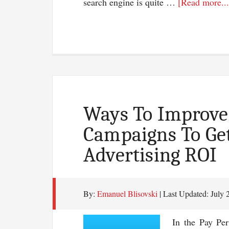
search engine is quite …
[Read more...
Ways To Improve 
Campaigns To Get
Advertising ROI
By:
Emanuel Blisovski
| Last Updated:
July 
In the Pay Per