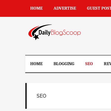
Skip
Skip
Skip
Skip
HOME
ADVERTISE
GUEST POS
to
to
to
to
main
secondary
primary
footer
content
menu
sidebar
DailyBlogSco
HOME
BLOGGING
SEO
RE
SEO