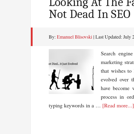
Looking At The Fa
Not Dead In SEO
By:
Emanuel Blisovski
| Last Updated:
July 
Search engine
marketing strat
that wishes to
evolved over 
have become w
process in or
typing keywords in a …
[Read more...]