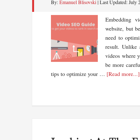
By:
Emanuel Blisovski
| Last Updated:
July 
Embedding vi
website, but b
need to optimi
result. Unlike
videos where y
be more carefu
tips to optimize your …
[Read more...]