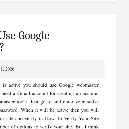
Facts:
Link
Building
Is
Use Google
Not
?
Dead
In
SEO
21, 2026
e is active you should use Google webmaster
l need a Gmail account for creating an account
aster tools. Just go to and enter your active
assword. When it will be active then you will
ur site and verify it. How To Verify Your Site
ber of options to verify your site. But I think