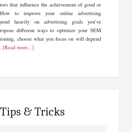
ctors that influence the achievement of good or
 How to improve your online advertising
pend heavily on advertising goals you’ve
opose different ways to optimize your SEM
ioning, choose what you focus on will depend
about
 …
[Read more...]
Ways
To
Improve
Pay
Per
Click
Campaigns
 Tips & Tricks
To
Get