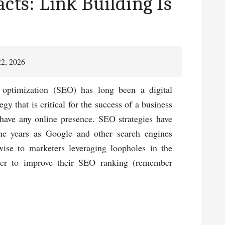
cts: Link Building Is
22, 2026
 optimization (SEO) has long been a digital
egy that is critical for the success of a business
 have any online presence. SEO strategies have
the years as Google and other search engines
ise to marketers leveraging loopholes in the
der to improve their SEO ranking (remember
about
Looking
At
The