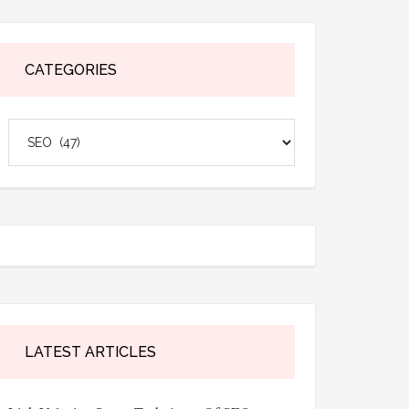
CATEGORIES
Categories
LATEST ARTICLES