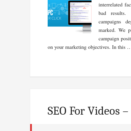
interrelated fa
bad results.
campaigns de
marked. We pr
campaign posit
on your marketing objectives. In this
SEO For Videos –