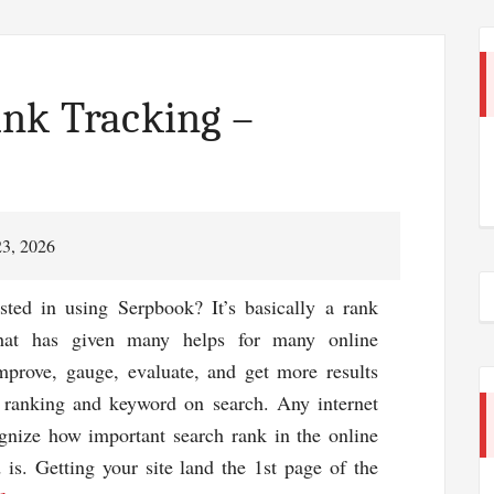
nk Tracking –
23, 2026
sted in using Serpbook? It’s basically a rank
that has given many helps for many online
mprove, gauge, evaluate, and get more results
e ranking and keyword on search. Any internet
gnize how important search rank in the online
 is. Getting your site land the 1st page of the