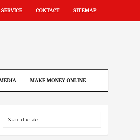
 SERVICE
CONTACT
SITEMAP
 MEDIA
MAKE MONEY ONLINE
Primary
Search
Sidebar
the
site
...