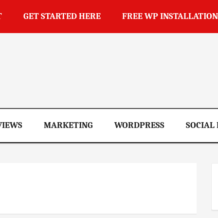
T
GET STARTED HERE
FREE WP INSTALLATION
op
VIEWS
MARKETING
WORDPRESS
SOCIAL