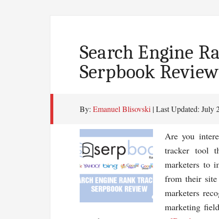
Search Engine Ra
Serpbook Review
By:
Emanuel Blisovski
| Last Updated:
July 
Are you intere
tracker tool 
marketers to i
from their sit
marketers reco
marketing field