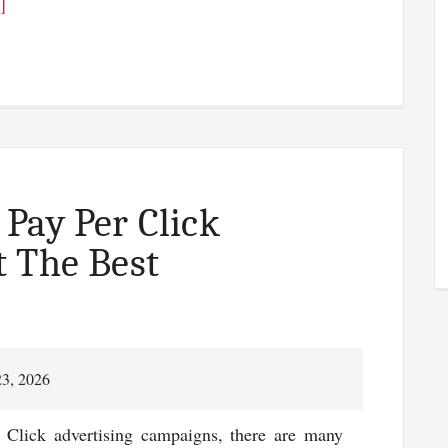
about
]
Search
Engine
Rank
Tracking
–
Serpbook
Review
Pay Per Click
 The Best
23, 2026
 Click advertising campaigns, there are many