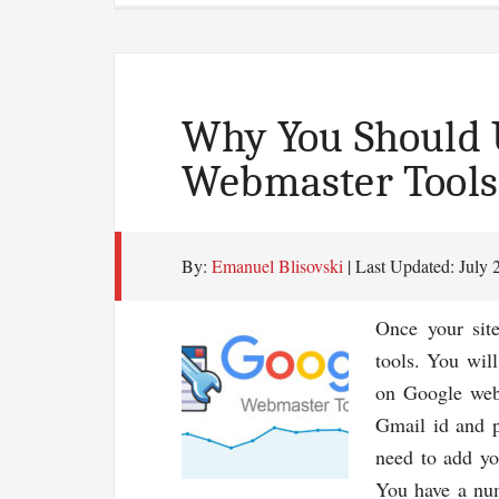
Why You Should 
Webmaster Tools
By:
Emanuel Blisovski
| Last Updated:
July 
Once your sit
tools. You wil
on Google webm
Gmail id and p
need to add yo
You have a num