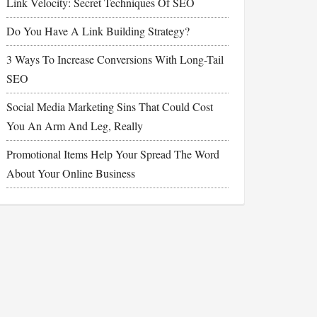
Link Velocity: Secret Techniques Of SEO
Do You Have A Link Building Strategy?
3 Ways To Increase Conversions With Long-Tail
SEO
Social Media Marketing Sins That Could Cost
You An Arm And Leg, Really
Promotional Items Help Your Spread The Word
About Your Online Business