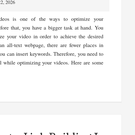
the
22, 2026
Best
Advertising
deos is one of the ways to optimize your
ROI
efore that, you have a bigger task at hand. You
ze your video in order to achieve the desired
 an all-text webpage, there are fewer places in
ou can insert keywords. Therefore, you need to
l while optimizing your videos. Here are some
about
SEO
for
Videos
–
Tips
&
Tricks