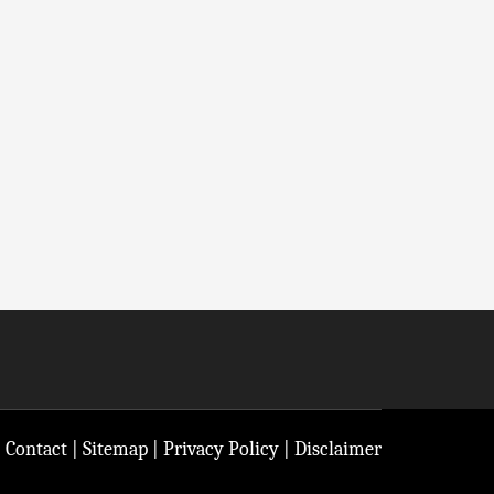
|
Contact
|
Sitemap
|
Privacy Policy
|
Disclaimer