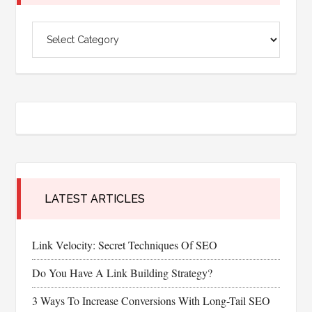
Categories
LATEST ARTICLES
Link Velocity: Secret Techniques Of SEO
Do You Have A Link Building Strategy?
3 Ways To Increase Conversions With Long-Tail SEO