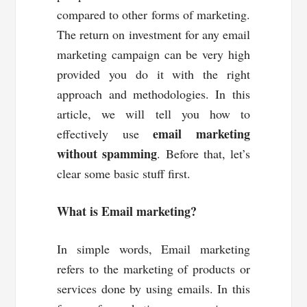
compared to other forms of marketing.
The return on investment for any email
marketing campaign can be very high
provided you do it with the right
approach and methodologies. In this
article, we will tell you how to
email marketing
effectively use
without spamming
. Before that, let’s
clear some basic stuff first.
What is Email marketing?
In simple words, Email marketing
refers to the marketing of products or
services done by using emails. In this