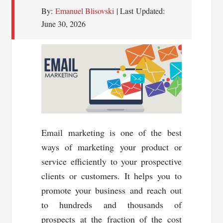
By:
Emanuel Blisovski
| Last Updated:
June 30, 2026
Email marketing is one of the best
ways of marketing your product or
service efficiently to your prospective
clients or customers. It helps you to
promote your business and reach out
to hundreds and thousands of
prospects at the fraction of the cost