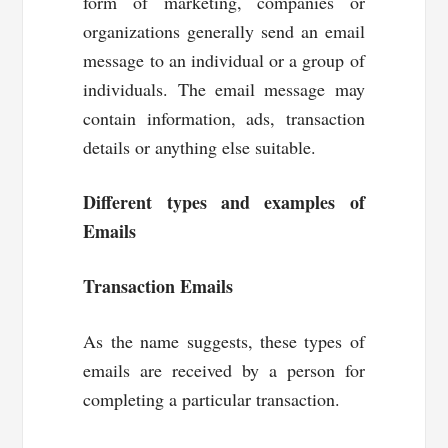
form of marketing, companies or
organizations generally send an email
message to an individual or a group of
individuals. The email message may
contain information, ads, transaction
details or anything else suitable.
Different types and examples of
Emails
Transaction Emails
As the name suggests, these types of
emails are received by a person for
completing a particular transaction.