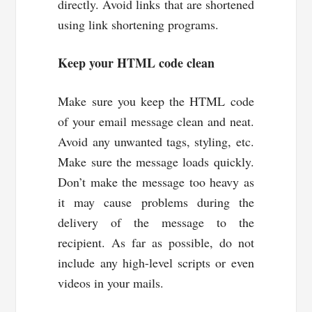
directly. Avoid links that are shortened
using link shortening programs.
Keep your HTML code clean
Make sure you keep the HTML code
of your email message clean and neat.
Avoid any unwanted tags, styling, etc.
Make sure the message loads quickly.
Don’t make the message too heavy as
it may cause problems during the
delivery of the message to the
recipient. As far as possible, do not
include any high-level scripts or even
videos in your mails.