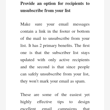
Provide an option for recipients to
unsubscribe from your list
Make sure your email messages
contain a link in the footer or bottom
of the mail to unsubscribe from your
list. It has 2 primary benefits. The first
one is that the subscriber list stays
updated with only active recipients
and the second is that since people
can safely unsubscribe from your list,
they won’t mark your email as spam.
These are some of the easiest yet
highly effective tips to design
excellent email campaigns that