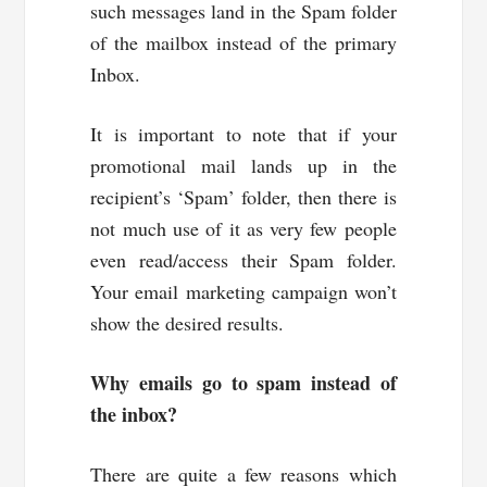
such messages land in the Spam folder
of the mailbox instead of the primary
Inbox.
It is important to note that if your
promotional mail lands up in the
recipient’s ‘Spam’ folder, then there is
not much use of it as very few people
even read/access their Spam folder.
Your email marketing campaign won’t
show the desired results.
Why emails go to spam instead of
the inbox?
There are quite a few reasons which