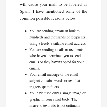
will cause your mail to be labeled as
Spam. I have mentioned some of the
common possible reasons below.
You are sending emails in bulk to
hundreds and thousands of recipients
using a freely available email address.
You are sending emails to recipients
who haven’t permitted you to send
emails or they haven’t opted for your
emails.
Your email message or the email
subject contains words or text that
triggers spam filters.
You have used only a single image or
graphic in your email body. The
image to text ratio is not optimum.