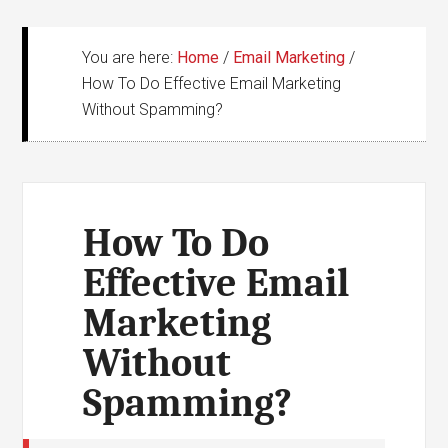
You are here:
Home
/
Email Marketing
/
How To Do Effective Email Marketing
Without Spamming?
How To Do
Effective Email
Marketing
Without
Spamming?