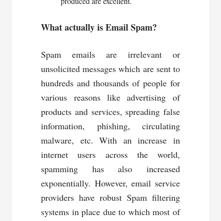
produced are excellent.
What actually is Email Spam?
Spam emails are irrelevant or
unsolicited messages which are sent to
hundreds and thousands of people for
various reasons like advertising of
products and services, spreading false
information, phishing, circulating
malware, etc. With an increase in
internet users across the world,
spamming has also increased
exponentially. However, email service
providers have robust Spam filtering
systems in place due to which most of