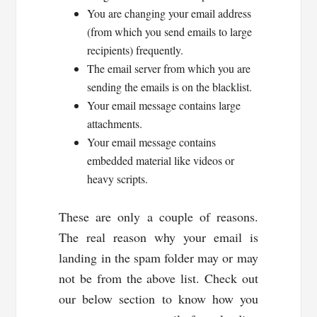
You are changing your email address
(from which you send emails to large
recipients) frequently.
The email server from which you are
sending the emails is on the blacklist.
Your email message contains large
attachments.
Your email message contains
embedded material like videos or
heavy scripts.
These are only a couple of reasons.
The real reason why your email is
landing in the spam folder may or may
not be from the above list. Check out
our below section to know how you