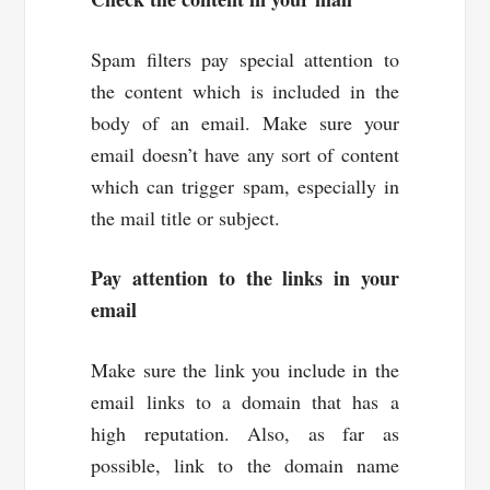
Spam filters pay special attention to
the content which is included in the
body of an email. Make sure your
email doesn’t have any sort of content
which can trigger spam, especially in
the mail title or subject.
Pay attention to the links in your
email
Make sure the link you include in the
email links to a domain that has a
high reputation. Also, as far as
possible, link to the domain name