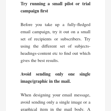
Try running a small pilot or trial
campaign first
Before you take up a fully-fledged
email campaign, try it out on a small
set of recipients or subscribers. Try
using the different set of subjects-
headings-content etc to find out which
gives the best results.
Avoid sending only one single
image/graphic in the mail.
When designing your email message,
avoid sending only a single image or a
graphical item in the mail body. A