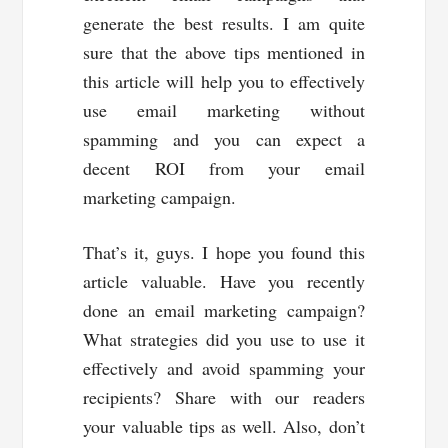
generate the best results. I am quite
sure that the above tips mentioned in
this article will help you to effectively
use email marketing without
spamming and you can expect a
decent ROI from your email
marketing campaign.
That’s it, guys. I hope you found this
article valuable. Have you recently
done an email marketing campaign?
What strategies did you use to use it
effectively and avoid spamming your
recipients? Share with our readers
your valuable tips as well. Also, don’t