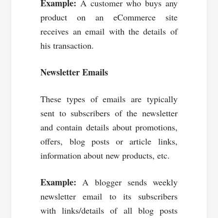
Example:
A customer who buys any
product on an eCommerce site
receives an email with the details of
his transaction.
Newsletter Emails
These types of emails are typically
sent to subscribers of the newsletter
and contain details about promotions,
offers, blog posts or article links,
information about new products, etc.
Example:
A blogger sends weekly
newsletter email to its subscribers
with links/details of all blog posts