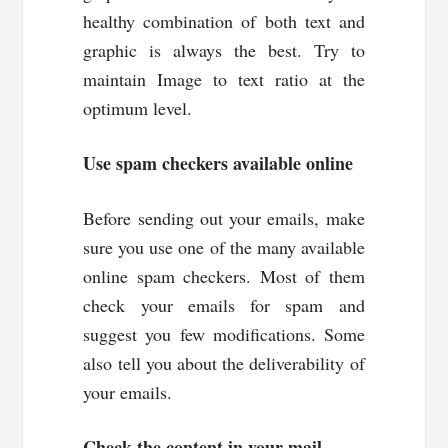
healthy combination of both text and
graphic is always the best. Try to
maintain Image to text ratio at the
optimum level.
Use spam checkers available online
Before sending out your emails, make
sure you use one of the many available
online spam checkers. Most of them
check your emails for spam and
suggest you few modifications. Some
also tell you about the deliverability of
your emails.
Check the content in your mail