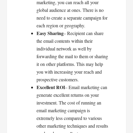
marketing, you can reach all your
global audience at ones. There is no
need to create a separate campaign for
each region or geography.
Easy Sharing
– Recipient can share
the email contents within their
individual network as well by
forwarding the mail to them or sharing
it on other platforms. This may help
you with increasing your reach and
prospective customers.
Excellent ROI
– Email marketing can
generate excellent returns on your
investment. The cost of running an
email marketing campaign is
extremely less compared to various
other marketing techniques and results