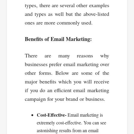
types, there are several other examples
and types as well but the above-listed
ones are more commonly used.
Benefits of Email Marketing:
There are many reasons why
businesses prefer email marketing over
other forms. Below are some of the
major benefits which you will receive
if you do an efficient email marketing
campaign for your brand or business.
Cost-Effective-
Email marketing is
extremely cost-effective. You can see
astonishing results from an email