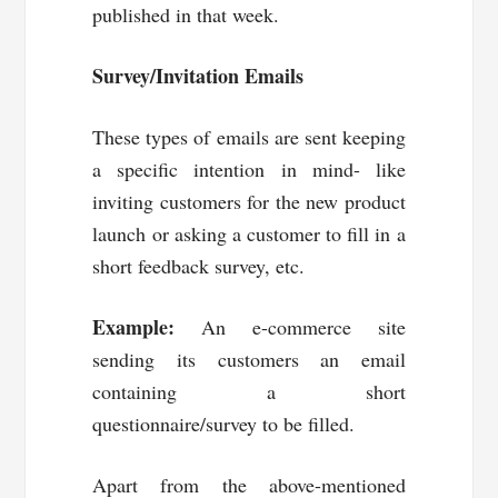
published in that week.
Survey/Invitation Emails
These types of emails are sent keeping
a specific intention in mind- like
inviting customers for the new product
launch or asking a customer to fill in a
short feedback survey, etc.
Example:
An e-commerce site
sending its customers an email
containing a short
questionnaire/survey to be filled.
Apart from the above-mentioned