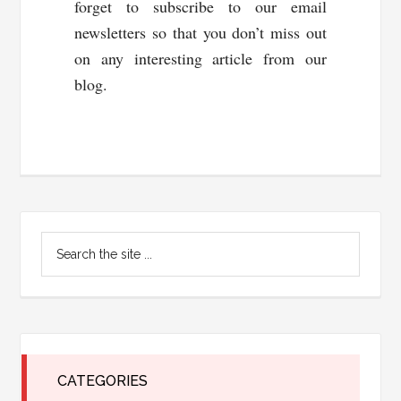
forget to subscribe to our email
newsletters so that you don’t miss out
on any interesting article from our
blog.
Primary
Search
Sidebar
the
site
...
CATEGORIES