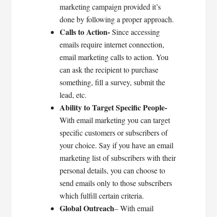
marketing campaign provided it’s
done by following a proper approach.
Calls to Action-
Since accessing
emails require internet connection,
email marketing calls to action. You
can ask the recipient to purchase
something, fill a survey, submit the
lead, etc.
Ability to Target Specific People-
With email marketing you can target
specific customers or subscribers of
your choice. Say if you have an email
marketing list of subscribers with their
personal details, you can choose to
send emails only to those subscribers
which fulfill certain criteria.
Global Outreach
– With email