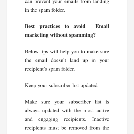
can prevent your emails from landing
in the spam folder.
Best practices to avoid Email
marketing without spamming?
Below tips will help you to make sure
the email doesn’t land up in your
recipient’s spam folder.
Keep your subscriber list updated
Make sure your subscriber list is
always updated with the most active
and engaging recipients. Inactive
recipients must be removed from the