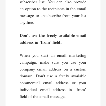
subscriber list. You can also provide
an option to the recipients in the email
message to unsubscribe from your list
anytime.
Don’t use the freely available email
address in ‘from’ field:
When you start an email marketing
campaign, make sure you use your
company email address on a custom
domain. Don’t use a freely available
commercial email address or your
individual email address in ‘from’
field of the email message.