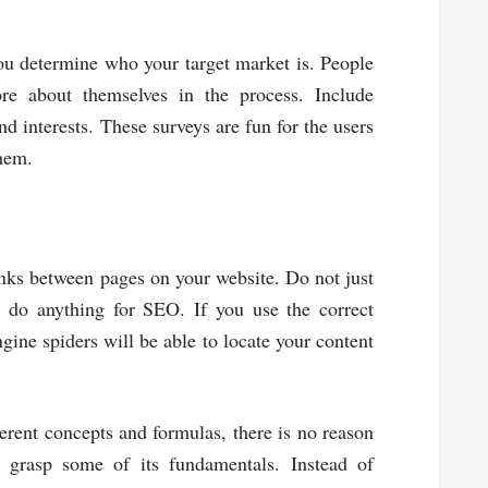
ou determine who your target market is. People
ore about themselves in the process. Include
nd interests. These surveys are fun for the users
them.
inks between pages on your website. Do not just
t do anything for SEO. If you use the correct
gine spiders will be able to locate your content
rent concepts and formulas, there is no reason
 grasp some of its fundamentals. Instead of