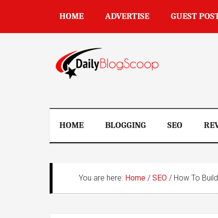
Skip
Skip
Skip
Skip
HOME
ADVERTISE
GUEST POS
to
to
to
to
main
secondary
primary
footer
content
menu
sidebar
DailyBlogSco
HOME
BLOGGING
SEO
RE
You are here:
Home
/
SEO
/
How To Build