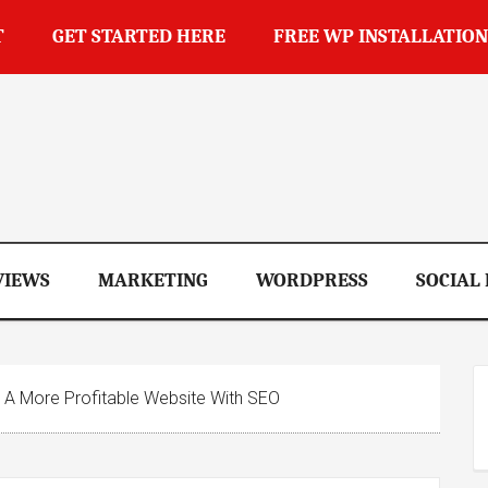
T
GET STARTED HERE
FREE WP INSTALLATION
op
VIEWS
MARKETING
WORDPRESS
SOCIAL
 A More Profitable Website With SEO