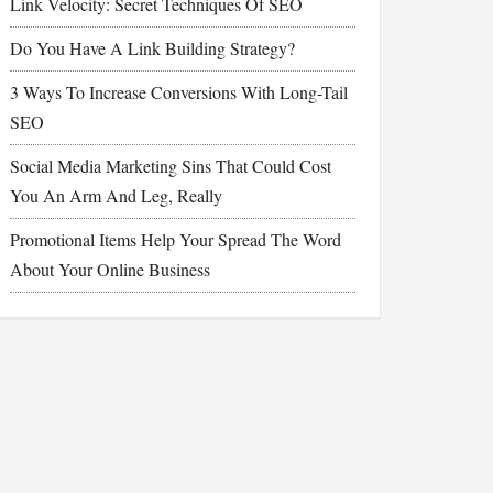
Link Velocity: Secret Techniques Of SEO
Do You Have A Link Building Strategy?
3 Ways To Increase Conversions With Long-Tail
SEO
Social Media Marketing Sins That Could Cost
You An Arm And Leg, Really
Promotional Items Help Your Spread The Word
About Your Online Business