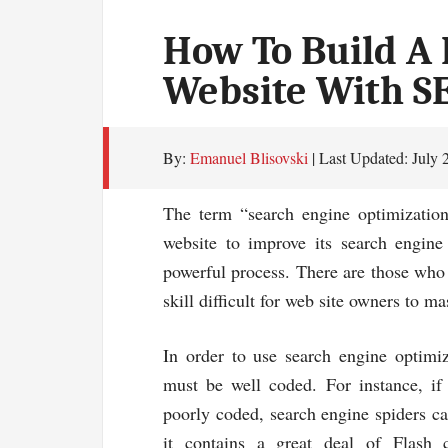
How To Build A 
Website With S
By:
Emanuel Blisovski
| Last Updated:
July 
The term “search engine optimization”
website to improve its search engine
powerful process. There are those who 
skill difficult for web site owners to ma
In order to use search engine optimiza
must be well coded. For instance, if 
poorly coded, search engine spiders ca
it contains a great deal of Flash 