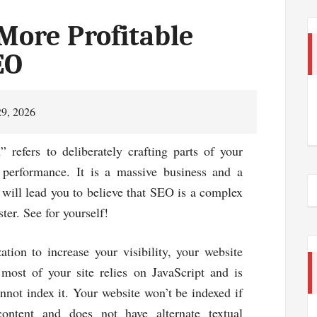
More Profitable
EO
29, 2026
 refers to deliberately crafting parts of your
 performance. It is a massive business and a
will lead you to believe that SEO is a complex
ster. See for yourself!
tion to increase your visibility, your website
most of your site relies on JavaScript and is
nnot index it. Your website won’t be indexed if
content and does not have alternate textual