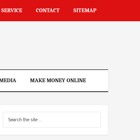
 SERVICE
CONTACT
SITEMAP
 MEDIA
MAKE MONEY ONLINE
Primary
Search
Sidebar
the
site
...