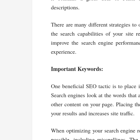
descriptions.
There are many different strategies to 
the search capabilities of your site 
improve the search engine performanc
experience.
Important Keywords:
One beneficial SEO tactic is to place
Search engines look at the words that a
other content on your page. Placing th
your results and increases site traffic.
When optimizing your search engine res
possible, including misspellings. Th