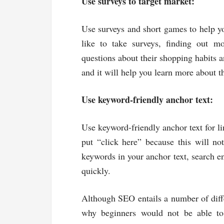
Use surveys to target market:
Use surveys and short games to help y
like to take surveys, finding out m
questions about their shopping habits a
and it will help you learn more about 
Use keyword-friendly anchor text:
Use keyword-friendly anchor text for l
put “click here” because this will no
keywords in your anchor text, search en
quickly.
Although SEO entails a number of diffe
why beginners would not be able to