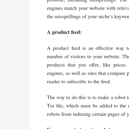
engines match your website with releva
the misspellings of your niche’s keywo
A product feed:
A product feed is an effective way to
number of visitors to your website. The
products that you offer, like prices
engines, as well as sites that compare 
reader to subscribe to the feed.
The way to do this is to make a robot tex
Txt file, which must be added to the r
robots from indexing certain pages of y