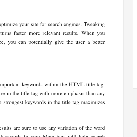
optimize your site for search engines. Tweaking
returns faster more relevant results. When you
e, you can potentially give the user a better
 important keywords within the HTML title tag.
re in the title tag with more emphasis than any
e strongest keywords in the title tag maximizes
ults are sure to use any variation of the word
e keywords in your Meta tags will help search