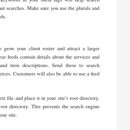
nt searches. Make sure you use the plurals and
rds.
 grow your client roster and attract a larger
se feeds contain details about the services and
 and item descriptions. Send these to search
prices. Customers will also be able to use a feed
t file and place it in your site’s root directory.
oot directory. This prevents the search engine
our site.