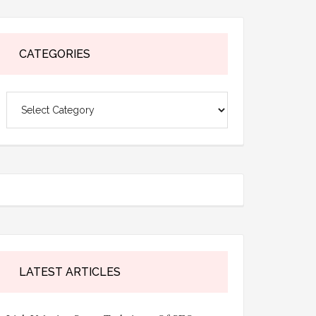
CATEGORIES
Categories
LATEST ARTICLES