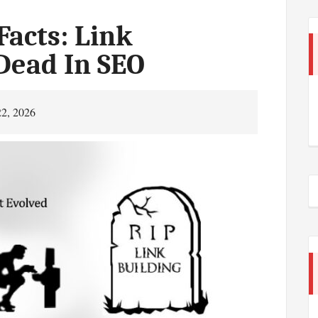
Facts: Link
 Dead In SEO
22, 2026