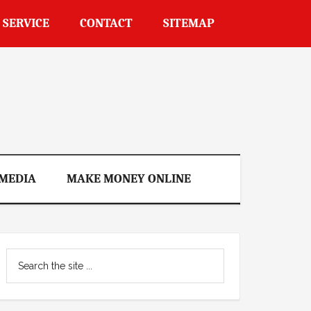
 SERVICE
CONTACT
SITEMAP
 MEDIA
MAKE MONEY ONLINE
Primary
Search
Sidebar
the
site
...