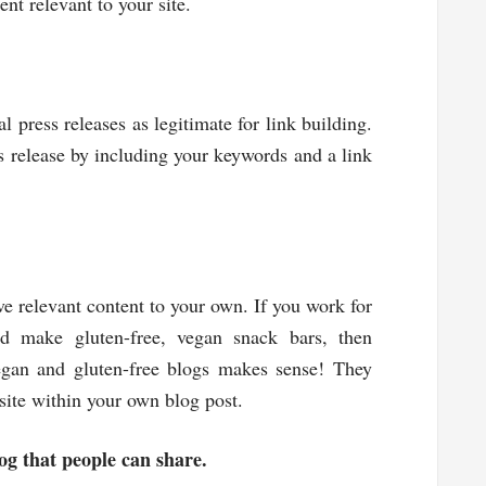
nt relevant to your site.
al press releases as legitimate for link building.
s release by including your keywords and a link
ve relevant content to your own. If you work for
 make gluten-free, vegan snack bars, then
egan and gluten-free blogs makes sense! They
site within your own blog post.
og that people can share.