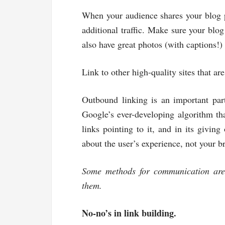
When your audience shares your blog po
additional traffic. Make sure your blog 
also have great photos (with captions!
Link to other high-quality sites that ar
Outbound linking is an important part
Google’s ever-developing algorithm that
links pointing to it, and in its giving
about the user’s experience, not your b
Some methods for communication are 
them.
No-no’s in link building.