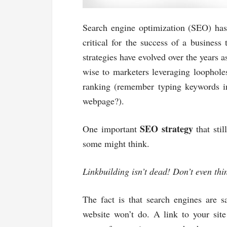
Search engine optimization (SEO) has 
critical for the success of a business
strategies have evolved over the years
wise to marketers leveraging loophole
ranking (remember typing keywords i
webpage?).
SEO strategy
One important
that stil
some might think.
Linkbuilding isn’t dead! Don’t even thi
The fact is that search engines are 
website won’t do. A link to your site