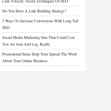
Link Velocity: Secret Techniques Of SEO
Do You Have A Link Building Strategy?
3 Ways To Increase Conversions With Long-Tail
SEO
Social Media Marketing Sins That Could Cost
You An Arm And Leg, Really
Promotional Items Help Your Spread The Word
About Your Online Business