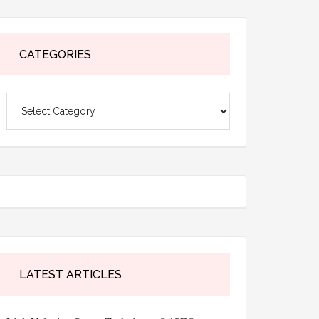
CATEGORIES
Categories
LATEST ARTICLES