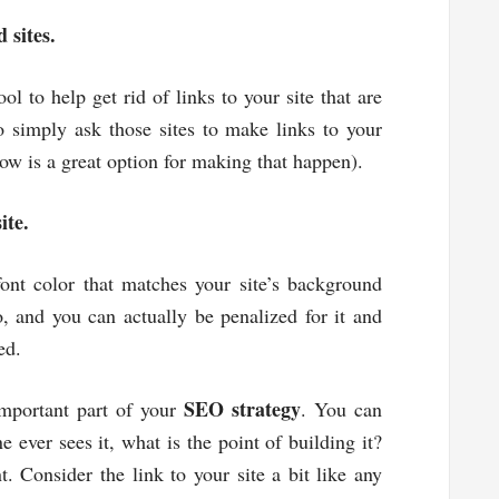
 sites.
 to help get rid of links to your site that are
 simply ask those sites to make links to your
vow is a great option for making that happen).
ite.
font color that matches your site’s background
, and you can actually be penalized for it and
ed.
SEO strategy
 important part of your
. You can
e ever sees it, what is the point of building it?
. Consider the link to your site a bit like any