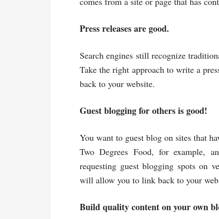
comes from a site or page that has conte
Press releases are good.
Search engines still recognize tradition
Take the right approach to write a pres
back to your website.
Guest blogging for others is good!
You want to guest blog on sites that ha
Two Degrees Food, for example, and
requesting guest blogging spots on v
will allow you to link back to your web
Build quality content on your own bl