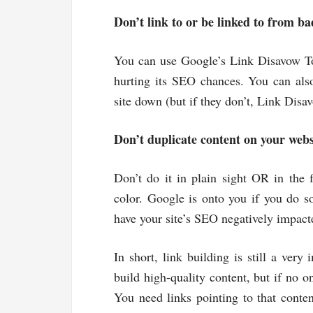
Don’t link to or be linked to from bad
You can use Google’s Link Disavow Tool
hurting its SEO chances. You can also
site down (but if they don’t, Link Disa
Don’t duplicate content on your webs
Don’t do it in plain sight OR in the 
color. Google is onto you if you do so
have your site’s SEO negatively impact
In short, link building is still a very
build high-quality content, but if no on
You need links pointing to that content