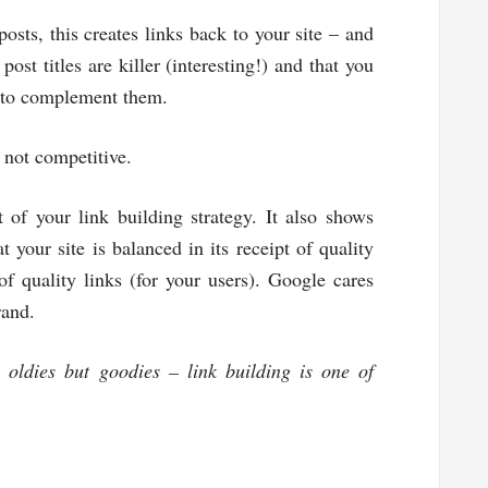
sts, this creates links back to your site – and
post titles are killer (interesting!) and that you
) to complement them.
e not competitive.
 of your link building strategy. It also shows
 your site is balanced in its receipt of quality
 of quality links (for your users). Google cares
rand.
oldies but goodies – link building is one of