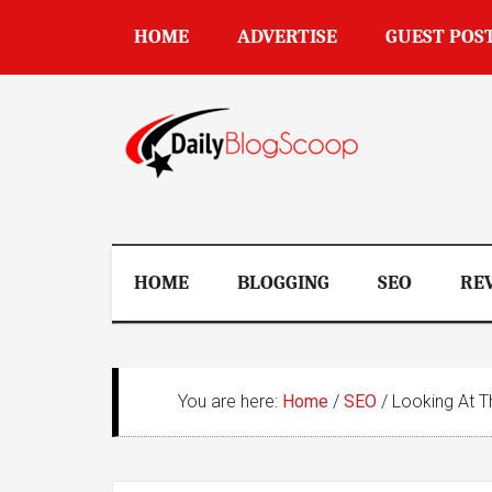
Skip
Skip
Skip
Skip
HOME
ADVERTISE
GUEST POS
to
to
to
to
main
secondary
primary
footer
content
menu
sidebar
DailyBlogSco
HOME
BLOGGING
SEO
RE
You are here:
Home
/
SEO
/
Looking At Th