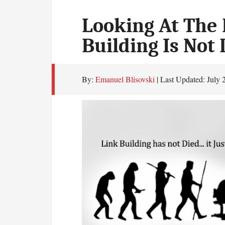
Looking At The 
Building Is Not
By:
Emanuel Blisovski
| Last Updated:
July 