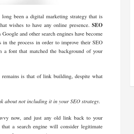
long been a digital marketing strategy that is
SEO
 that wishes to have any online presence.
 as Google and other search engines have become
s in the process in order to improve their SEO
n a font that matched the background of your
l remains is that of link building, despite what
nk about not including it in your SEO strategy.
savvy now, and just any old link back to your
 that a search engine will consider legitimate