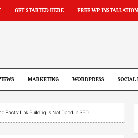
T
GET STARTED HERE
FREE WP INSTALLATION
op
VIEWS
MARKETING
WORDPRESS
SOCIAL
e Facts: Link Building Is Not Dead In SEO