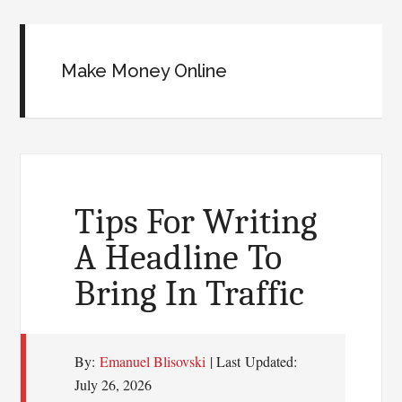
Make Money Online
Tips For Writing
A Headline To
Bring In Traffic
By:
Emanuel Blisovski
| Last Updated:
July 26, 2026