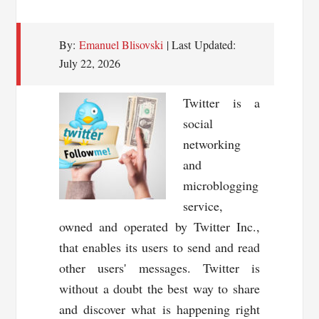
By:
Emanuel Blisovski
| Last Updated:
July 22, 2026
Twitter is a
social
networking
and
microblogging
service,
owned and operated by Twitter Inc.,
that enables its users to send and read
other users' messages. Twitter is
without a doubt the best way to share
and discover what is happening right