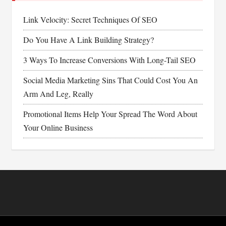
Link Velocity: Secret Techniques Of SEO
Do You Have A Link Building Strategy?
3 Ways To Increase Conversions With Long-Tail SEO
Social Media Marketing Sins That Could Cost You An
Arm And Leg, Really
Promotional Items Help Your Spread The Word About
Your Online Business
Footer