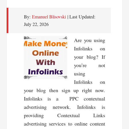
By:
Emanuel Blisovski
| Last Updated:
July 22, 2026
Are you using
Infolinks on
your blog? If
you’re not
using
Infolinks on
your blog then sign up right now.
Infolinks is a PPC contextual
advertising network. Infolinks is
providing Contextual Links
advertising services to online content