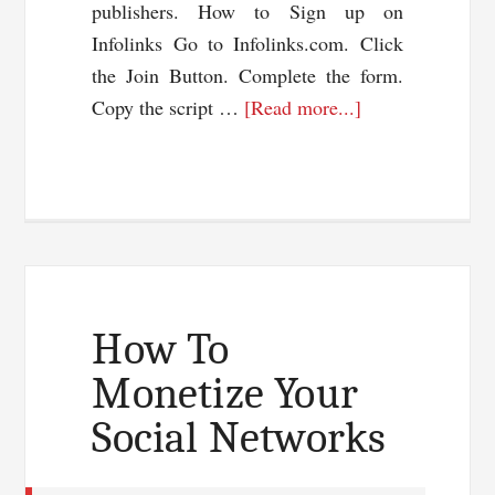
publishers. How to Sign up on
Infolinks Go to Infolinks.com. Click
the Join Button. Complete the form.
about
Copy the script …
[Read more...]
Make
Money
Online
With
Infolinks
How To
Monetize Your
Social Networks