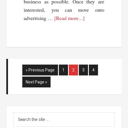
business as possible. Once they are
interested, you can move onto
about
advertising …
[Read more...]
How
To
Monetize
Your
Social
Networks
Go
Page
Page
Page
Page
«
Previous Page
1
2
3
4
to
Go
Next Page »
to
Primary
Search
Sidebar
the