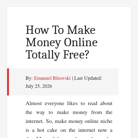
Headline
To
Bring
How To Make
In
Money Online
Traffic
Totally Free?
By:
Emanuel Blisovski
| Last Updated:
July 25, 2026
Almost everyone likes to read about
the way to make money from the
internet. So, make money online niche
is a hot cake on the internet now a