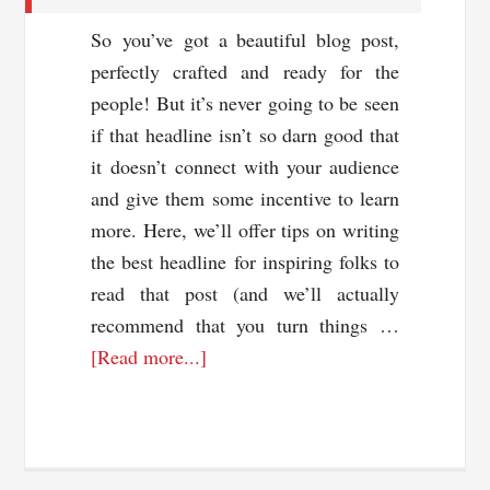
So you’ve got a beautiful blog post,
perfectly crafted and ready for the
people! But it’s never going to be seen
if that headline isn’t so darn good that
it doesn’t connect with your audience
and give them some incentive to learn
more. Here, we’ll offer tips on writing
the best headline for inspiring folks to
read that post (and we’ll actually
recommend that you turn things …
about
[Read more...]
Tips
For
Writing
A