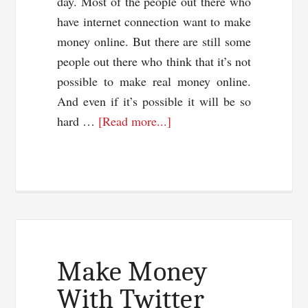
day. Most of the people out there who
have internet connection want to make
money online. But there are still some
people out there who think that it’s not
possible to make real money online.
And even if it’s possible it will be so
about
hard …
[Read more...]
How
To
Make
Money
Online
Totally
Free?
Make Money
With Twitter