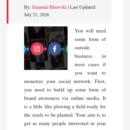
By:
Emanuel Blisovski
| Last Updated:
July 21, 2026
You will need
some form of
outside
business in
most cases if
you want to
monetize your social network. First,
you need to build up some form of
brand awareness via online media. It
is a little like plowing a field ready for
the seeds to be planted. Your aim is to
get as many people interested in your