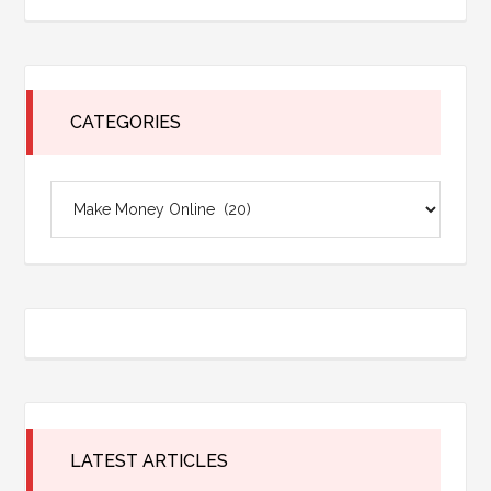
site
...
CATEGORIES
Categories
LATEST ARTICLES