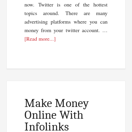
now. Twitter is one of the hottest
topics around. There are many
advertising platforms where you can
money from your twitter account. …
about
[Read more...]
Make
Money
With
Twitter
Make Money
Online With
Infolinks