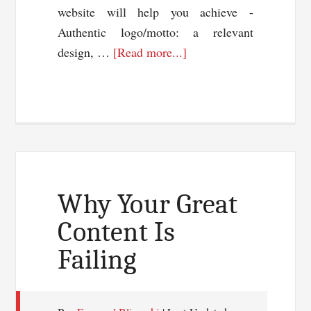
website will help you achieve -
Authentic logo/motto: a relevant
about
design, …
[Read more...]
5
Easy
Ways
to
Market
Your
Business
Why Your Great
Online
Content Is
Failing