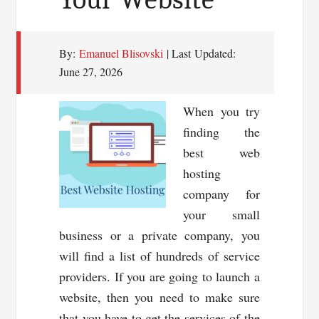
By:
Emanuel Blisovski
| Last Updated:
June 27, 2026
When you try
finding the
best web
hosting
company for
your small
business or a private company, you
will find a list of hundreds of service
providers. If you are going to launch a
website, then you need to make sure
that you have to get the services of the