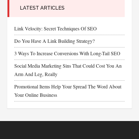
LATEST ARTICLES
Link Velocity: Secret Techniques Of SEO
Do You Have A Link Building Strategy?
3 Ways To Increase Conversions With Long-Tail SEO
Social Media Marketing Sins That Could Cost You An
Arm And Leg, Really
Promotional Items Help Your Spread The Word About
Your Online Business