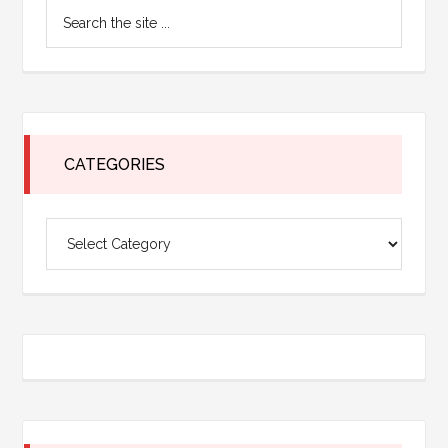
Search
Sidebar
the
site
...
CATEGORIES
Categories