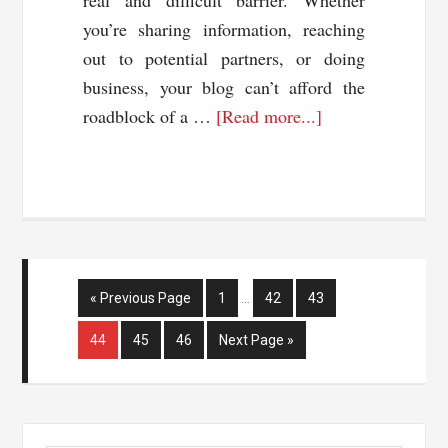
real and difficult barrier. Whether
you’re sharing information, reaching
out to potential partners, or doing
business, your blog can’t afford the
about
roadblock of a …
[Read more...]
Online
Translators:
Reaching
Different
Nationalities
Interim
Go
Page
Page
Page
«
Previous Page
1
…
42
43
pages
to
omitted
Page
Page
Page
Go
44
45
46
Next Page »
to
Primary