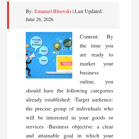
By:
Emanuel Blisovski
| Last Updated:
June 26, 2026
Content: By
the time you
are ready to
market your
business
online, you
should have the following categories
already established: -Target audience:
the precise group of individuals who
will be interested in your goods or
services -Business objective: a clear
and attainable goal in which your