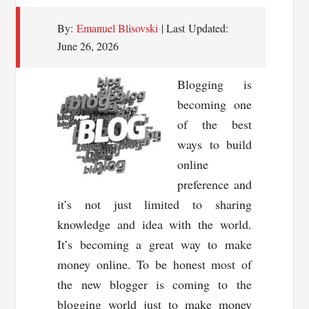
Your
By:
Emanuel Blisovski
| Last Updated:
Website
June 26, 2026
Blogging is
becoming one
of the best
ways to build
online
preference and
it’s not just limited to sharing
knowledge and idea with the world.
It’s becoming a great way to make
money online. To be honest most of
the new blogger is coming to the
blogging world just to make money