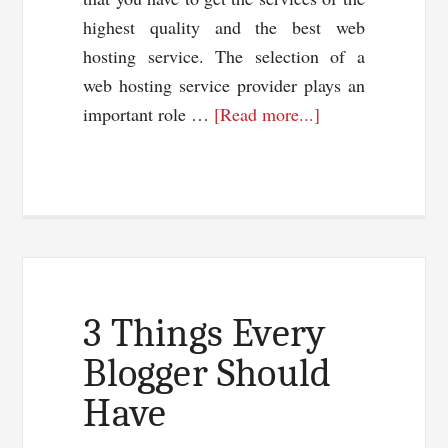
highest quality and the best web
hosting service. The selection of a
web hosting service provider plays an
about
important role …
[Read more...]
Best
Web
Hosting
Service
–
Selection
Of
3 Things Every
A
Blogger Should
Hosting
Have
Company
For