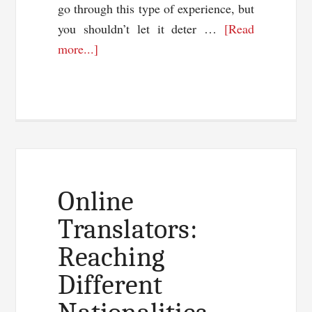
go through this type of experience, but
you shouldn’t let it deter …
[Read
about
more...]
Why
Your
Great
Content
Is
Failing
Online
Translators:
Reaching
Different