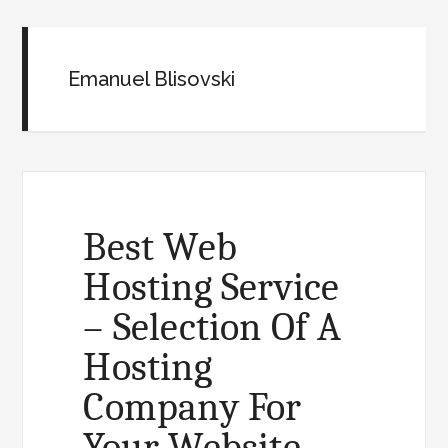
Emanuel Blisovski
Best Web
Hosting Service
– Selection Of A
Hosting
Company For
Your Website