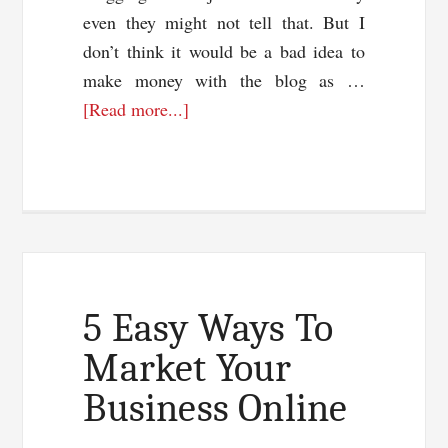
even they might not tell that. But I
don’t think it would be a bad idea to
make money with the blog as …
about
[Read more...]
3
Things
Every
Blogger
Should
Have
5 Easy Ways To
Market Your
Business Online