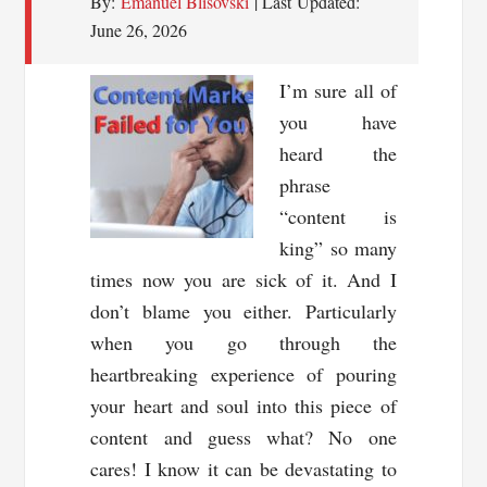
By:
Emanuel Blisovski
| Last Updated:
June 26, 2026
I’m sure all of
you have
heard the
phrase
“content is
king” so many
times now you are sick of it. And I
don’t blame you either. Particularly
when you go through the
heartbreaking experience of pouring
your heart and soul into this piece of
content and guess what? No one
cares! I know it can be devastating to