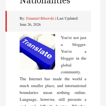
Nationalities
By:
Emanuel Blisovski
| Last Updated:
June 26, 2026
You’re not just
a blogger.
You’re a
blogger in the
global
community.
The Internet has made the world a
much smaller place, and international
boundaries mean nothing online.
Language, however, still presents a