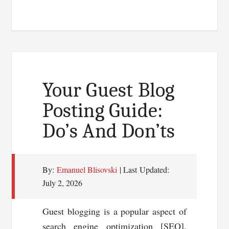
Ways
To
Drive
Traffic
To
Your
Your Guest Blog
Book’s
Posting Guide:
Blog
Do’s And Don’ts
By:
Emanuel Blisovski
| Last Updated:
July 2, 2026
Guest blogging is a popular aspect of
search engine optimization [SEO].