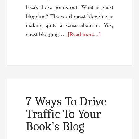
break those points out. What is guest
blogging? The word guest blogging is
making quite a sense about it. Yes,
about
guest blogging …
[Read more...]
Guest
Blogging
Or
Article
Marketing:
Which
Works
7 Ways To Drive
Best?
Traffic To Your
Book’s Blog