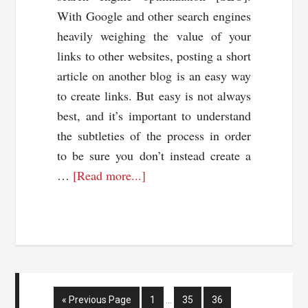
With Google and other search engines
heavily weighing the value of your
links to other websites, posting a short
article on another blog is an easy way
to create links. But easy is not always
best, and it’s important to understand
the subtleties of the process in order
to be sure you don’t instead create a
about
…
[Read more...]
Your
Guest
Blog
Posting
Guide:
Do’s
Interim
Go
Page
Page
Page
«
Previous Page
1
…
35
36