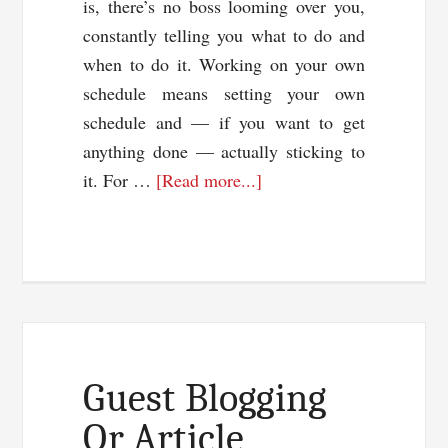
is, there’s no boss looming over you,
constantly telling you what to do and
when to do it. Working on your own
schedule means setting your own
schedule and — if you want to get
anything done — actually sticking to
about
it. For …
[Read more...]
Time
Management
Pointers
To
Improve
Productivity
Guest Blogging
Or Article