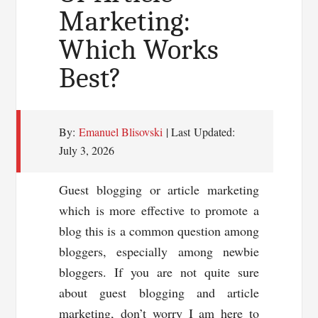
Marketing:
Which Works
Best?
By:
Emanuel Blisovski
| Last Updated:
July 3, 2026
Guest blogging or article marketing
which is more effective to promote a
blog this is a common question among
bloggers, especially among newbie
bloggers. If you are not quite sure
about guest blogging and article
marketing, don’t worry I am here to