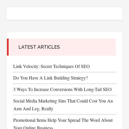
LATEST ARTICLES
Link Velocity: Secret Techniques Of SEO
Do You Have A Link Building Strategy?
3 Ways To Increase Conversions With Long-Tail SEO
Social Media Marketing Sins That Could Cost You An
Arm And Leg, Really
Promotional Items Help Your Spread The Word About
Your Online Business