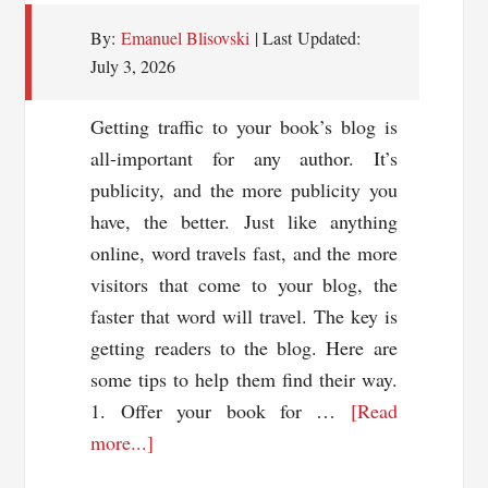
By:
Emanuel Blisovski
| Last Updated:
July 3, 2026
Getting traffic to your book’s blog is
all-important for any author. It’s
publicity, and the more publicity you
have, the better. Just like anything
online, word travels fast, and the more
visitors that come to your blog, the
faster that word will travel. The key is
getting readers to the blog. Here are
some tips to help them find their way.
1. Offer your book for …
[Read
about
more...]
7