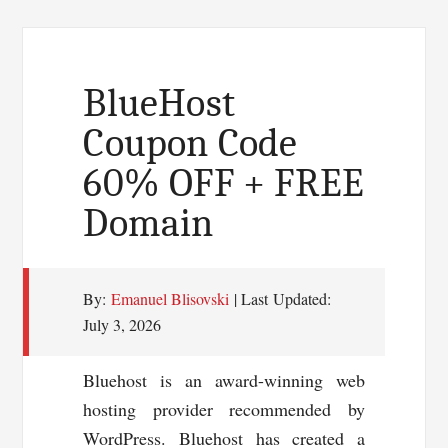
BlueHost
Coupon Code
60% OFF + FREE
Domain
By:
Emanuel Blisovski
| Last Updated:
July 3, 2026
Bluehost is an award-winning web
hosting provider recommended by
WordPress. Bluehost has created a