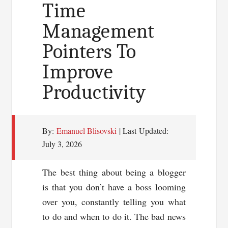
FREE
Time
Domain
Management
Pointers To
Improve
Productivity
By:
Emanuel Blisovski
| Last Updated:
July 3, 2026
The best thing about being a blogger
is that you don’t have a boss looming
over you, constantly telling you what
to do and when to do it. The bad news