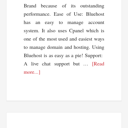
Brand because of its outstanding
performance. Ease of Use: Bluehost
has an easy to manage account
system. It also uses Cpanel which is
one of the most used and easiest ways
to manage domain and hosting. Using
Bluehost is as easy as a pie! Support:
A live chat support but …
[Read
about
more...]
BlueHost
Coupon
Code
60%
OFF
+