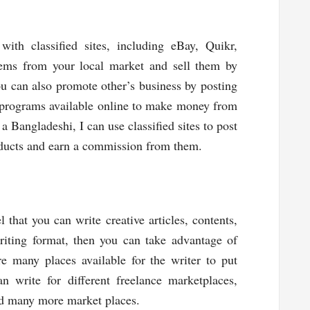
ith classified sites, including eBay, Quikr,
items from your local market and sell them by
You can also promote other’s business by posting
l programs available online to make money from
a Bangladeshi, I can use classified sites to post
roducts and earn a commission from them.
l that you can write creative articles, contents,
writing format, then you can take advantage of
e many places available for the writer to put
 write for different freelance marketplaces,
nd many more market places.