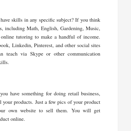
ve skills in any specific subject? If you think
cts, including Math, English, Gardening, Music,
t online tutoring to make a handful of income.
ook, Linkedin, Pinterest, and other social sites
an teach via Skype or other communication
ills.
you have something for doing retail business,
ll your products. Just a few pics of your product
ur own website to sell them. You will get
duct online.