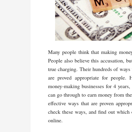
Many people think that making money
People also believe this accusation, bu
true charging. Their hundreds of ways
are proved appropriate for people. 
money-making businesses for 4 years, 
can go through to earn money from th
effective ways that are proven appro
check these ways, and find out which 
online.