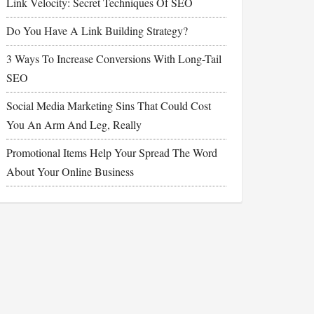
Link Velocity: Secret Techniques Of SEO
Do You Have A Link Building Strategy?
3 Ways To Increase Conversions With Long-Tail
SEO
Social Media Marketing Sins That Could Cost
You An Arm And Leg, Really
Promotional Items Help Your Spread The Word
About Your Online Business