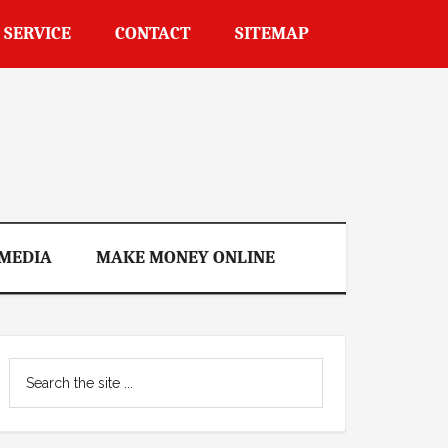
 SERVICE
CONTACT
SITEMAP
 MEDIA
MAKE MONEY ONLINE
Primary
Search
Sidebar
the
site
...