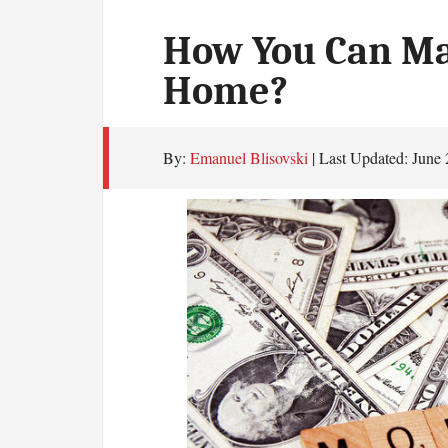
How You Can M
Home?
By:
Emanuel Blisovski
| Last Updated:
June 