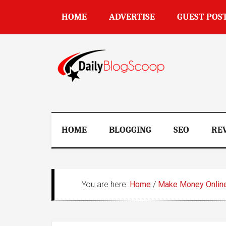
Skip
Skip
Skip
Skip
HOME
ADVERTISE
GUEST POS
to
to
to
to
main
secondary
primary
footer
content
menu
sidebar
DailyBlogSco
HOME
BLOGGING
SEO
RE
You are here:
Home
/
Make Money Onlin