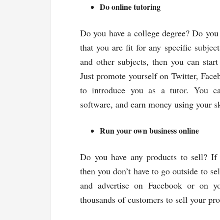
Do online tutoring
Do you have a college degree? Do you ha
that you are fit for any specific subje
and other subjects, then you can star
Just promote yourself on Twitter, Faceb
to introduce you as a tutor. You c
software, and earn money using your sk
Run your own business online
Do you have any products to sell? If 
then you don’t have to go outside to se
and advertise on Facebook or on yo
thousands of customers to sell your pro