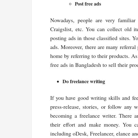
Post free ads
Nowadays, people are very familiar w
Craigslist, etc. You can collect old 
posting ads in those classified sites. 
ads. Moreover, there are many referra
home by referring to their products. As 
free ads in Bangladesh to sell their p
Do freelance writing
If you have good writing skills and fee
press-release, stories, or follow any 
becoming a freelance writer. There ar
their effort and make money. You can
including oDesk, Freelancer, elance a