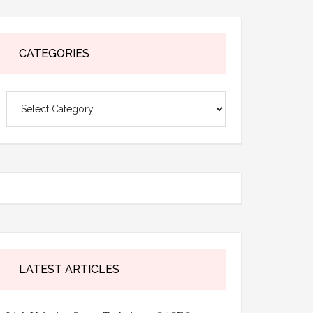
CATEGORIES
Categories
LATEST ARTICLES