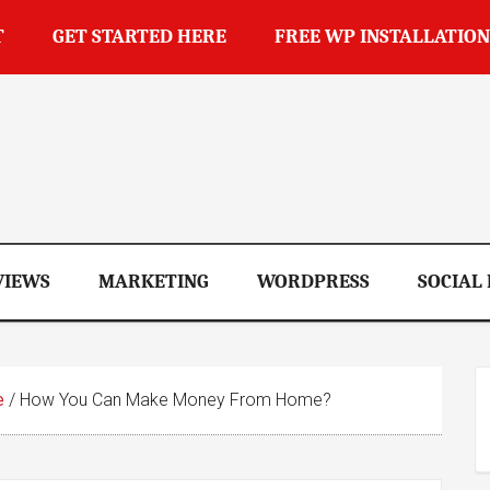
T
GET STARTED HERE
FREE WP INSTALLATION
op
VIEWS
MARKETING
WORDPRESS
SOCIAL
e
/
How You Can Make Money From Home?