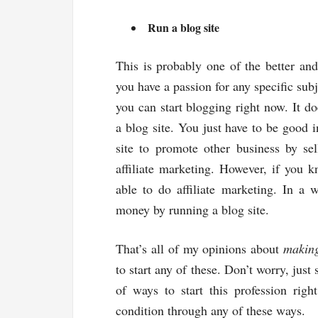
Run a blog site
This is probably one of the better a
you have a passion for any specific sub
you can start blogging right now. It do
a blog site. You just have to be good 
site to promote other business by se
affiliate marketing. However, if you 
able to do affiliate marketing. In a 
money by running a blog site.
That’s all of my opinions about
makin
to start any of these. Don’t worry, just
of ways to start this profession righ
condition through any of these ways.