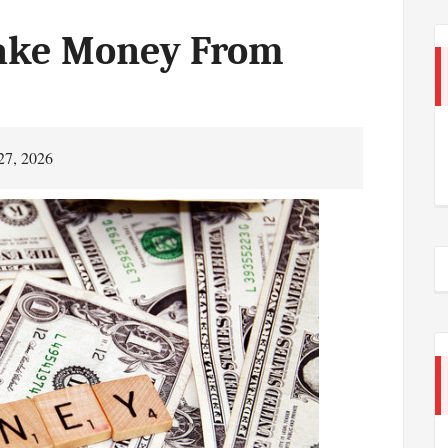
ake Money From
27, 2026