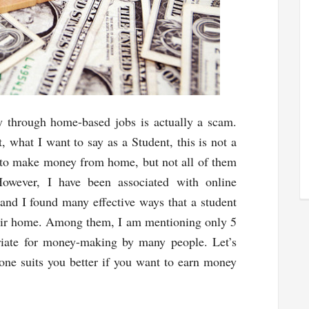
 through home-based jobs is actually a scam.
t, what I want to say as a Student, this is not a
 to make money from home, but not all of them
However, I have been associated with online
and I found many effective ways that a student
eir home. Among them, I am mentioning only 5
priate for money-making by many people. Let’s
one suits you better if you want to earn money