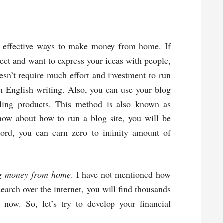
nd effective ways to make money from home. If
ject and want to express your ideas with people,
esn’t require much effort and investment to run
in English writing. Also, you can use your blog
lling products. This method is also known as
know about how to run a blog site, you will be
word, you can earn zero to infinity amount of
g money from home
. I have not mentioned how
 search over the internet, you will find thousands
t now. So, let’s try to develop your financial