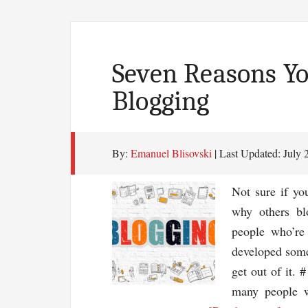
Seven Reasons Yo
Blogging
By:
Emanuel Blisovski
| Last Updated:
July 
Not sure if yo
why others bl
people who’re
developed some
get out of it. 
many people w