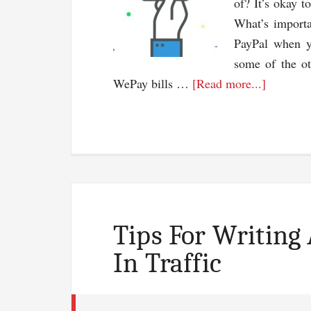
of? It’s okay t
What’s importa
PayPal when y
some of the ot
about
WePay bills …
[Read more...]
Acceptin
Payment
Through
Your
Blog:
PayPal
Isn’t
Tips For Writing
the
In Traffic
Only
Option