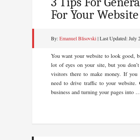
3 Tips For Genera
For Your Website
By:
Emanuel Blisovski
| Last Updated:
July 
You want your website to look good, but
lot of eyes on your site, but you don’
visitors there to make money. If you
need to drive traffic to your website. 
business and turning your pages into