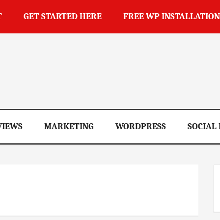
T
GET STARTED HERE
FREE WP INSTALLATION
op
VIEWS
MARKETING
WORDPRESS
SOCIAL