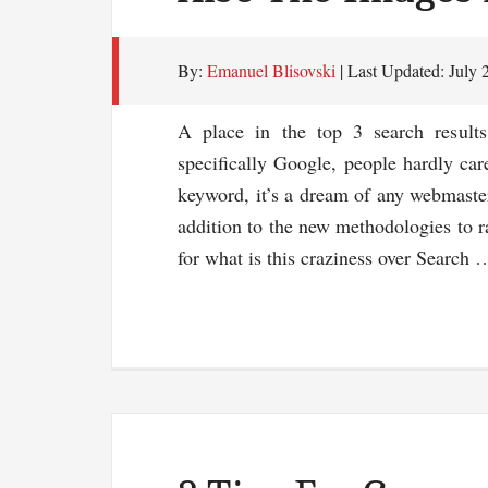
By:
Emanuel Blisovski
| Last Updated:
July 
A place in the top 3 search result
specifically Google, people hardly care
keyword, it’s a dream of any webmaster
addition to the new methodologies to r
for what is this craziness over Search