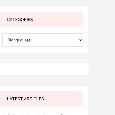
CATEGORIES
Categories
LATEST ARTICLES