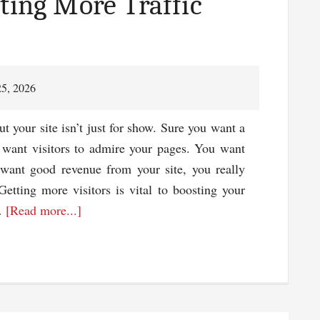
ting More Traffic
Also
the
Images
In
25, 2026
It
 your site isn’t just for show. Sure you want a
t want visitors to admire your pages. You want
 want good revenue from your site, you really
Getting more visitors is vital to boosting your
about
 …
[Read more...]
3
Tips
For
Generating
More