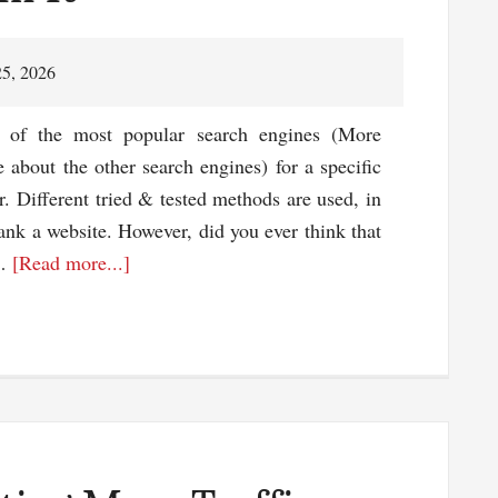
25, 2026
s of the most popular search engines (More
 about the other search engines) for a specific
. Different tried & tested methods are used, in
ank a website. However, did you ever think that
about
 …
[Read more...]
Don’t
Just
Optimize
The
Content
–
But