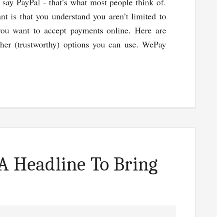
o say PayPal - that’s what most people think of.
nt is that you understand you aren’t limited to
ou want to accept payments online. Here are
her (trustworthy) options you can use. WePay
g
s
 A Headline To Bring