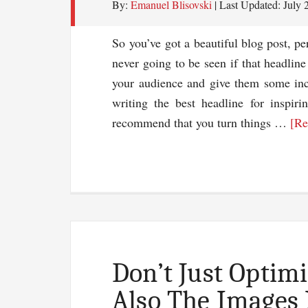
By:
Emanuel Blisovski
| Last Updated:
July 
So you’ve got a beautiful blog post, per
never going to be seen if that headline
your audience and give them some ince
writing the best headline for inspiri
recommend that you turn things …
[Re
Don’t Just Optim
Also The Images 