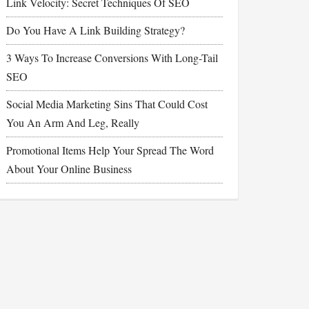
Link Velocity: Secret Techniques Of SEO
Do You Have A Link Building Strategy?
3 Ways To Increase Conversions With Long-Tail
SEO
Social Media Marketing Sins That Could Cost
You An Arm And Leg, Really
Promotional Items Help Your Spread The Word
About Your Online Business