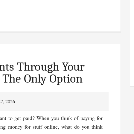
n
ons
ld
ging
nts Through Your
t The Only Option
27, 2026
nt to get paid? When you think of paying for
ting money for stuff online, what do you think