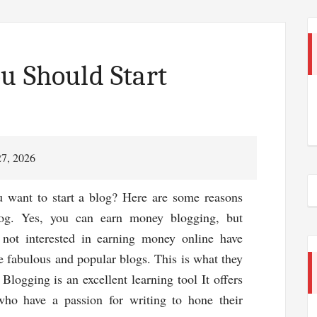
u Should Start
27, 2026
u want to start a blog? Here are some reasons
og. Yes, you can earn money blogging, but
 not interested in earning money online have
 fabulous and popular blogs. This is what they
# Blogging is an excellent learning tool It offers
ho have a passion for writing to hone their