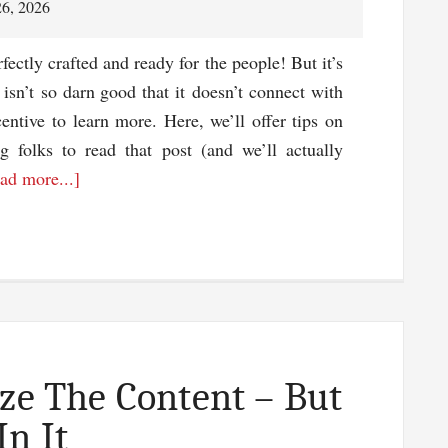
26, 2026
fectly crafted and ready for the people! But it’s
 isn’t so darn good that it doesn’t connect with
ntive to learn more. Here, we’ll offer tips on
ng folks to read that post (and we’ll actually
about
ad more...]
Tips
For
Writing
A
Headline
To
Bring
ize The Content – But
In
In It
Traffic