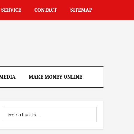
 SERVICE
CONTACT
SITEMAP
 MEDIA
MAKE MONEY ONLINE
Primary
Search
Sidebar
the
site
...