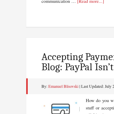
about
communication …
[Read more...]
Seve
Reas
You
Shou
Start
Blog
Accepting Payme
Blog: PayPal Isn’
By:
Emanuel Blisovski
| Last Updated:
July 
How do you wa
stuff or accep