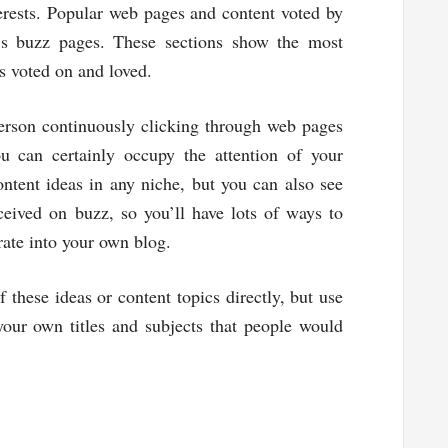
terests. Popular web pages and content voted by
’s buzz pages. These sections show the most
s voted on and loved.
person continuously clicking through web pages
u can certainly occupy the attention of your
ntent ideas in any niche, but you can also see
eived on buzz, so you’ll have lots of ways to
ate into your own blog.
 these ideas or content topics directly, but use
our own titles and subjects that people would