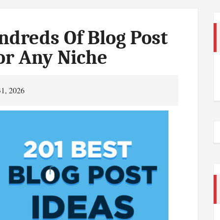
dreds Of Blog Post
or Any Niche
31, 2026