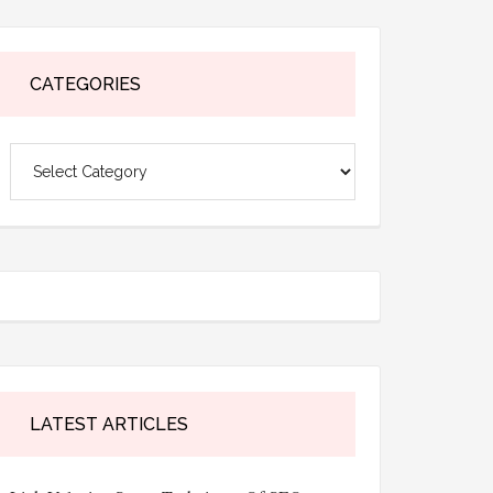
CATEGORIES
Categories
LATEST ARTICLES