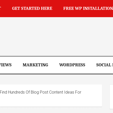
T
GET STARTED HERE
FREE WP INSTALLATION
op
VIEWS
MARKETING
WORDPRESS
SOCIAL
ind Hundreds Of Blog Post Content Ideas For