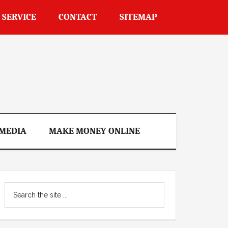
 SERVICE
CONTACT
SITEMAP
 MEDIA
MAKE MONEY ONLINE
Primary
Search
Sidebar
the
site
...