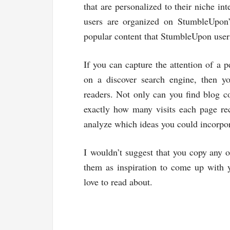
that are personalized to their niche in
users are organized on StumbleUpon
popular content that StumbleUpon user
If you can capture the attention of a 
on a discover search engine, then yo
readers. Not only can you find blog co
exactly how many visits each page rec
analyze which ideas you could incorpor
I wouldn’t suggest that you copy any of
them as inspiration to come up with y
love to read about.