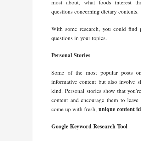
most about, what foods interest th
questions concerning dietary contents.
With some research, you could find p
questions in your topics.
Personal Stories
Some of the most popular posts on 
informative content but also involve 
kind. Personal stories show that you’r
content and encourage them to leave c
unique content id
come up with fresh,
Google Keyword Research Tool