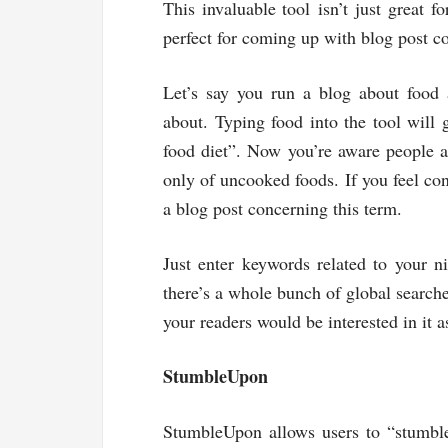
This invaluable tool isn’t just great f
perfect for coming up with blog post co
Let’s say you run a blog about food
about. Typing food into the tool will
food diet”. Now you’re aware people ar
only of uncooked foods. If you feel con
a blog post concerning this term.
Just enter keywords related to your n
there’s a whole bunch of global searche
your readers would be interested in it a
StumbleUpon
StumbleUpon allows users to “stumble