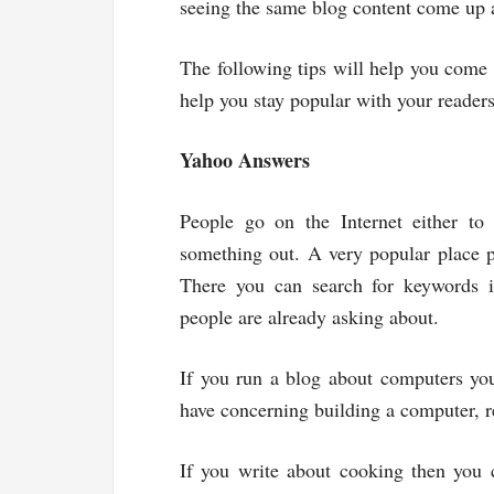
seeing the same blog content come up a
The following tips will help you come
help you stay popular with your readers
Yahoo Answers
People go on the Internet either to
something out. A very popular place p
There you can search for keywords i
people are already asking about.
If you run a blog about computers you
have concerning building a computer, r
If you write about cooking then you 