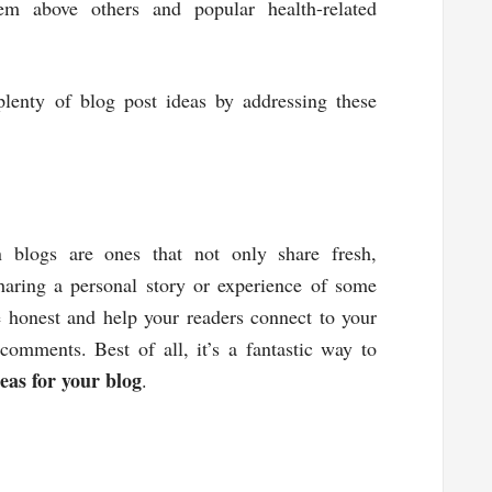
em above others and popular health-related
lenty of blog post ideas by addressing these
blogs are ones that not only share fresh,
sharing a personal story or experience of some
e honest and help your readers connect to your
omments. Best of all, it’s a fantastic way to
eas for your blog
.