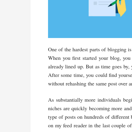
One of the hardest parts of blogging i
When you first started your blog, you
already lined up. But as time goes by, 
After some time, you could find yoursel
without rehashing the same post over a
As substantially more individuals begi
niches are quickly becoming more and 
type of posts on hundreds of different
on my feed reader in the last couple of