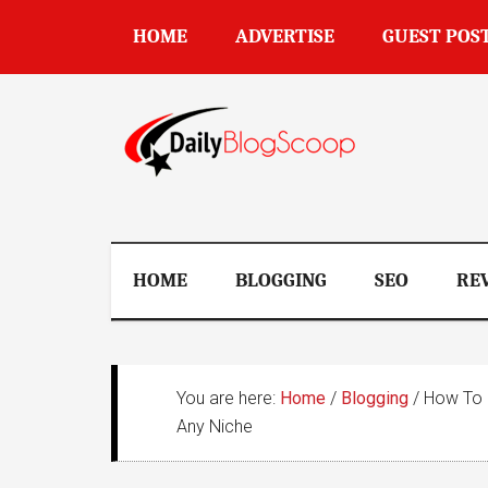
Skip
Skip
Skip
Skip
HOME
ADVERTISE
GUEST POS
to
to
to
to
main
secondary
primary
footer
content
menu
sidebar
DailyBlogSco
HOME
BLOGGING
SEO
RE
You are here:
Home
/
Blogging
/
How To F
Any Niche