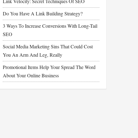
Link Velocity: Secret Techniques Of SEO
Do You Have A Link Building Strategy?
3 Ways To Increase Conversions With Long-Tail
SEO
Social Media Marketing Sins That Could Cost
You An Arm And Leg, Really
Promotional Items Help Your Spread The Word
About Your Online Business