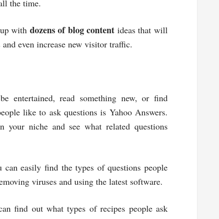
ll the time.
dozens of blog content
 up with
ideas that will
 and even increase new visitor traffic.
 be entertained, read something new, or find
eople like to ask questions is Yahoo Answers.
n your niche and see what related questions
 can easily find the types of questions people
emoving viruses and using the latest software.
can find out what types of recipes people ask