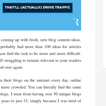
s coming up with fresh, new blog content ideas.
 probably had more than 100 ideas for articles
you find the task to be more and more difficult.
f struggling to remain relevant to your readers
nd over again.
n their blogs on the internet every day, online
more crowded. You can literally find the same
 blogs. I went from having over 50 unique blogs
 years to just 15, simply because I was tired of