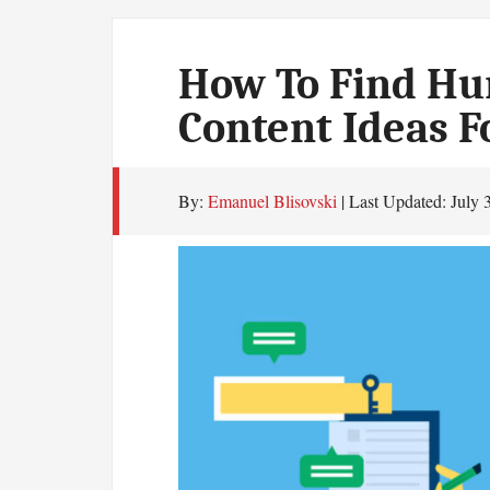
How To Find Hun
Content Ideas F
By:
Emanuel Blisovski
| Last Updated:
July 