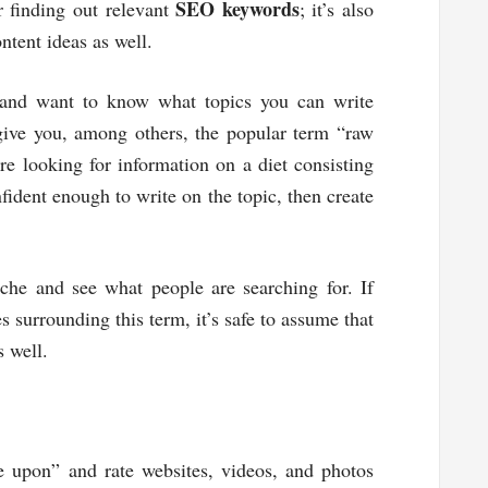
SEO keywords
or finding out relevant
; it’s also
ntent ideas as well.
 and want to know what topics you can write
 give you, among others, the popular term “raw
e looking for information on a diet consisting
fident enough to write on the topic, then create
iche and see what people are searching for. If
s surrounding this term, it’s safe to assume that
s well.
 upon” and rate websites, videos, and photos