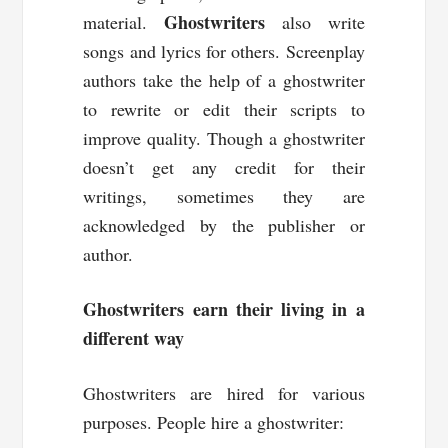
Ghostwriters
material.
also write
songs and lyrics for others. Screenplay
authors take the help of a ghostwriter
to rewrite or edit their scripts to
improve quality. Though a ghostwriter
doesn’t get any credit for their
writings, sometimes they are
acknowledged by the publisher or
author.
Ghostwriters earn their living in a
different way
Ghostwriters are hired for various
purposes. People hire a ghostwriter: