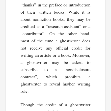
“thanks” in the preface or introduction
of their written books. While it is
about nonfiction books, they may be
credited as a “research assistant” or a
“contributor”. On the other hand,
most of the time a ghostwriter does
not receive any official credit for
writing an article or a book. Moreover,
a ghostwriter may be asked to
subscribe to a “nondisclosure
contract”, which prohibits a
ghostwriter to reveal his/her writing
role.
Though the credit of a ghostwriter