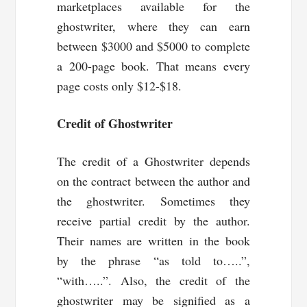
marketplaces available for the
ghostwriter, where they can earn
between $3000 and $5000 to complete
a 200-page book. That means every
page costs only $12-$18.
Credit of Ghostwriter
The credit of a Ghostwriter depends
on the contract between the author and
the ghostwriter. Sometimes they
receive partial credit by the author.
Their names are written in the book
by the phrase “as told to…..”,
“with…..”. Also, the credit of the
ghostwriter may be signified as a