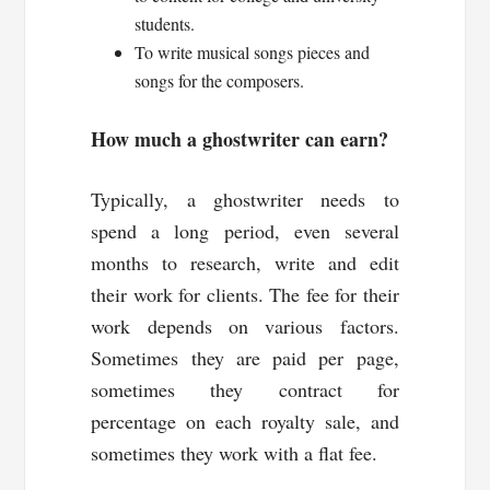
students.
To write musical songs pieces and
songs for the composers.
How much a ghostwriter can earn?
Typically, a ghostwriter needs to
spend a long period, even several
months to research, write and edit
their work for clients. The fee for their
work depends on various factors.
Sometimes they are paid per page,
sometimes they contract for
percentage on each royalty sale, and
sometimes they work with a flat fee.