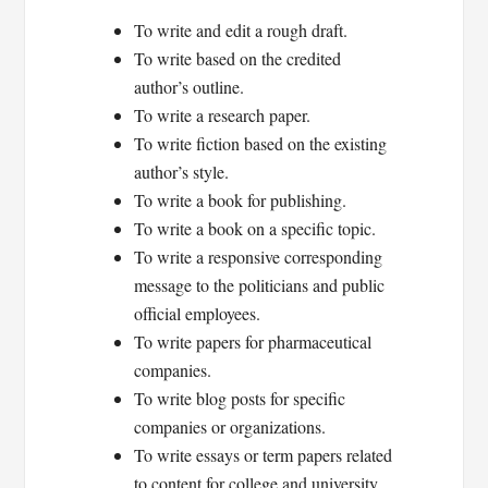
To write and edit a rough draft.
To write based on the credited
author’s outline.
To write a research paper.
To write fiction based on the existing
author’s style.
To write a book for publishing.
To write a book on a specific topic.
To write a responsive corresponding
message to the politicians and public
official employees.
To write papers for pharmaceutical
companies.
To write blog posts for specific
companies or organizations.
To write essays or term papers related
to content for college and university