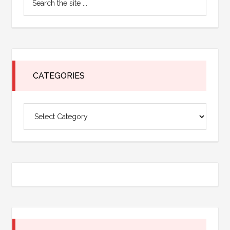
Sidebar
the
site
...
CATEGORIES
Categories