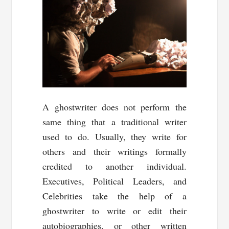
A ghostwriter does not perform the
same thing that a traditional writer
used to do. Usually, they write for
others and their writings formally
credited to another individual.
Executives, Political Leaders, and
Celebrities take the help of a
ghostwriter to write or edit their
autobiographies, or other written