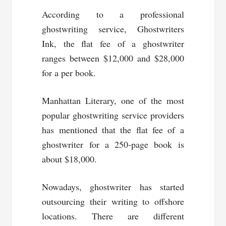
According to a professional
ghostwriting service, Ghostwriters
Ink, the flat fee of a ghostwriter
ranges between $12,000 and $28,000
for a per book.
Manhattan Literary, one of the most
popular ghostwriting service providers
has mentioned that the flat fee of a
ghostwriter for a 250-page book is
about $18,000.
Nowadays, ghostwriter has started
outsourcing their writing to offshore
locations. There are different