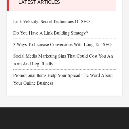
LATEST ARTICLES
Link Velocity: Secret Techniques Of SEO
Do You Have A Link Building Strategy?
3 Ways To Increase Conversions With Long-Tail SEO
Social Media Marketing Sins That Could Cost You An
Arm And Leg, Really
Promotional Items Help Your Spread The Word About
Your Online Business
Footer