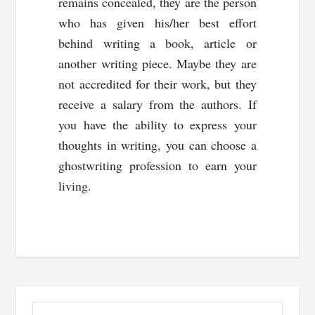
remains concealed, they are the person
who has given his/her best effort
behind writing a book, article or
another writing piece. Maybe they are
not accredited for their work, but they
receive a salary from the authors. If
you have the ability to express your
thoughts in writing, you can choose a
ghostwriting profession to earn your
living.
Primary
Search