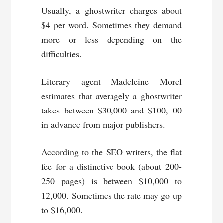
Usually, a ghostwriter charges about
$4 per word. Sometimes they demand
more or less depending on the
difficulties.
Literary agent Madeleine Morel
estimates that averagely a ghostwriter
takes between $30,000 and $100, 00
in advance from major publishers.
According to the SEO writers, the flat
fee for a distinctive book (about 200-
250 pages) is between $10,000 to
12,000. Sometimes the rate may go up
to $16,000.