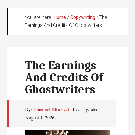
You are here:
Home
/
Copywriting
/
The
Earnings And Credits Of Ghostwriters
The Earnings
And Credits Of
Ghostwriters
By:
Emanuel Blisovski
| Last Updated:
August 1, 2026