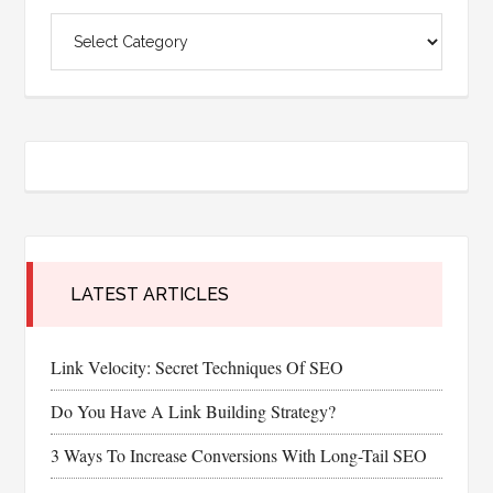
Categories
LATEST ARTICLES
Link Velocity: Secret Techniques Of SEO
Do You Have A Link Building Strategy?
3 Ways To Increase Conversions With Long-Tail SEO