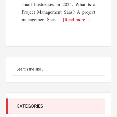
small businesses in 2024. What is a
Project Management Saas? A project
about
management Saas …
[Read more...]
4
Best
Project
Management
Saas
Primary
Solutions
Search
for
Sidebar
the
Small
site
...
Businesses
2024
CATEGORIES