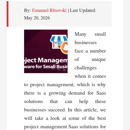
By:
Emanuel Blisovski
| Last Updated:
May 20, 2026
Many small
businesses
face a number
of unique
challenges
when it comes
to project management, which is why
there is a growing demand for Saas
solutions that can help these
businesses succeed. In this article, we
will take a look at some of the best
project management Saas solutions for