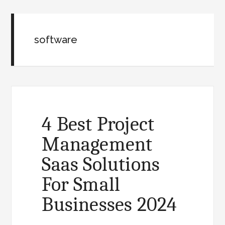
software
4 Best Project
Management
Saas Solutions
For Small
Businesses 2024