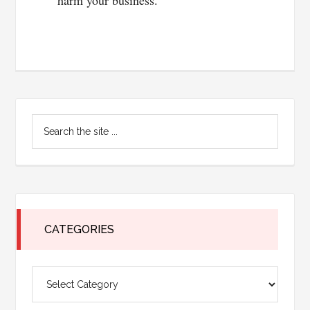
harm your business.
Primary
Search
Sidebar
the
site
...
CATEGORIES
Categories