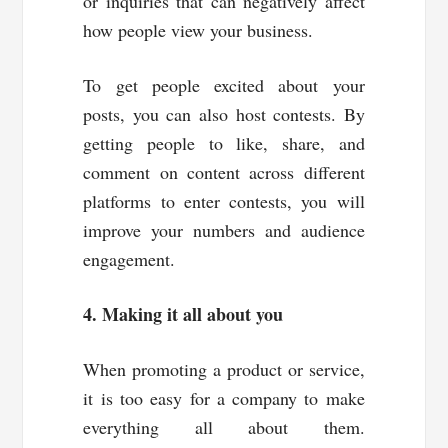
or inquiries that can negatively affect
how people view your business.
To get people excited about your
posts, you can also host contests. By
getting people to like, share, and
comment on content across different
platforms to enter contests, you will
improve your numbers and audience
engagement.
4. Making it all about you
When promoting a product or service,
it is too easy for a company to make
everything all about them.