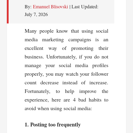
By:
Emanuel Blisovski
| Last Updated:
July 7, 2026
Many people know that using social
media marketing campaigns is an
excellent way of promoting their
business. Unfortunately, if you do not
manage your social media profiles
properly, you may watch your follower
count decrease instead of increase.
Fortunately, to help improve the
experience, here are 4 bad habits to
avoid when using social media:
1. Posting too frequently