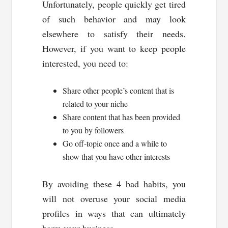
Unfortunately, people quickly get tired
of such behavior and may look
elsewhere to satisfy their needs.
However, if you want to keep people
interested, you need to:
Share other people’s content that is
related to your niche
Share content that has been provided
to you by followers
Go off-topic once and a while to
show that you have other interests
By avoiding these 4 bad habits, you
will not overuse your social media
profiles in ways that can ultimately