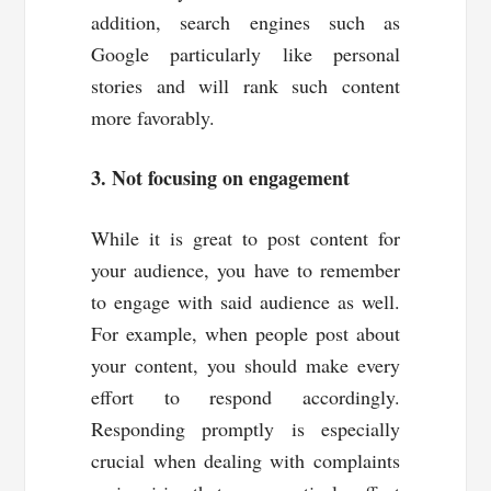
addition, search engines such as
Google particularly like personal
stories and will rank such content
more favorably.
3. Not focusing on engagement
While it is great to post content for
your audience, you have to remember
to engage with said audience as well.
For example, when people post about
your content, you should make every
effort to respond accordingly.
Responding promptly is especially
crucial when dealing with complaints