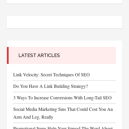
LATEST ARTICLES
Link Velocity: Secret Techniques Of SEO
Do You Have A Link Building Strategy?
3 Ways To Increase Conversions With Long-Tail SEO
Social Media Marketing Sins That Could Cost You An
Arm And Leg, Really
Promotional Items Help Your Spread The Word About