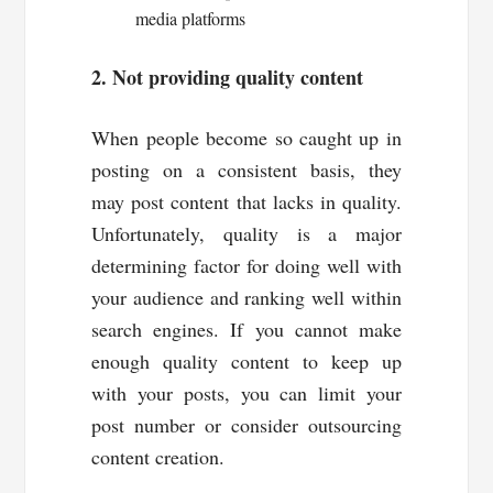
media platforms
2. Not providing quality content
When people become so caught up in
posting on a consistent basis, they
may post content that lacks in quality.
Unfortunately, quality is a major
determining factor for doing well with
your audience and ranking well within
search engines. If you cannot make
enough quality content to keep up
with your posts, you can limit your
post number or consider outsourcing
content creation.