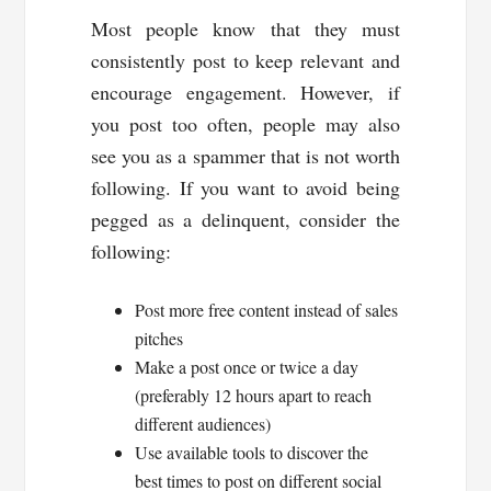
Most people know that they must
consistently post to keep relevant and
encourage engagement. However, if
you post too often, people may also
see you as a spammer that is not worth
following. If you want to avoid being
pegged as a delinquent, consider the
following:
Post more free content instead of sales
pitches
Make a post once or twice a day
(preferably 12 hours apart to reach
different audiences)
Use available tools to discover the
best times to post on different social