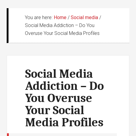
You are here:
Home
/
Social media
/
Social Media Addiction – Do You
Overuse Your Social Media Profiles
Social Media
Addiction – Do
You Overuse
Your Social
Media Profiles