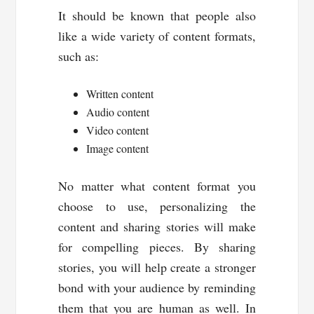
It should be known that people also
like a wide variety of content formats,
such as:
Written content
Audio content
Video content
Image content
No matter what content format you
choose to use, personalizing the
content and sharing stories will make
for compelling pieces. By sharing
stories, you will help create a stronger
bond with your audience by reminding
them that you are human as well. In