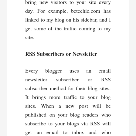
bring new visitors to your site every
day. For example, betechie.com has
linked to my blog on his sidebar, and I
get some of the traffic coming to my
site.
RSS Subscribers or Newsletter
Every blogger uses an email
newsletter subscriber or RSS
subscriber method for their blog sites.
It brings more traffic to your blog
sites. When a new post will be
published on your blog readers who
subscribe to your blogs via RSS will
get an email to inbox and who