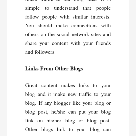
simple to understand that people
follow people with similar interests.
You should make connections with
others on the social network sites and
share your content with your friends
and followers.
Links
From Other
Blogs
Great content makes links to your
blog and it make new traffic to your
blog. If any blogger like your blog or
blog post, he/she can put your blog
link on his/her blog or blog post.
Other blogs link to your blog can