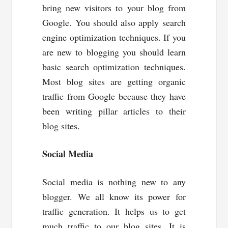
bring new visitors to your blog from
Google. You should also apply search
engine optimization techniques. If you
are new to blogging you should learn
basic search optimization techniques.
Most blog sites are getting organic
traffic from Google because they have
been writing pillar articles to their
blog sites.
Social Media
Social media is nothing new to any
blogger. We all know its power for
traffic generation. It helps us to get
much traffic to our blog sites. It is