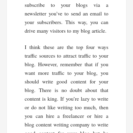
subscribe to your blogs via a
newsletter you’ve to send an email to
your subscribers. This way, you can
drive many visitors to my blog article.
I think these are the top four ways
traffic sources to attract traffic to your
blog. However, remember that if you
want more traffic to your blog, you
should write good content for your
blog. There is no doubt about that
content is king. If you’re lazy to write
or do not like writing too much, then
you can hire a freelancer or hire a
blog content writing company to write