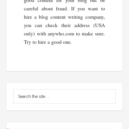
good content for your blog but be
careful about fraud. If you want to
hire a blog content writing company,
you can check their address (USA
only) with anywho.com to make sure.
Try to hire a good one.
Primary
Search
Sidebar
the
site
...