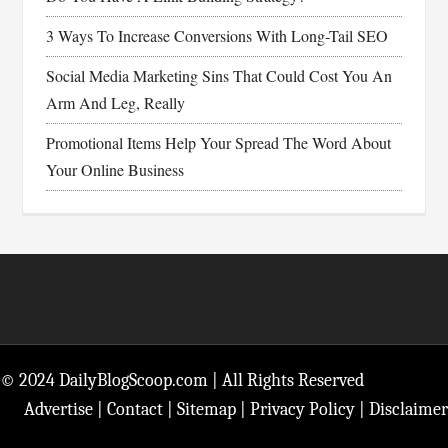
3 Ways To Increase Conversions With Long-Tail SEO
Social Media Marketing Sins That Could Cost You An
Arm And Leg, Really
Promotional Items Help Your Spread The Word About
Your Online Business
Footer
© 2024 DailyBlogScoop.com | All Rights Reserved
Advertise
|
Contact
|
Sitemap
|
Privacy Policy
|
Disclaimer