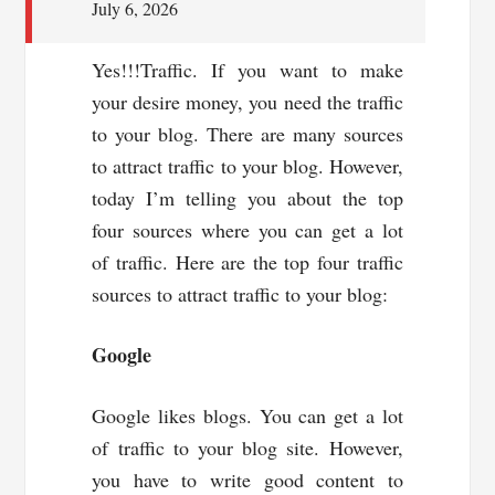
July 6, 2026
Yes!!!Traffic. If you want to make
your desire money, you need the traffic
to your blog. There are many sources
to attract traffic to your blog. However,
today I’m telling you about the top
four sources where you can get a lot
of traffic. Here are the top four traffic
sources to attract traffic to your blog:
Google
Google likes blogs. You can get a lot
of traffic to your blog site. However,
you have to write good content to