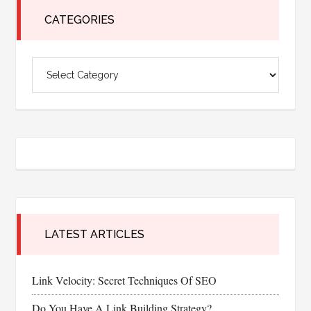
CATEGORIES
Categories
LATEST ARTICLES
Link Velocity: Secret Techniques Of SEO
Do You Have A Link Building Strategy?