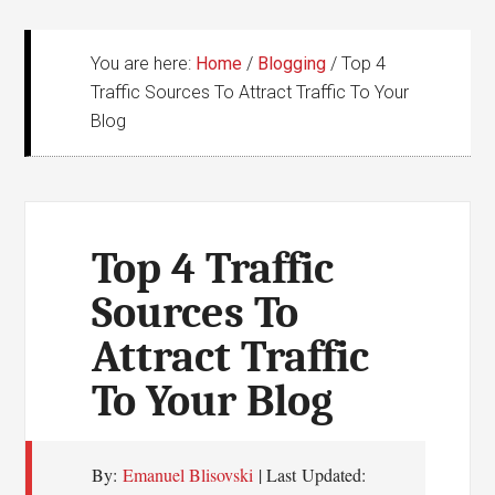
You are here:
Home
/
Blogging
/
Top 4
Traffic Sources To Attract Traffic To Your
Blog
Top 4 Traffic
Sources To
Attract Traffic
To Your Blog
By:
Emanuel Blisovski
| Last Updated: