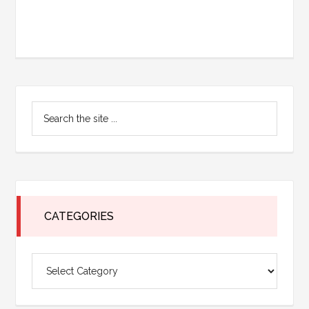
Primary
Search
Sidebar
the
site
...
CATEGORIES
Categories