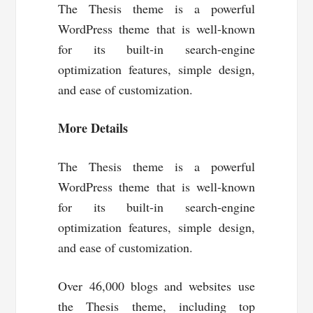
The Thesis theme is a powerful
WordPress theme that is well-known
for its built-in search-engine
optimization features, simple design,
and ease of customization.
More Details
The Thesis theme is a powerful
WordPress theme that is well-known
for its built-in search-engine
optimization features, simple design,
and ease of customization.
Over 46,000 blogs and websites use
the Thesis theme, including top