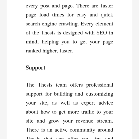
every post and page. There are faster
page load times for easy and quick
search-engine crawling. Every element
of the Thesis is designed with SEO in
mind, helping you to get your page
ranked higher, faster.
Support
The Thesis team offers professional
support for building and customizing
your site, as well as expert advice
about how to get more traffic to your
site and grow your revenue stream.
There is an active community around
Thesis that can offer you tips and