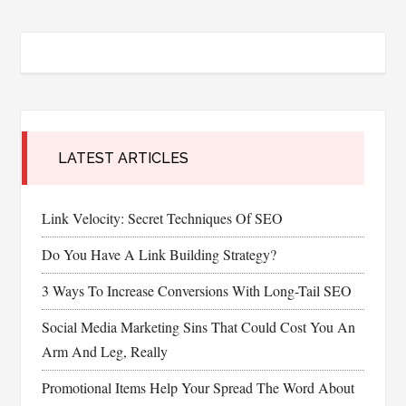
LATEST ARTICLES
Link Velocity: Secret Techniques Of SEO
Do You Have A Link Building Strategy?
3 Ways To Increase Conversions With Long-Tail SEO
Social Media Marketing Sins That Could Cost You An
Arm And Leg, Really
Promotional Items Help Your Spread The Word About