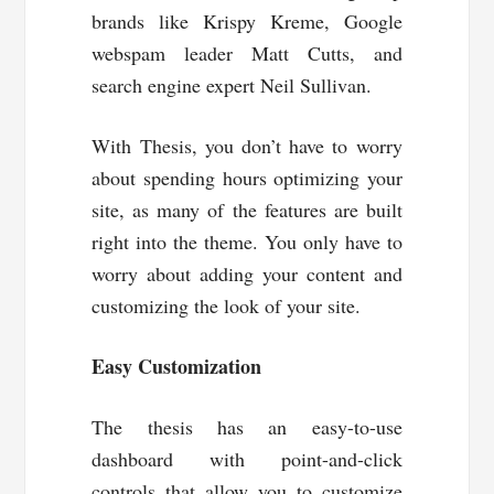
brands like Krispy Kreme, Google
webspam leader Matt Cutts, and
search engine expert Neil Sullivan.
With Thesis, you don’t have to worry
about spending hours optimizing your
site, as many of the features are built
right into the theme. You only have to
worry about adding your content and
customizing the look of your site.
Easy Customization
The thesis has an easy-to-use
dashboard with point-and-click
controls that allow you to customize