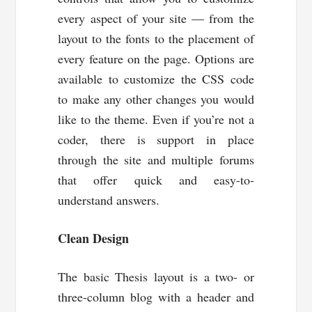
every aspect of your site — from the
layout to the fonts to the placement of
every feature on the page. Options are
available to customize the CSS code
to make any other changes you would
like to the theme. Even if you’re not a
coder, there is support in place
through the site and multiple forums
that offer quick and easy-to-
understand answers.
Clean Design
The basic Thesis layout is a two- or
three-column blog with a header and