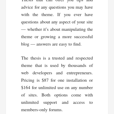
advice for any questions you may have
with the theme. If you ever have
questions about any aspect of your site
— whether it’s about manipulating the
theme or growing a more successful
blog — answers are easy to find.
The thesis is a trusted and respected
theme that is used by thousands of
web developers and entrepreneurs.
Pricing is $87 for one installation or
$164 for unlimited use on any number
of sites. Both options come with
unlimited support and access to
members-only forums.