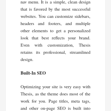
nav menu. It is a simple, clean design
that is favored by the most successful
websites. You can customize sidebars,
headers and footers, and multiple
other elements to get a personalized
look that best reflects your brand.
Even with customization, Thesis
retains its professional, streamlined
design.
Built-In SEO
Optimizing your site is very easy with
Thesis, as the theme does most of the
work for you. Page titles, meta tags,
and other on-page SEO is built into