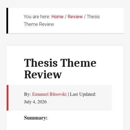
You are here:
Home
/
Review
/
Thesis
Theme Review
Thesis Theme
Review
By:
Emanuel Blisovski
| Last Updated:
July 4, 2026
Summary: