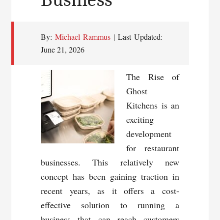
By:
Michael Rammus
| Last Updated:
June 21, 2026
The Rise of
Ghost
Kitchens is an
exciting
development
for restaurant
businesses. This relatively new
concept has been gaining traction in
recent years, as it offers a cost-
effective solution to running a
business that can reach customers