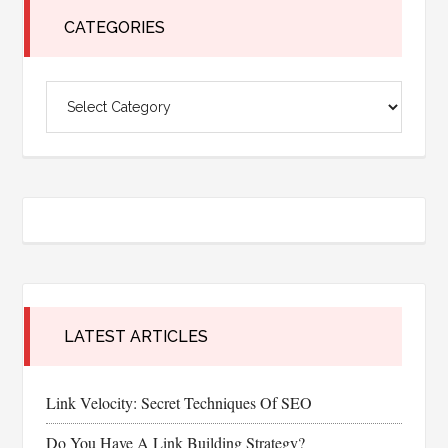
for
CATEGORIES
Your
Restaurant
Categories
Business
LATEST ARTICLES
Link Velocity: Secret Techniques Of SEO
Do You Have A Link Building Strategy?