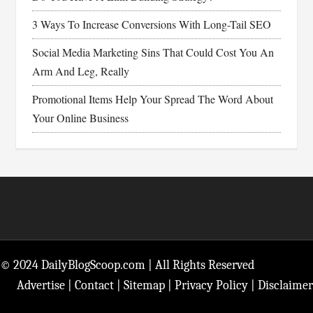
3 Ways To Increase Conversions With Long-Tail SEO
Social Media Marketing Sins That Could Cost You An
Arm And Leg, Really
Promotional Items Help Your Spread The Word About
Your Online Business
Footer
© 2024 DailyBlogScoop.com | All Rights Reserved
Advertise
|
Contact
|
Sitemap
|
Privacy Policy
|
Disclaimer