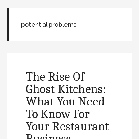
potential problems
The Rise Of
Ghost Kitchens:
What You Need
To Know For
Your Restaurant
Business