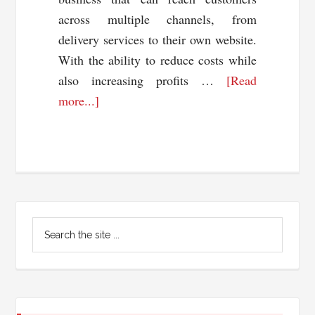
across multiple channels, from
delivery services to their own website.
With the ability to reduce costs while
also increasing profits …
[Read
about
more...]
The
Rise
of
Ghost
Kitchens:
Primary
What
Search
You
Sidebar
the
Need
site
...
to
Know