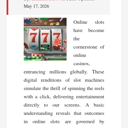
May 17, 2026
Online slots
have become
the
cornerstone of
online
casinos,
entrancing millions globally. These
digital renditions of slot machines
simulate the thrill of spinning the reels
with a click, delivering entertainment
directly to our screens. A basic
understanding reveals that outcomes
in online slots are governed by