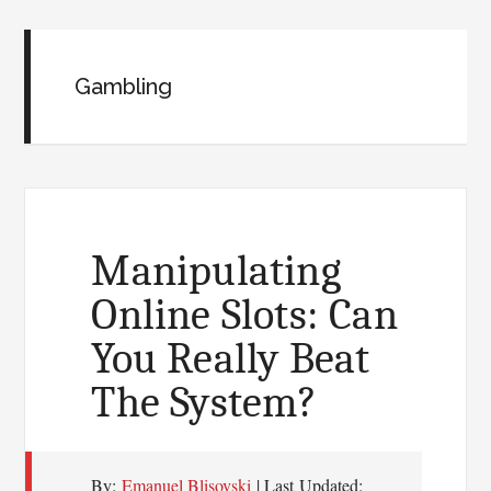
Gambling
Manipulating
Online Slots: Can
You Really Beat
The System?
By:
Emanuel Blisovski
| Last Updated: