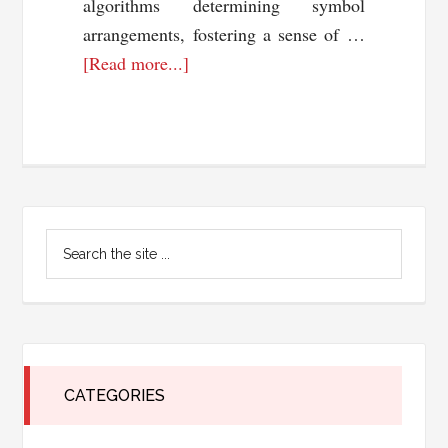
algorithms determining symbol
arrangements, fostering a sense of …
about
[Read more...]
Manipulating
Online
Slots:
Can
You
Primary
Really
Search
Beat
Sidebar
the
the
site
...
System?
CATEGORIES