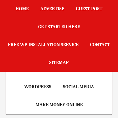
Skip
Skip
Skip
Skip
HOME
ADVERTISE
GUEST POST
to
to
to
to
main
secondary
primary
footer
content
menu
sidebar
GET STARTED HERE
DailyBlogScoop
FREE WP INSTALLATION SERVICE
CONTACT
HOME
BLOGGING
SEO
SITEMAP
REVIEWS
MARKETING
WORDPRESS
SOCIAL MEDIA
MAKE MONEY ONLINE