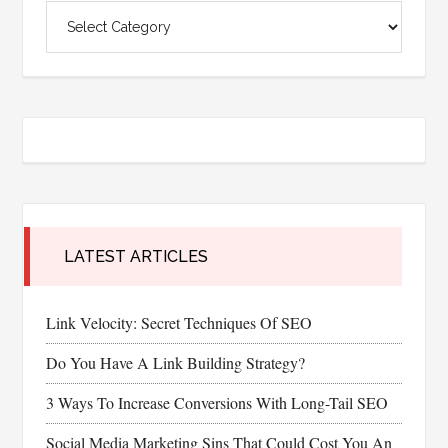
Categories
LATEST ARTICLES
Link Velocity: Secret Techniques Of SEO
Do You Have A Link Building Strategy?
3 Ways To Increase Conversions With Long-Tail SEO
Social Media Marketing Sins That Could Cost You An