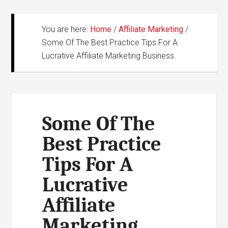
You are here:
Home
/
Affiliate Marketing
/
Some Of The Best Practice Tips For A
Lucrative Affiliate Marketing Business
Some Of The
Best Practice
Tips For A
Lucrative
Affiliate
Marketing