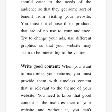
should cater to the needs of the
audience so that they get some sort of
benefit from visiting your website.
You must not choose those products
that are of no use to your audience.
Try to change your ads, use different
graphics so that your website may
seem to be interesting to the visitors.
Write good content:
When you want
to maximize your returns, you must
provide them with timeless content
that is relevant to the theme of your
website. You need to know that good
content is the main essence of your
website and without it, you can’t