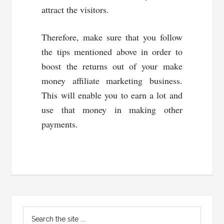
attract the visitors.
Therefore, make sure that you follow
the tips mentioned above in order to
boost the returns out of your make
money affiliate marketing business.
This will enable you to earn a lot and
use that money in making other
payments.
Primary
Search