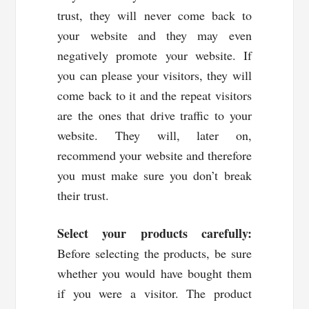
trust, they will never come back to
your website and they may even
negatively promote your website. If
you can please your visitors, they will
come back to it and the repeat visitors
are the ones that drive traffic to your
website. They will, later on,
recommend your website and therefore
you must make sure you don’t break
their trust.
Select your products carefully:
Before selecting the products, be sure
whether you would have bought them
if you were a visitor. The product