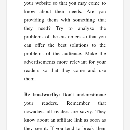
your website so that you may come to
know about their needs. Are you
providing them with something that
they need? Try to analyze the
problems of the customers so that you
can offer the best solutions to the
problems of the audience. Make the
advertisements more relevant for your
readers so that they come and use
them.
Be trustworthy:
Don’t underestimate
your readers. Remember that
nowadays all readers are savvy. They
know about an affiliate link as soon as
they see it. If you tend to break their