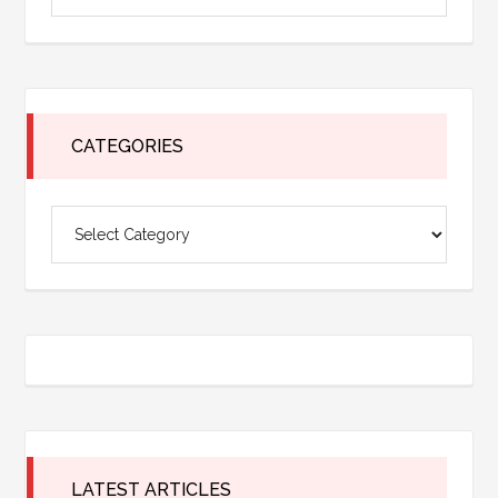
Sidebar
the
site
...
CATEGORIES
Categories
LATEST ARTICLES