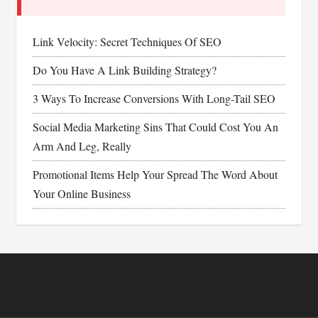
Link Velocity: Secret Techniques Of SEO
Do You Have A Link Building Strategy?
3 Ways To Increase Conversions With Long-Tail SEO
Social Media Marketing Sins That Could Cost You An
Arm And Leg, Really
Promotional Items Help Your Spread The Word About
Your Online Business
Footer