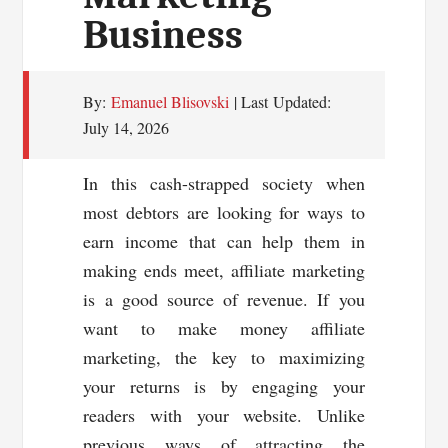
Business
By:
Emanuel Blisovski
| Last Updated:
July 14, 2026
In this cash-strapped society when
most debtors are looking for ways to
earn income that can help them in
making ends meet, affiliate marketing
is a good source of revenue. If you
want to make money affiliate
marketing, the key to maximizing
your returns is by engaging your
readers with your website. Unlike
previous ways of attracting the