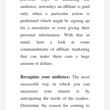
audience, nowadays an affiliate is paid
only when a particular action is
performed which might be signing up
for a newsletter or even giving their
personal information. With that in
mind, have a look at some
commandments of affiliate marketing
that can make them earn a huge
amount of dollars.
Recognize your audience:
The most
successful way in which you can
maximize your returns is by
anticipating the needs of the readers.
Determine the reason for coming to