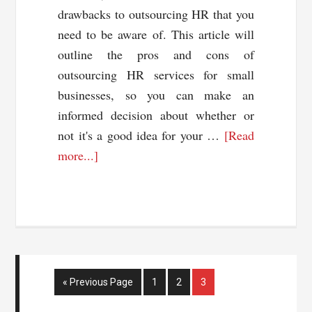
drawbacks to outsourcing HR that you
need to be aware of. This article will
outline the pros and cons of
outsourcing HR services for small
businesses, so you can make an
informed decision about whether or
not it's a good idea for your …
[Read
about
more...]
Pros
and
Cons
of
Outsourcing
Your
Go
Page
Page
Page
«
Previous Page
1
2
3
HR
to