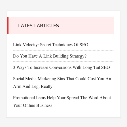
LATEST ARTICLES
Link Velocity: Secret Techniques Of SEO
Do You Have A Link Building Strategy?
3 Ways To Increase Conversions With Long-Tail SEO
Social Media Marketing Sins That Could Cost You An
Arm And Leg, Really
Promotional Items Help Your Spread The Word About
Your Online Business