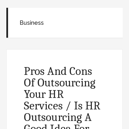
Business
Pros And Cons
Of Outsourcing
Your HR
Services / Is HR
Outsourcing A
Good Idea For