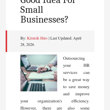
Small
Businesses?
By:
Kristofe Hiro
| Last Updated:
April
28, 2026
Outsourcing
your HR
services can
be a great way
to save money
and improve
your organization's efficiency.
However, there are also some