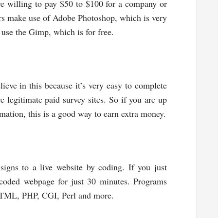
e willing to pay $50 to $100 for a company or
ers make use of Adobe Photoshop, which is very
 use the Gimp, which is for free.
ieve in this because it’s very easy to complete
e legitimate paid survey sites. So if you are up
mation, this is a good way to earn extra money.
igns to a live website by coding. If you just
 coded webpage for just 30 minutes. Programs
HTML, PHP, CGI, Perl and more.