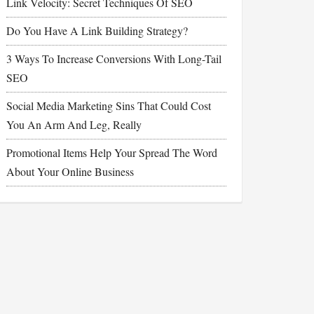
Link Velocity: Secret Techniques Of SEO
Do You Have A Link Building Strategy?
3 Ways To Increase Conversions With Long-Tail
SEO
Social Media Marketing Sins That Could Cost
You An Arm And Leg, Really
Promotional Items Help Your Spread The Word
About Your Online Business