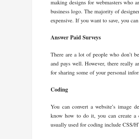
making designs for webmasters who ar
business logo. The majority of design
expensive. If you want to save, you can
Answer Paid Surveys
There are a lot of people who don’t bel
and pays well. However, there really ar
for sharing some of your personal infor
Coding
You can convert a website’s image des
know how to do it, you can create a
usually used for coding include CSS/