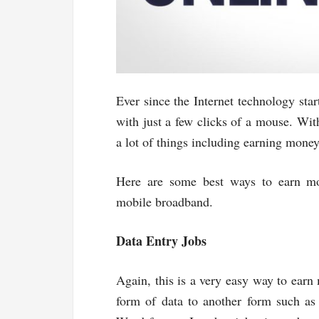
Ever since the Internet technology star
with just a few clicks of a mouse. Wit
a lot of things including earning money
Here are some best ways to earn mo
mobile broadband.
Data Entry Jobs
Again, this is a very easy way to earn 
form of data to another form such as