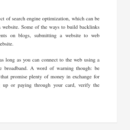
ct of search engine optimization, which can be
a website. Some of the ways to build backlinks
nts on blogs, submitting a website to web
ebsite.
as long as you can connect to the web using a
ile broadband. A word of warning though: be
that promise plenty of money in exchange for
g up or paying through your card, verify the