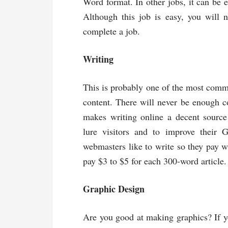
Word format. In other jobs, it can be e
Although this job is easy, you will 
complete a job.
Writing
This is probably one of the most com
content. There will never be enough 
makes writing online a decent source
lure visitors and to improve their G
webmasters like to write so they pay w
pay $3 to $5 for each 300-word article.
Graphic Design
Are you good at making graphics? If yo