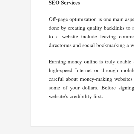
SEO Services
Off-page optimization is one main aspe
done by creating quality backlinks to 
to a website include leaving comme
directories and social bookmarking a w
Earning money online is truly doable 
high-speed Internet or through mob
careful about money-making websites 
some of your dollars. Before signin
website’s credibility first.