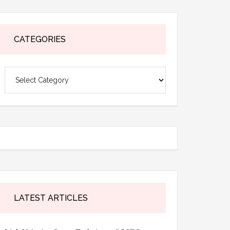
CATEGORIES
Categories
LATEST ARTICLES