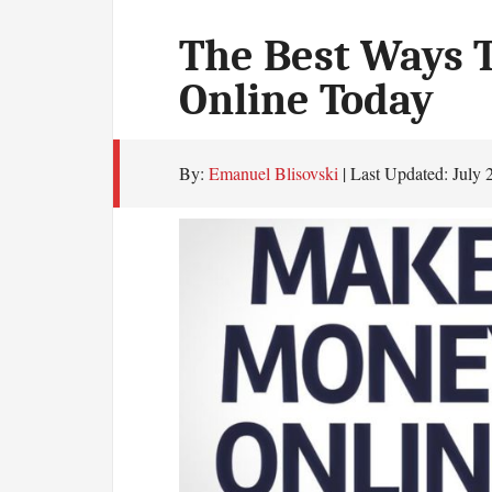
The Best Ways 
Online Today
By:
Emanuel Blisovski
| Last Updated:
July 