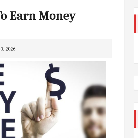
To Earn Money
20, 2026