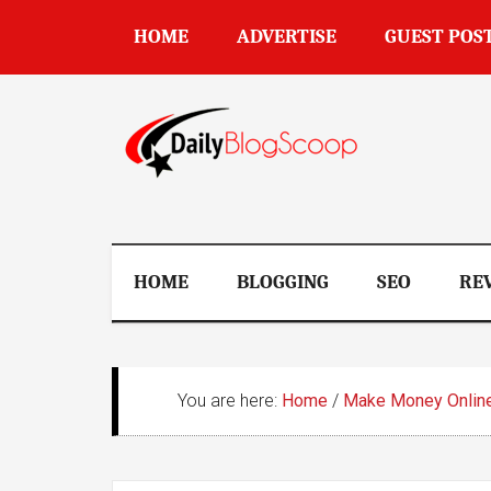
Skip
Skip
Skip
Skip
HOME
ADVERTISE
GUEST POS
to
to
to
to
main
secondary
primary
footer
content
menu
sidebar
DailyBlogSco
HOME
BLOGGING
SEO
RE
You are here:
Home
/
Make Money Onlin