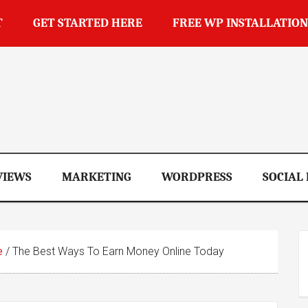
T
GET STARTED HERE
FREE WP INSTALLATION
op
VIEWS
MARKETING
WORDPRESS
SOCIAL
e
/
The Best Ways To Earn Money Online Today