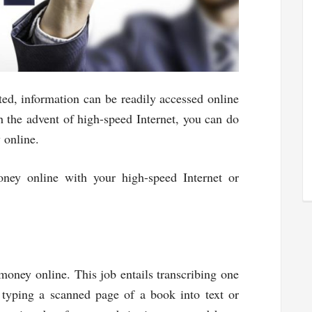
ted, information can be readily accessed online
h the advent of high-speed Internet, you can do
 online.
ney online with your high-speed Internet or
money online. This job entails transcribing one
 typing a scanned page of a book into text or