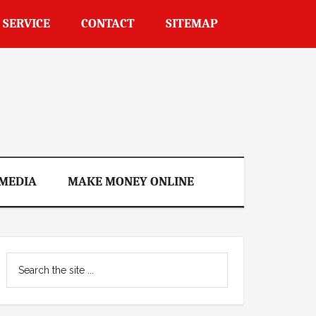
 SERVICE
CONTACT
SITEMAP
 MEDIA
MAKE MONEY ONLINE
Primary
Search
Sidebar
the
site
...