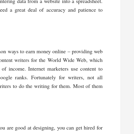
ntering data from a website into a spreadsheet.
need a great deal of accuracy and patience to
mon ways to earn money online – providing web
content writers for the World Wide Web, which
 of income. Internet marketers use content to
oogle ranks. Fortunately for writers, not all
riters to do the writing for them. Most of them
u are good at designing, you can get hired for