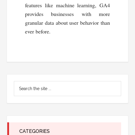
features like machine learning, GA4
provides businesses with more
granular data about user behavior than
ever before.
Primary
Search
Sidebar
the
site
...
CATEGORIES