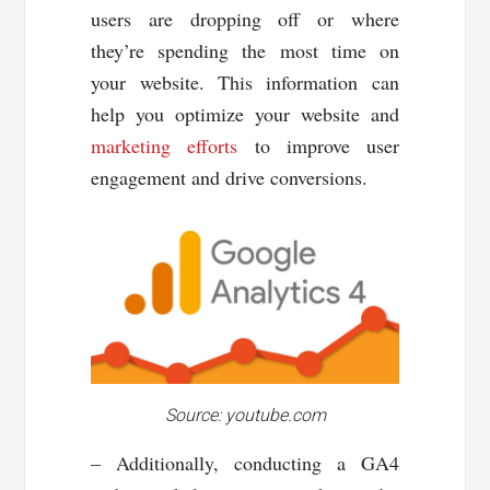
users are dropping off or where
they’re spending the most time on
your website. This information can
help you optimize your website and
marketing efforts
to improve user
engagement and drive conversions.
Source: youtube.com
– Additionally, conducting a GA4