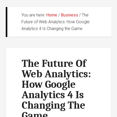
You are here:
Home
/
Business
/
The
Future of Web Analytics: How Google
Analytics 4 Is Changing the Game
The Future Of
Web Analytics:
How Google
Analytics 4 Is
Changing The
Game