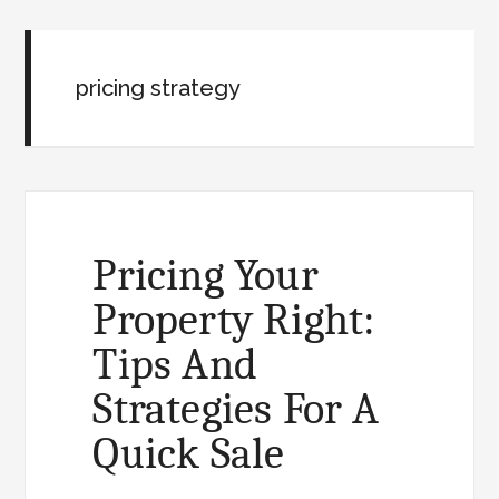
pricing strategy
Pricing Your
Property Right:
Tips And
Strategies For A
Quick Sale