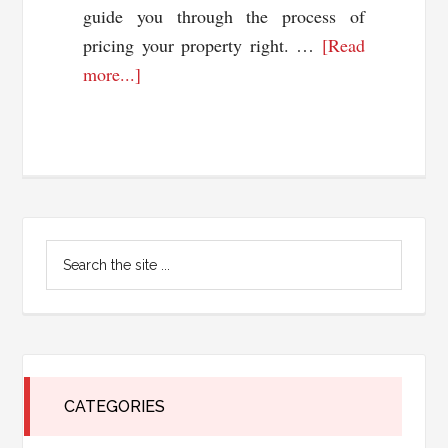
guide you through the process of
pricing your property right. …
[Read
about
more...]
Pricing
Your
Property
Right:
Tips
Primary
and
Search
Strategies
Sidebar
the
for
site
...
a
Quick
Sale
CATEGORIES