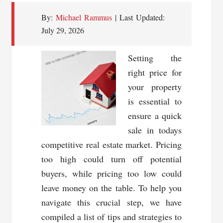
By:
Michael Rammus
| Last Updated:
July 29, 2026
Setting the
right price for
your property
is essential to
ensure a quick
sale in todays
competitive real estate market. Pricing
too high could turn off potential
buyers, while pricing too low could
leave money on the table. To help you
navigate this crucial step, we have
compiled a list of tips and strategies to