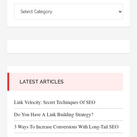
Categories
LATEST ARTICLES
Link Velocity: Secret Techniques Of SEO
Do You Have A Link Building Strategy?
3 Ways To Increase Conversions With Long-Tail SEO