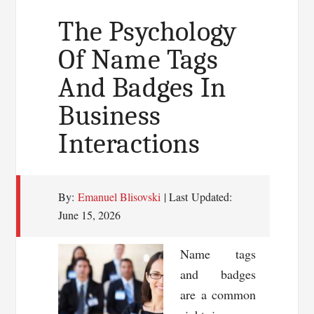
Elevating
The Psychology
Branding
Of Name Tags
and
And Badges In
Customer
Experience
Business
in
Interactions
Boston
And
Cambridge
By:
Emanuel Blisovski
| Last Updated:
Businesses
June 15, 2026
Name tags
and badges
are a common