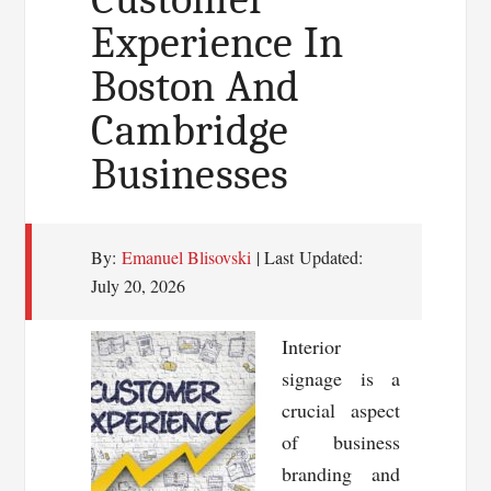
Experience In
Boston And
Cambridge
Businesses
By:
Emanuel Blisovski
| Last Updated:
July 20, 2026
Interior
signage is a
crucial aspect
of business
branding and