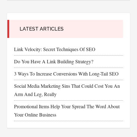
LATEST ARTICLES
Link Velocity: Secret Techniques Of SEO
Do You Have A Link Building Strategy?
3 Ways To Increase Conversions With Long-Tail SEO
Social Media Marketing Sins That Could Cost You An
Arm And Leg, Really
Promotional Items Help Your Spread The Word About
Your Online Business