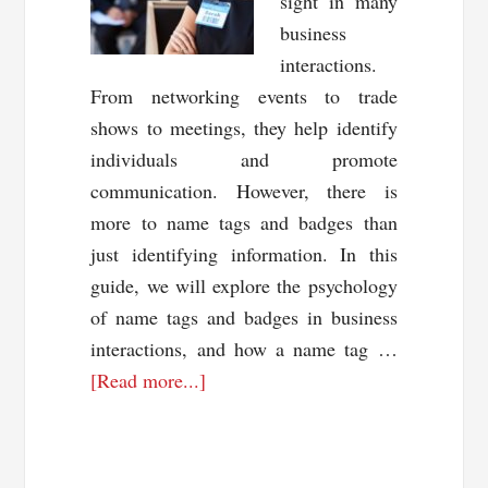
sight in many
business
interactions.
From networking events to trade
shows to meetings, they help identify
individuals and promote
communication. However, there is
more to name tags and badges than
just identifying information. In this
guide, we will explore the psychology
of name tags and badges in business
interactions, and how a name tag …
about
[Read more...]
The
Psychology
of