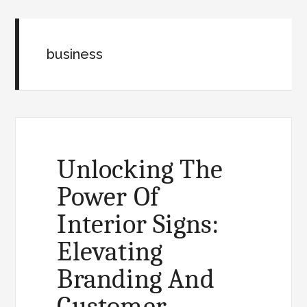
business
Unlocking The
Power Of
Interior Signs:
Elevating
Branding And
Customer