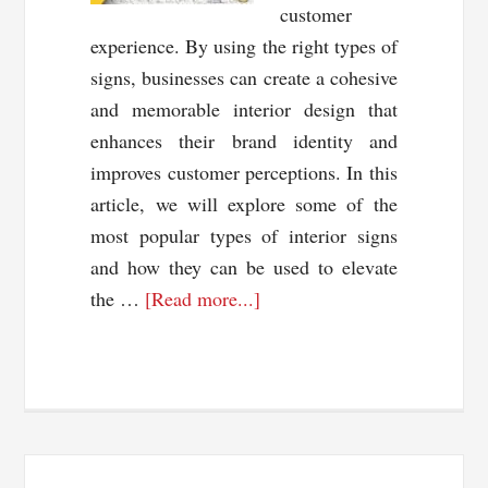
customer
experience. By using the right types of
signs, businesses can create a cohesive
and memorable interior design that
enhances their brand identity and
improves customer perceptions. In this
article, we will explore some of the
most popular types of interior signs
and how they can be used to elevate
about
the …
[Read more...]
Unlocking
the
Power
of
Interior
Signs: