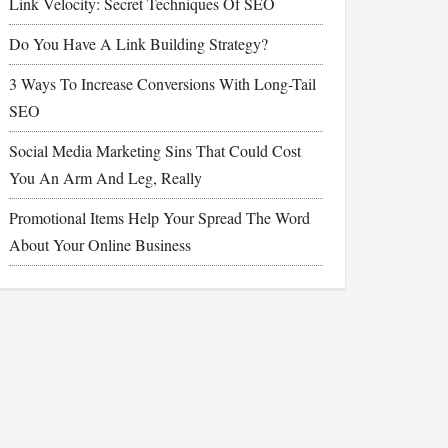
Link Velocity: Secret Techniques Of SEO
Do You Have A Link Building Strategy?
3 Ways To Increase Conversions With Long-Tail
SEO
Social Media Marketing Sins That Could Cost
You An Arm And Leg, Really
Promotional Items Help Your Spread The Word
About Your Online Business