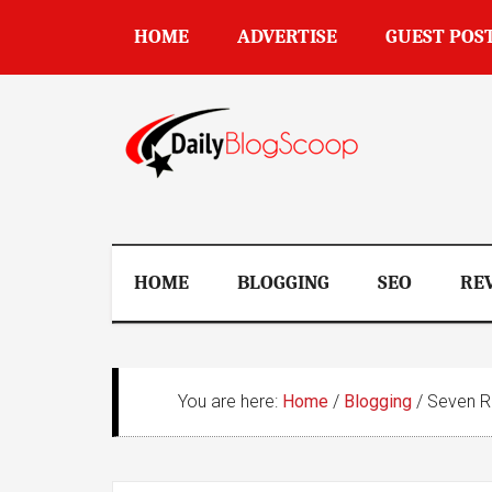
Skip
Skip
Skip
Skip
HOME
ADVERTISE
GUEST POS
to
to
to
to
main
secondary
primary
footer
content
menu
sidebar
DailyBlogSco
HOME
BLOGGING
SEO
RE
You are here:
Home
/
Blogging
/
Seven Re