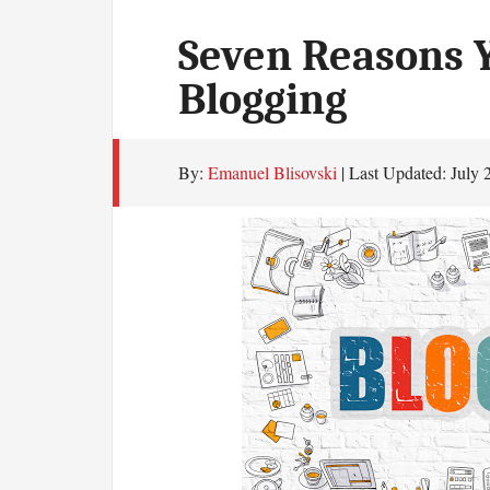
Seven Reasons Y
Blogging
By:
Emanuel Blisovski
| Last Updated:
July 