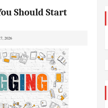
ou Should Start
27, 2026