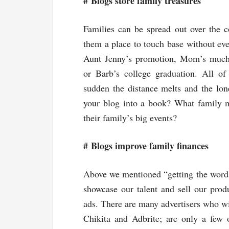
#
Blogs store family treasures
Families can be spread out over the c
them a place to touch base without ever
Aunt Jenny’s promotion, Mom’s much-
or Barb’s college graduation. All o
sudden the distance melts and the lon
your blog into a book? What family 
their family’s big events?
#
Blogs improve family finances
Above we mentioned “getting the word o
showcase our talent and sell our produ
ads. There are many advertisers who wi
Chikita and Adbrite; are only a few