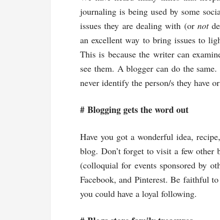
journaling is being used by some socia
issues they are dealing with (or
not
dea
an excellent way to bring issues to lig
This is because the writer can examine
see them. A blogger can do the same.
never identify the person/s they have or
#
Blogging gets the word out
Have you got a wonderful idea, recipe, 
blog. Don’t forget to visit a few other
(colloquial for events sponsored by ot
Facebook, and Pinterest. Be faithful t
you could have a loyal following.