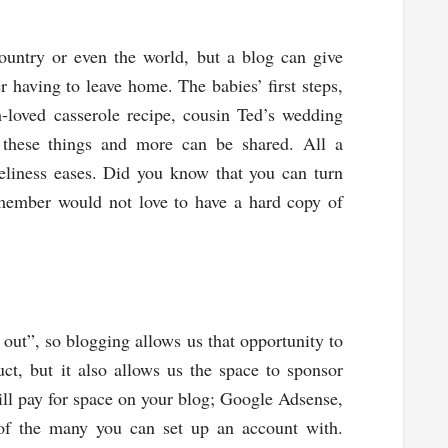
ountry or even the world, but a blog can give
 having to leave home. The babies’ first steps,
loved casserole recipe, cousin Ted’s wedding
f these things and more can be shared. All a
eliness eases. Did you know that you can turn
member would not love to have a hard copy of
ut”, so blogging allows us that opportunity to
ct, but it also allows us the space to sponsor
ll pay for space on your blog; Google Adsense,
 of the many you can set up an account with.