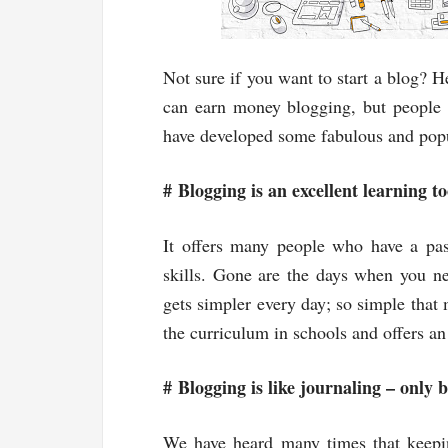
Not sure if you want to start a blog? 
can earn money blogging, but people 
have developed some fabulous and popula
#
Blogging is an excellent learning to
It offers many people who have a pas
skills. Gone are the days when you ne
gets simpler every day; so simple that
the curriculum in schools and offers an
#
Blogging is like journaling – only b
We have heard many times that keeping