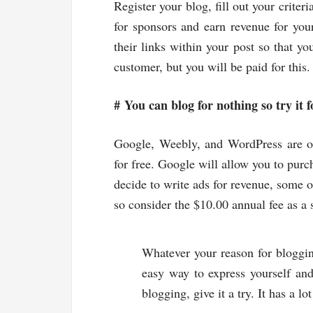
Register your blog, fill out your criter
for sponsors and earn revenue for you
their links within your post so that yo
customer, but you will be paid for this.
#
You can blog for nothing so try it f
Google, Weebly, and WordPress are on
for free. Google will allow you to purc
decide to write ads for revenue, some o
so consider the $10.00 annual fee as a 
Whatever your reason for bloggi
easy way to express yourself and
blogging, give it a try. It has a lot