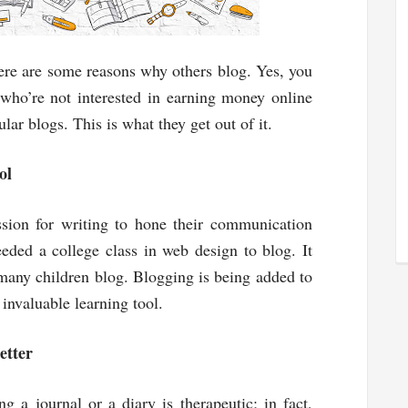
Here are some reasons why others blog. Yes, you
who’re not interested in earning money online
r blogs. This is what they get out of it.
ol
sion for writing to hone their communication
eded a college class in web design to blog. It
 many children blog. Blogging is being added to
 invaluable learning tool.
etter
 a journal or a diary is therapeutic; in fact,