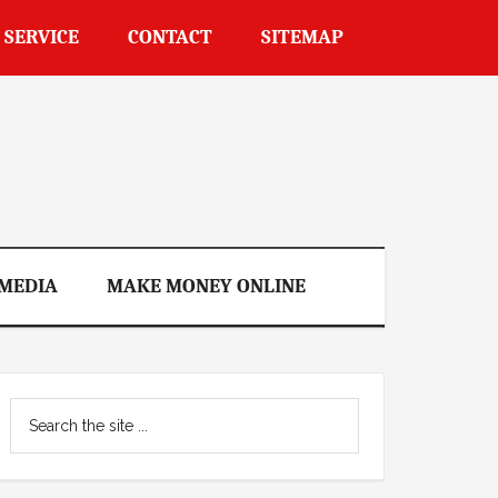
 SERVICE
CONTACT
SITEMAP
 MEDIA
MAKE MONEY ONLINE
Primary
Search
Sidebar
the
site
...