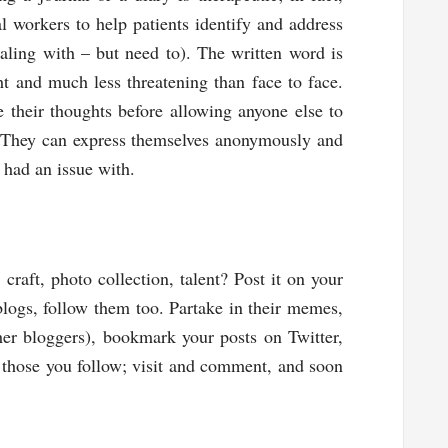
l workers to help patients identify and address
ling with – but need to). The written word is
ht and much less threatening than face to face.
 their thoughts before allowing anyone else to
 They can express themselves anonymously and
 had an issue with.
craft, photo collection, talent? Post it on your
 blogs, follow them too. Partake in their memes,
her bloggers), bookmark your posts on Twitter,
o those you follow; visit and comment, and soon