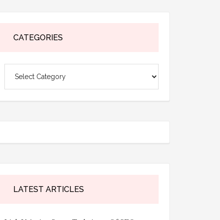
CATEGORIES
Categories
LATEST ARTICLES