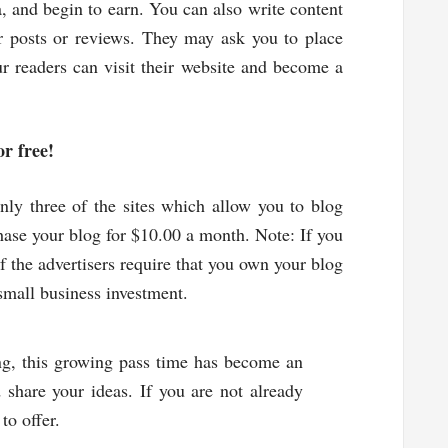
ia, and begin to earn. You can also write content
r posts or reviews. They may ask you to place
ur readers can visit their website and become a
or free!
ly three of the sites which allow you to blog
hase your blog for $10.00 a month. Note: If you
f the advertisers require that you own your blog
small business investment.
ng, this growing pass time has become an
 share your ideas. If you are not already
 to offer.