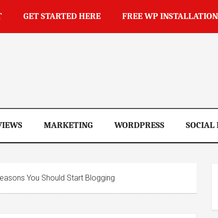
T
GET STARTED HERE
FREE WP INSTALLATION
op
VIEWS
MARKETING
WORDPRESS
SOCIAL
asons You Should Start Blogging