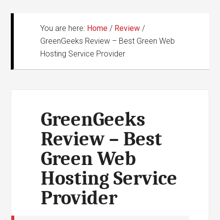
You are here:
Home
/
Review
/
GreenGeeks Review – Best Green Web
Hosting Service Provider
GreenGeeks
Review – Best
Green Web
Hosting Service
Provider