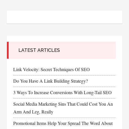
LATEST ARTICLES
Link Velocity: Secret Techniques Of SEO
Do You Have A Link Building Strategy?
3 Ways To Increase Conversions With Long-Tail SEO
Social Media Marketing Sins That Could Cost You An
Arm And Leg, Really
Promotional Items Help Your Spread The Word About