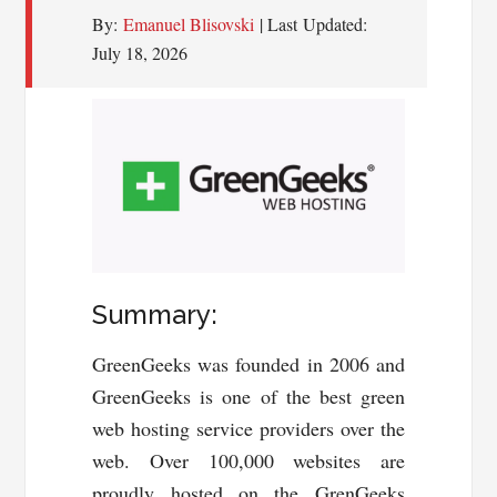
By:
Emanuel Blisovski
| Last Updated:
July 18, 2026
Summary:
GreenGeeks was founded in 2006 and
GreenGeeks is one of the best green
web hosting service providers over the
web. Over 100,000 websites are
proudly hosted on the GrenGeeks