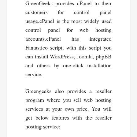
GreenGeeks provides cPanel to their
customers for control panel
usage.cPanel is the most widely used
control panel for web hosting
accounts.cPanel has integrated
Fantastico script, with this script you
can install WordPress, Joomla, phpBB
and others by one-click installation
service.
Greengeeks also provides a reseller
program where you sell web hosting
services at your own price. You will
get below features with the reseller
hosting service: