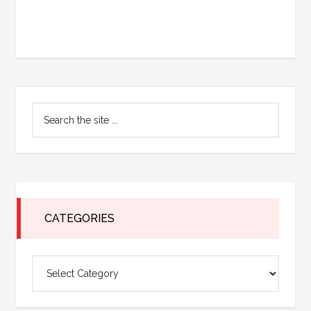
Primary
Search
Sidebar
the
site
...
CATEGORIES
Categories