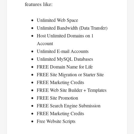
features like:
Unlimited Web Space
Unlimited Bandwidth (Data Transfer)
Host Unlimited Domains on 1
Account
Unlimited E-mail Accounts
Unlimited MySQL Databases
FREE Domain Name for Life
FREE Site Migration or Starter Site
FREE Marketing Credits
FREE Web Site Builder + Templates
FREE Site Promotion
FREE Search Engine Submission
FREE Marketing Credits
Free Website Scripts