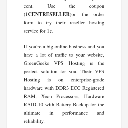
cent. Use the coupon
1CENTRESELLER
(
)on the order
form to try their reseller hosting
service for 1¢.
If you’re a big online business and you
have a lot of traffic to your website,
GreenGeeks VPS Hosting is the
perfect solution for you. Their VPS
Hosting is on enterprise-grade
hardware with DDR3 ECC Registered
RAM, Xeon Processors, Hardware
RAID-10 with Battery Backup for the
ultimate in performance and
reliability.