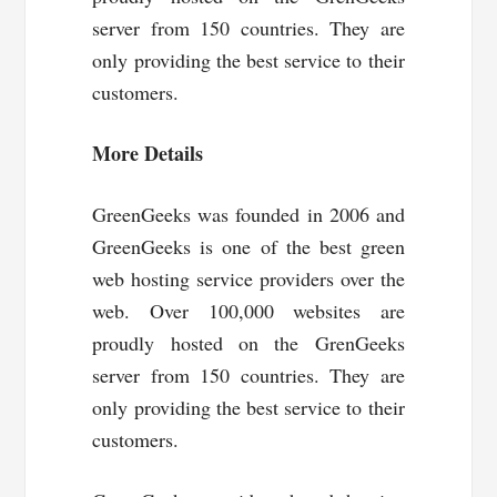
server from 150 countries. They are
only providing the best service to their
customers.
More Details
GreenGeeks was founded in 2006 and
GreenGeeks is one of the best green
web hosting service providers over the
web. Over 100,000 websites are
proudly hosted on the GrenGeeks
server from 150 countries. They are
only providing the best service to their
customers.