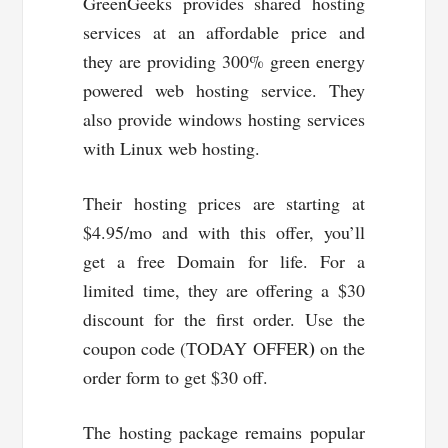
GreenGeeks provides shared hosting
services at an affordable price and
they are providing 300% green energy
powered web hosting service. They
also provide windows hosting services
with Linux web hosting.
Their hosting prices are starting at
$4.95/mo and with this offer, you’ll
get a free Domain for life. For a
limited time, they are offering a $30
discount for the first order. Use the
)
coupon code (TODAY OFFER
on the
order form to get $30 off.
The hosting package remains popular