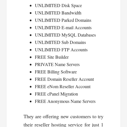
UNLIMITED Disk Space
UNLIMITED Bandwidth
UNLIMITED Parked Domains
UNLIMITED E-mail Accounts
UNLIMITED MySQL Databases
UNLIMITED Sub Domains
UNLIMITED FTP Accounts
FREE Site Builder
PRIVATE Name Servers
FREE Billing Software
FREE Domain Reseller Account
FREE eNom Reseller Account
FREE cPanel Migration
FREE Anonymous Name Servers
They are offering new customers to try
their reseller hosting service for just 1