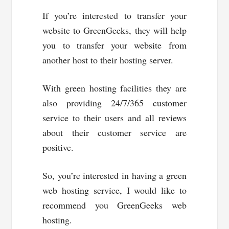
If you’re interested to transfer your
website to GreenGeeks, they will help
you to transfer your website from
another host to their hosting server.
With green hosting facilities they are
also providing 24/7/365 customer
service to their users and all reviews
about their customer service are
positive.
So, you’re interested in having a green
web hosting service, I would like to
recommend you GreenGeeks web
hosting.