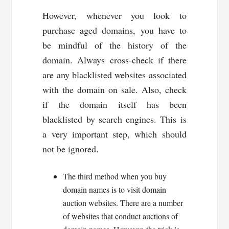
However, whenever you look to
purchase aged domains, you have to
be mindful of the history of the
domain. Always cross-check if there
are any blacklisted websites associated
with the domain on sale. Also, check
if the domain itself has been
blacklisted by search engines. This is
a very important step, which should
not be ignored.
The third method when you buy
domain names is to visit domain
auction websites. There are a number
of websites that conduct auctions of