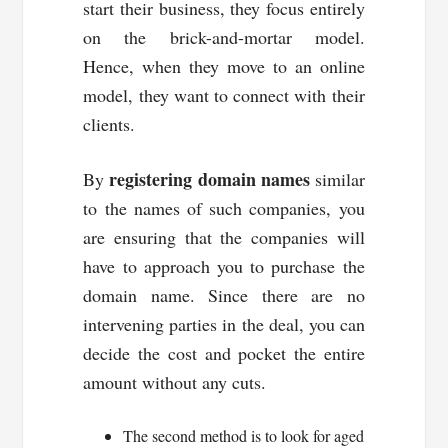
start their business, they focus entirely
on the brick-and-mortar model.
Hence, when they move to an online
model, they want to connect with their
clients.
registering domain names
By
similar
to the names of such companies, you
are ensuring that the companies will
have to approach you to purchase the
domain name. Since there are no
intervening parties in the deal, you can
decide the cost and pocket the entire
amount without any cuts.
The second method is to look for aged