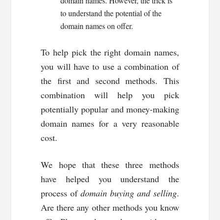
domain names. However, the trick is
to understand the potential of the
domain names on offer.
To help pick the right domain names,
you will have to use a combination of
the first and second methods. This
combination will help you pick
potentially popular and money-making
domain names for a very reasonable
cost.
We hope that these three methods
have helped you understand the
process of
domain buying and selling
.
Are there any other methods you know