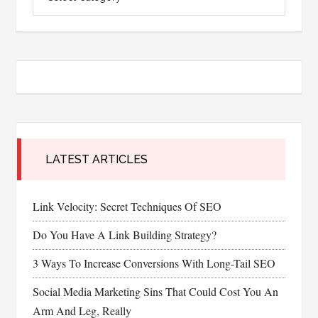
LATEST ARTICLES
Link Velocity: Secret Techniques Of SEO
Do You Have A Link Building Strategy?
3 Ways To Increase Conversions With Long-Tail SEO
Social Media Marketing Sins That Could Cost You An
Arm And Leg, Really