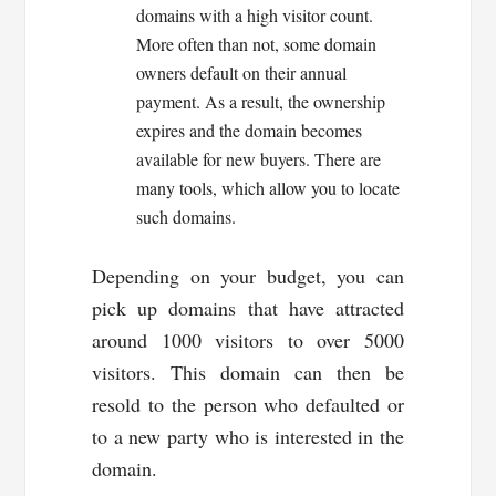
domains with a high visitor count.
More often than not, some domain
owners default on their annual
payment. As a result, the ownership
expires and the domain becomes
available for new buyers. There are
many tools, which allow you to locate
such domains.
Depending on your budget, you can
pick up domains that have attracted
around 1000 visitors to over 5000
visitors. This domain can then be
resold to the person who defaulted or
to a new party who is interested in the
domain.