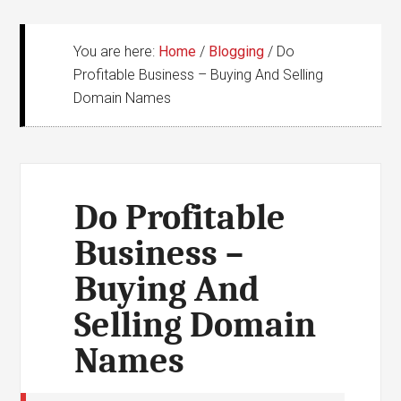
You are here:
Home
/
Blogging
/
Do
Profitable Business – Buying And Selling
Domain Names
Do Profitable
Business –
Buying And
Selling Domain
Names