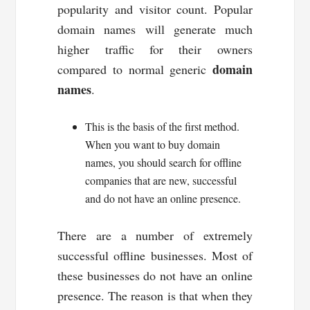
popularity and visitor count. Popular
domain names will generate much
higher traffic for their owners
domain
compared to normal generic
names
.
This is the basis of the first method.
When you want to buy domain
names, you should search for offline
companies that are new, successful
and do not have an online presence.
There are a number of extremely
successful offline businesses. Most of
these businesses do not have an online
presence. The reason is that when they