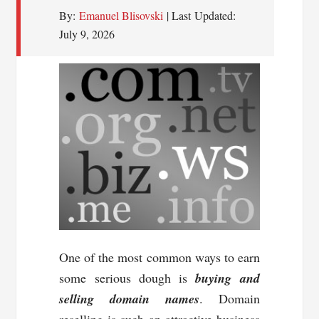
By:
Emanuel Blisovski
| Last Updated:
July 9, 2026
One of the most common ways to earn
some serious dough is
buying and
selling domain names
. Domain