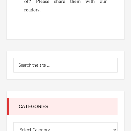
of? Please share them with our
readers.
Primary
Search
Sidebar
the
site
...
CATEGORIES
Categories