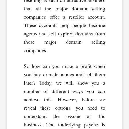
reselling is such an attractive business
that all the major domain selling
companies offer a reseller account.
These accounts help people become
agents and sell expired domains from
these major domain selling
companies.
So how can you make a profit when
you buy domain names and sell them
later? Today, we will show you a
number of different ways you can
achieve this. However, before we
reveal these options, you need to
understand the psyche of this
business. The underlying psyche is