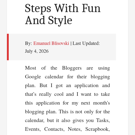
Steps With Fun
Your
And Style
Blog
By:
Emanuel Blisovski
| Last Updated:
July 4, 2026
Most of the Bloggers are using
Google calendar for their blogging
plan. But I got an application and
that’s really cool and I want to take
this application for my next month's
blogging plan. This is not only for the
calendar, but it also gives you Tasks,
Events, Contacts, Notes, Scrapbook,