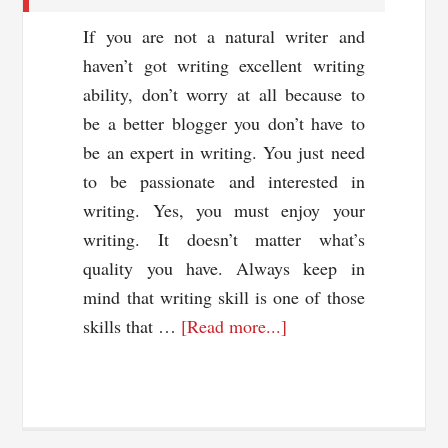
If you are not a natural writer and
haven’t got writing excellent writing
ability, don’t worry at all because to
be a better blogger you don’t have to
be an expert in writing. You just need
to be passionate and interested in
writing. Yes, you must enjoy your
writing. It doesn’t matter what’s
quality you have. Always keep in
mind that writing skill is one of those
about
skills that …
[Read more...]
5
Tips
To
Write