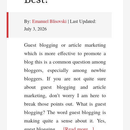
By:
Emanuel Blisovski
| Last Updated:
July 3, 2026
Guest blogging or article marketing
which is more effective to promote a
blog this is a common question among
bloggers, especially among newbie
bloggers. If you are not quite sure
about guest blogging and article
marketing, don’t worry I am here to
break those points out. What is guest
blogging? The word guest blogging is
making quite a sense about it. Yes,
about
guest blogging …
[Read more...]