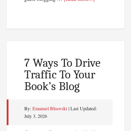
Guest
Blogging
Or
Article
Marketing:
Which
Works
7 Ways To Drive
Best?
Traffic To Your
Book’s Blog
By:
Emanuel Blisovski
| Last Updated:
July 3, 2026