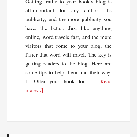
Getting traffic to your book’s blog is
all-important for any author. It’s
publicity, and the more publicity you
have, the better. Just like anything
online, word travels fast, and the more
visitors that come to your blog, the
faster that word will travel. The key is
getting readers to the blog. Here are
some tips to help them find their way.
1. Offer your book for …
[Read
about
more...]
7
Ways
To
Drive
Traffic