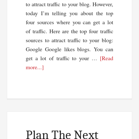
to attract traffic to your blog. However,
today I’m telling you about the top
four sources where you can get a lot
of traffic. Here are the top four traffic
sources to attract traffic to your blog:
Google Google likes blogs. You can
get a lot of traffic to your …
[Read
about
more...]
Top
4
Traffic
Sources
To
Attract
Traffic
Plan The Next
To