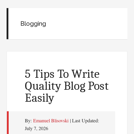
Blogging
5 Tips To Write
Quality Blog Post
Easily
By:
Emanuel Blisovski
| Last Updated:
July 7, 2026