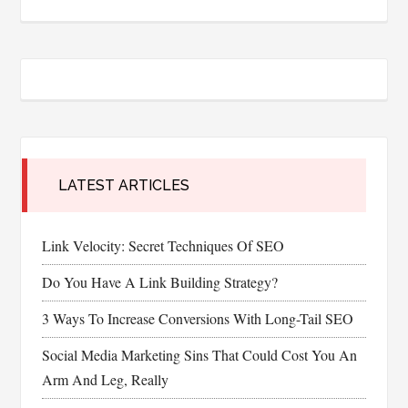
LATEST ARTICLES
Link Velocity: Secret Techniques Of SEO
Do You Have A Link Building Strategy?
3 Ways To Increase Conversions With Long-Tail SEO
Social Media Marketing Sins That Could Cost You An
Arm And Leg, Really