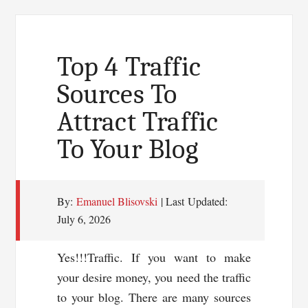
Quality
Blog
Post
Top 4 Traffic
Easily
Sources To
Attract Traffic
To Your Blog
By:
Emanuel Blisovski
| Last Updated:
July 6, 2026
Yes!!!Traffic. If you want to make
your desire money, you need the traffic
to your blog. There are many sources