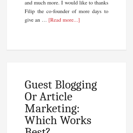
and much more. I would like to thanks
Filip the co-founder of more days to
about
give an …
[Read more...]
Plan
The
Next
Steps
With
Fun
And
Guest Blogging
Style
Or Article
Marketing:
Which Works
Best?