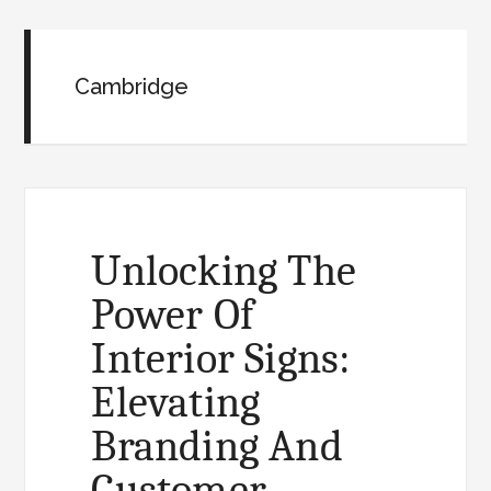
Cambridge
Unlocking The
Power Of
Interior Signs:
Elevating
Branding And
Customer