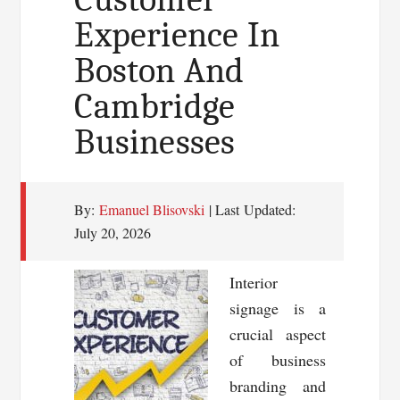
Experience In
Boston And
Cambridge
Businesses
By:
Emanuel Blisovski
| Last Updated:
July 20, 2026
Interior
signage is a
crucial aspect
of business
branding and