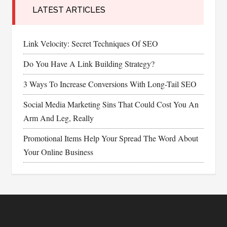
LATEST ARTICLES
Link Velocity: Secret Techniques Of SEO
Do You Have A Link Building Strategy?
3 Ways To Increase Conversions With Long-Tail SEO
Social Media Marketing Sins That Could Cost You An
Arm And Leg, Really
Promotional Items Help Your Spread The Word About
Your Online Business