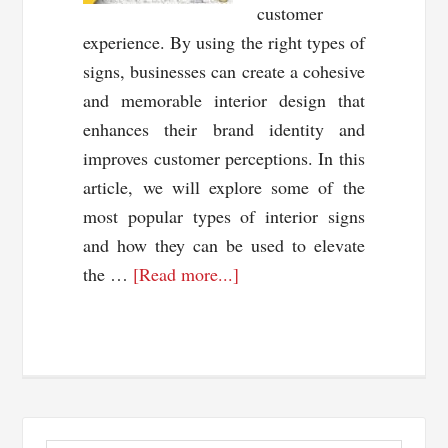
customer
experience. By using the right types of
signs, businesses can create a cohesive
and memorable interior design that
enhances their brand identity and
improves customer perceptions. In this
article, we will explore some of the
most popular types of interior signs
and how they can be used to elevate
about
the …
[Read more...]
Unlocking
the
Power
of
Interior
Primary
Signs: