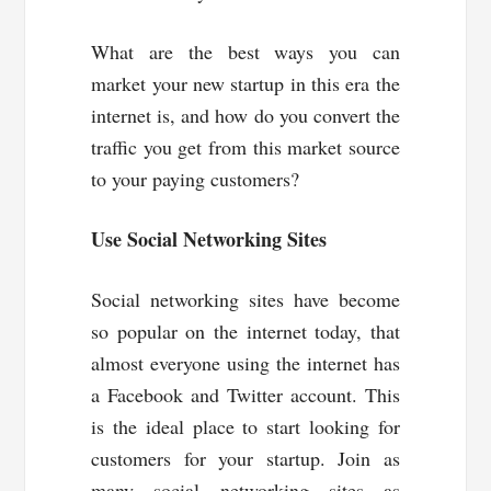
What are the best ways you can
market your new startup in this era the
internet is, and how do you convert the
traffic you get from this market source
to your paying customers?
Use Social Networking Sites
Social networking sites have become
so popular on the internet today, that
almost everyone using the internet has
a Facebook and Twitter account. This
is the ideal place to start looking for
customers for your startup. Join as
many social networking sites as