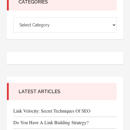
CATEGORIES
Categories
LATEST ARTICLES
Link Velocity: Secret Techniques Of SEO
Do You Have A Link Building Strategy?