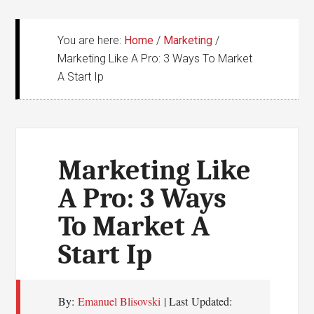
You are here:
Home
/
Marketing
/
Marketing Like A Pro: 3 Ways To Market
A Start Ip
Marketing Like
A Pro: 3 Ways
To Market A
Start Ip
By:
Emanuel Blisovski
| Last Updated: