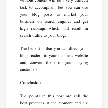
without content will be a very difficult
task to accomplish, but you can use
your blog posts to market your
business on search engines and get
high rankings which will result in
search traffic to your blog.
The benefit is that you can direct your
blog readers to your business website
and convert them to your paying
customers.
Conclusion
The points in this post are still the
best practices at the moment and are