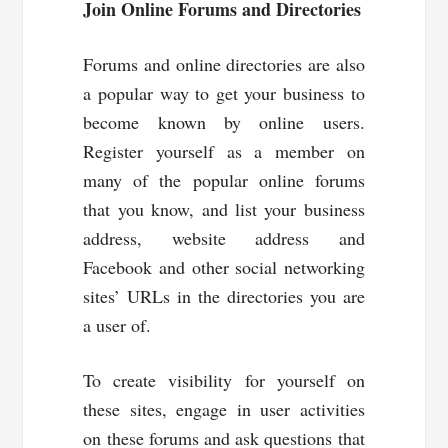
Join Online Forums and Directories
Forums and online directories are also
a popular way to get your business to
become known by online users.
Register yourself as a member on
many of the popular online forums
that you know, and list your business
address, website address and
Facebook and other social networking
sites’ URLs in the directories you are
a user of.
To create visibility for yourself on
these sites, engage in user activities
on these forums and ask questions that