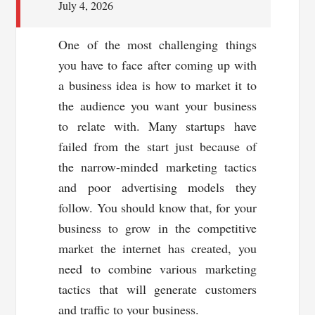
July 4, 2026
One of the most challenging things
you have to face after coming up with
a business idea is how to market it to
the audience you want your business
to relate with. Many startups have
failed from the start just because of
the narrow-minded marketing tactics
and poor advertising models they
follow. You should know that, for your
business to grow in the competitive
market the internet has created, you
need to combine various marketing
tactics that will generate customers
and traffic to your business.