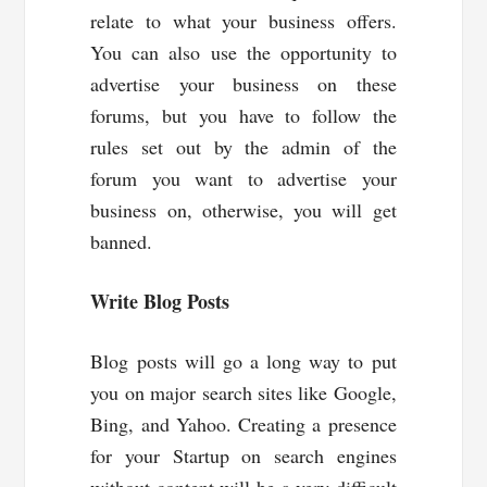
relate to what your business offers.
You can also use the opportunity to
advertise your business on these
forums, but you have to follow the
rules set out by the admin of the
forum you want to advertise your
business on, otherwise, you will get
banned.
Write Blog Posts
Blog posts will go a long way to put
you on major search sites like Google,
Bing, and Yahoo. Creating a presence
for your Startup on search engines