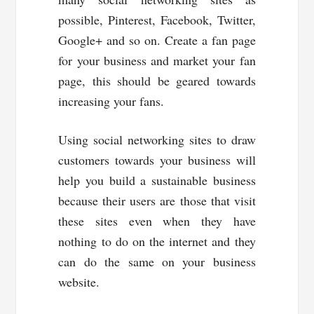
possible, Pinterest, Facebook, Twitter,
Google+ and so on. Create a fan page
for your business and market your fan
page, this should be geared towards
increasing your fans.
Using social networking sites to draw
customers towards your business will
help you build a sustainable business
because their users are those that visit
these sites even when they have
nothing to do on the internet and they
can do the same on your business
website.