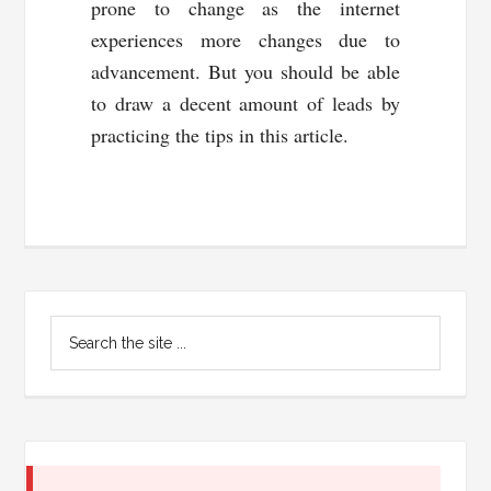
prone to change as the internet
experiences more changes due to
advancement. But you should be able
to draw a decent amount of leads by
practicing the tips in this article.
Primary
Search
Sidebar
the
site
...