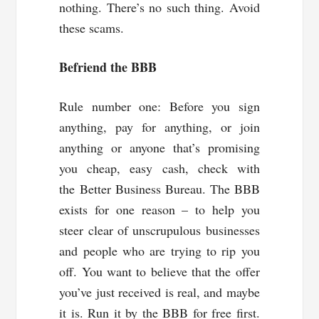
nothing. There’s no such thing. Avoid
these scams.
Befriend the BBB
Rule number one: Before you sign
anything, pay for anything, or join
anything or anyone that’s promising
you cheap, easy cash, check with
the Better Business Bureau. The BBB
exists for one reason – to help you
steer clear of unscrupulous businesses
and people who are trying to rip you
off. You want to believe that the offer
you’ve just received is real, and maybe
it is. Run it by the BBB for free first.