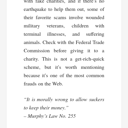
with fake charities, and if there’s no
earthquake to help them out, some of
their favorite scams involve wounded
military veterans, children with
terminal illnesses, and suffering
animals. Check with the Federal Trade
Commission before giving it to a
charity. This is not a get-rich-quick
scheme, but it’s worth mentioning
because it’s one of the most common
frauds on the Web.
“It is morally wrong to allow suckers
to keep their money.”
– Murphy’s Law No. 255