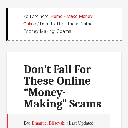
You are here:
Home
/
Make Money
Online
/
Don’t Fall For These Online
“Money-Making” Scams
Don’t Fall For
These Online
“Money-
Making” Scams
By:
Emanuel Blisovski
| Last Updated: