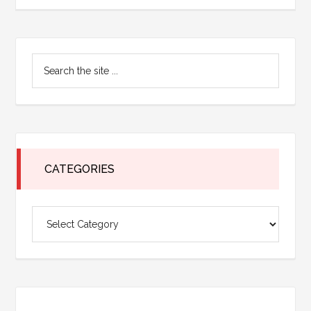
Primary
Search
Sidebar
the
site
...
CATEGORIES
Categories