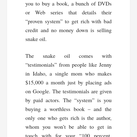
you to buy a book, a bunch of DVDs
or Web series that details their
“proven system” to get rich with bad
credit and no money down is selling
snake oil.
The snake oil comes with
“testimonials” from people like Jenny
in Idaho, a single mom who makes
$15,000 a month just by placing ads
on Google. The testimonials are given
by paid actors. The “system” is you
buying a worthless book – and the
only one who gets rich is the author,
whom you won’t be able to get in
touch with for your “100 percent,