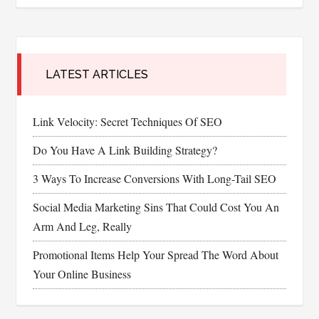
LATEST ARTICLES
Link Velocity: Secret Techniques Of SEO
Do You Have A Link Building Strategy?
3 Ways To Increase Conversions With Long-Tail SEO
Social Media Marketing Sins That Could Cost You An
Arm And Leg, Really
Promotional Items Help Your Spread The Word About
Your Online Business