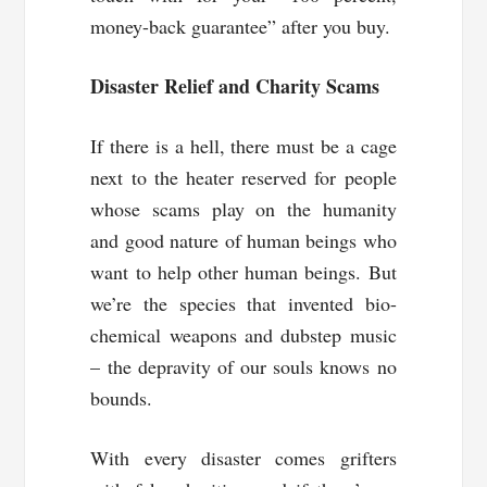
money-back guarantee” after you buy.
Disaster Relief and Charity Scams
If there is a hell, there must be a cage
next to the heater reserved for people
whose scams play on the humanity
and good nature of human beings who
want to help other human beings. But
we’re the species that invented bio-
chemical weapons and dubstep music
– the depravity of our souls knows no
bounds.
With every disaster comes grifters