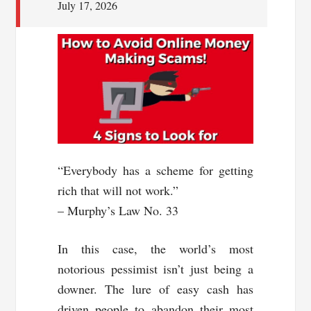
July 17, 2026
“Everybody has a scheme for getting
rich that will not work.”
– Murphy’s Law No. 33
In this case, the world’s most
notorious pessimist isn’t just being a
downer. The lure of easy cash has
driven people to abandon their most