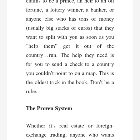
claims to be a prince, an heir to an oil
fortune, a lottery winner, a banker, or
anyone else who has tons of money
(usually big stacks of euros) that they
want to split with you as soon as you
“help them” get it out of the
country…run. The help they need is
for you to send a check to a country
you couldn’t point to on a map. This is
the oldest trick in the book. Don’t be a
rube.
The Proven System
Whether it’s real estate or foreign-
exchange trading, anyone who wants