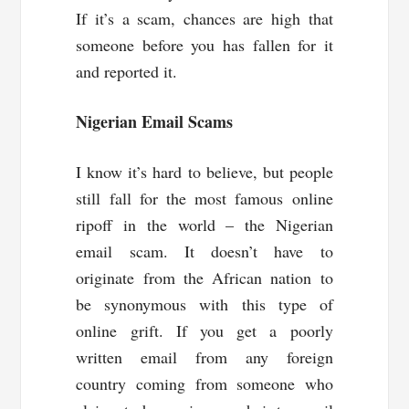
If it’s a scam, chances are high that
someone before you has fallen for it
and reported it.
Nigerian Email Scams
I know it’s hard to believe, but people
still fall for the most famous online
ripoff in the world – the Nigerian
email scam. It doesn’t have to
originate from the African nation to
be synonymous with this type of
online grift. If you get a poorly
written email from any foreign
country coming from someone who