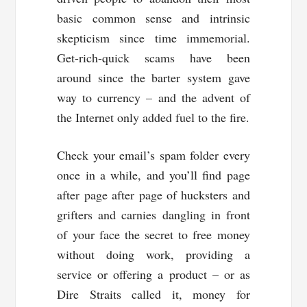
basic common sense and intrinsic
skepticism since time immemorial.
Get-rich-quick scams have been
around since the barter system gave
way to currency – and the advent of
the Internet only added fuel to the fire.
Check your email’s spam folder every
once in a while, and you’ll find page
after page after page of hucksters and
grifters and carnies dangling in front
of your face the secret to free money
without doing work, providing a
service or offering a product – or as
Dire Straits called it, money for