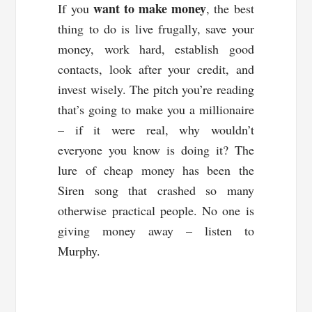
want to make money
If you
, the best
thing to do is live frugally, save your
money, work hard, establish good
contacts, look after your credit, and
invest wisely. The pitch you’re reading
that’s going to make you a millionaire
– if it were real, why wouldn’t
everyone you know is doing it? The
lure of cheap money has been the
Siren song that crashed so many
otherwise practical people. No one is
giving money away – listen to
Murphy.