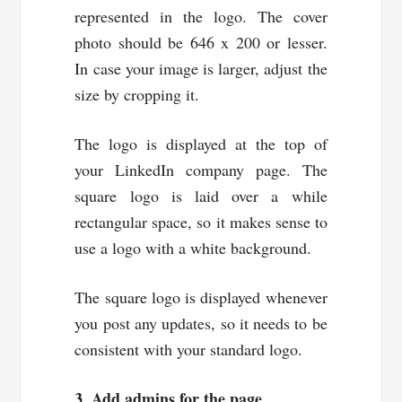
represented in the logo. The cover
photo should be 646 x 200 or lesser.
In case your image is larger, adjust the
size by cropping it.
The logo is displayed at the top of
your LinkedIn company page. The
square logo is laid over a while
rectangular space, so it makes sense to
use a logo with a white background.
The square logo is displayed whenever
you post any updates, so it needs to be
consistent with your standard logo.
3. Add admins for the page