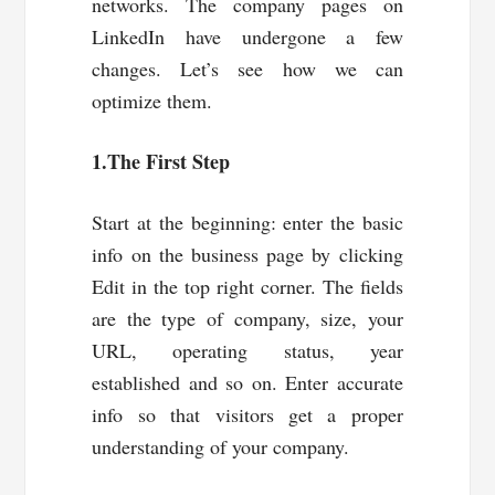
networks. The company pages on
LinkedIn have undergone a few
changes. Let’s see how we can
optimize them.
1.The First Step
Start at the beginning: enter the basic
info on the business page by clicking
Edit in the top right corner. The fields
are the type of company, size, your
URL, operating status, year
established and so on. Enter accurate
info so that visitors get a proper
understanding of your company.