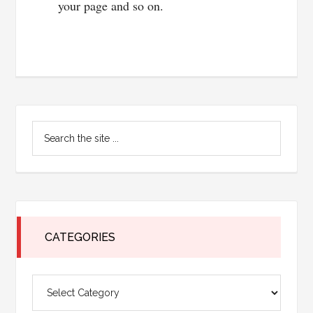
your page and so on.
Primary
Search
Sidebar
the
site
...
CATEGORIES
Categories