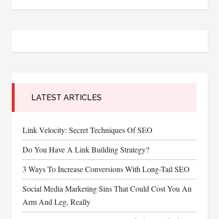
LATEST ARTICLES
Link Velocity: Secret Techniques Of SEO
Do You Have A Link Building Strategy?
3 Ways To Increase Conversions With Long-Tail SEO
Social Media Marketing Sins That Could Cost You An
Arm And Leg, Really