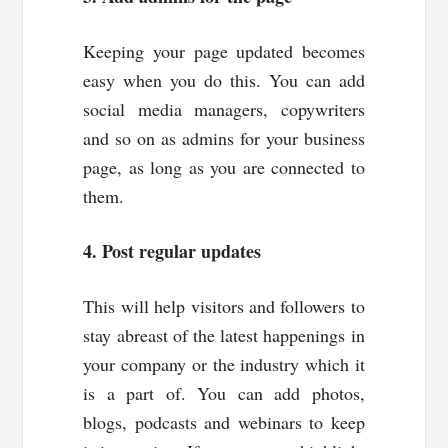
Keeping your page updated becomes
easy when you do this. You can add
social media managers, copywriters
and so on as admins for your business
page, as long as you are connected to
them.
4. Post regular updates
This will help visitors and followers to
stay abreast of the latest happenings in
your company or the industry which it
is a part of. You can add photos,
blogs, podcasts and webinars to keep