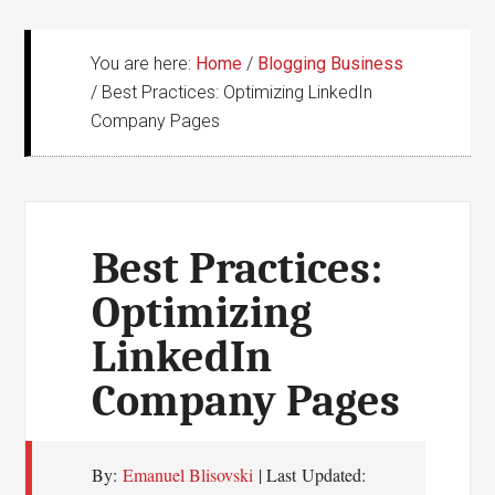
You are here:
Home
/
Blogging Business
/
Best Practices: Optimizing LinkedIn
Company Pages
Best Practices:
Optimizing
LinkedIn
Company Pages
By:
Emanuel Blisovski
| Last Updated: