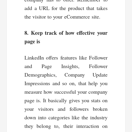
add a URL for the product that takes
the visitor to your eCommerce site.
8. Keep track of how effective your
page is
LinkedIn offers features like Follower
and Page Insights, Follower
Demographics, Company Update
Impressions and so on, that help you
measure how successful your company
page is. It basically gives you stats on
your visitors and followers broken
down into categories like the industry
they belong to, their interaction on