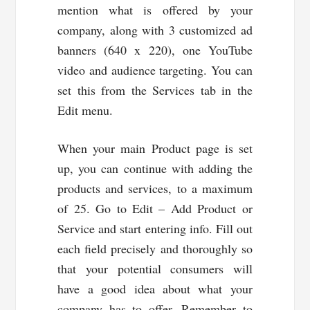
mention what is offered by your
company, along with 3 customized ad
banners (640 x 220), one YouTube
video and audience targeting. You can
set this from the Services tab in the
Edit menu.
When your main Product page is set
up, you can continue with adding the
products and services, to a maximum
of 25. Go to Edit – Add Product or
Service and start entering info. Fill out
each field precisely and thoroughly so
that your potential consumers will
have a good idea about what your
company has to offer. Remember to