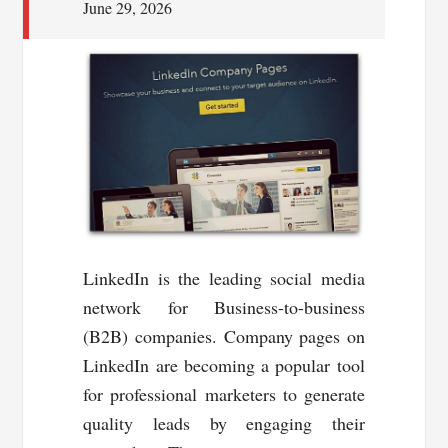
June 29, 2026
LinkedIn is the leading social media
network for Business-to-business
(B2B) companies. Company pages on
LinkedIn are becoming a popular tool
for professional marketers to generate
quality leads by engaging their