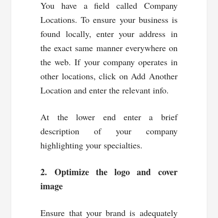
You have a field called Company
Locations. To ensure your business is
found locally, enter your address in
the exact same manner everywhere on
the web. If your company operates in
other locations, click on Add Another
Location and enter the relevant info.
At the lower end enter a brief
description of your company
highlighting your specialties.
2. Optimize the logo and cover
image
Ensure that your brand is adequately