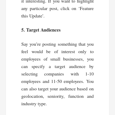
it interesting. If you want to highlight
any particular post, click on ‘Feature
this Update’.
5. Target Audiences
Say you’re posting something that you
feel would be of interest only to
employees of small businesses, you
can specify a target audience by
selecting companies with 1-10
employees and 11-50 employees. You
can also target your audience based on
geolocation, seniority, function and
industry type.