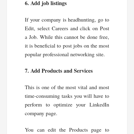
6. Add job listings
If your company is headhunting, go to
Edit, select Careers and click on Post
a Job. While this cannot be done free,
it is beneficial to post jobs on the most
popular professional networking site.
7. Add Products and Services
This is one of the most vital and most
time-consuming tasks you will have to
perform to optimize your LinkedIn
company page.
You can edit the Products page to