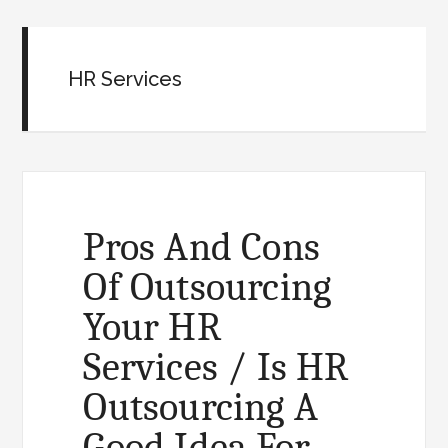
HR Services
Pros And Cons
Of Outsourcing
Your HR
Services / Is HR
Outsourcing A
Good Idea For