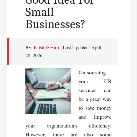
Small
Businesses?
By:
Kristofe Hiro
| Last Updated:
April
28, 2026
Outsourcing
your HR
services can
be a great way
to save money
and improve
your organization's efficiency.
However, there are also some