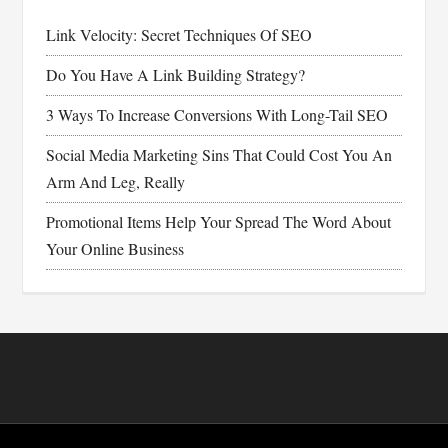
Link Velocity: Secret Techniques Of SEO
Do You Have A Link Building Strategy?
3 Ways To Increase Conversions With Long-Tail SEO
Social Media Marketing Sins That Could Cost You An
Arm And Leg, Really
Promotional Items Help Your Spread The Word About
Your Online Business
Footer