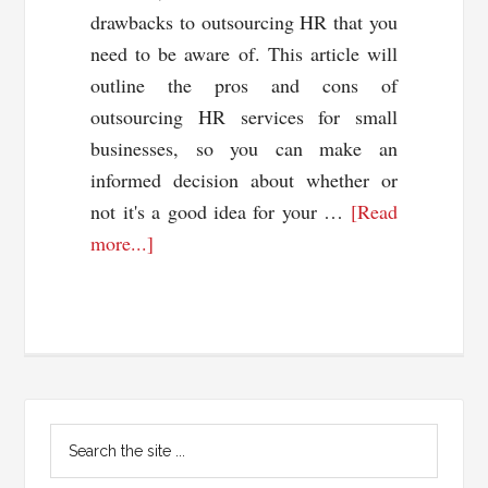
drawbacks to outsourcing HR that you
need to be aware of. This article will
outline the pros and cons of
outsourcing HR services for small
businesses, so you can make an
informed decision about whether or
not it's a good idea for your …
[Read
about
more...]
Pros
and
Cons
of
Outsourcing
Primary
Your
Search
HR
Sidebar
the