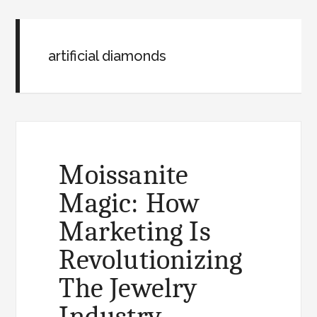
artificial diamonds
Moissanite
Magic: How
Marketing Is
Revolutionizing
The Jewelry
Industry