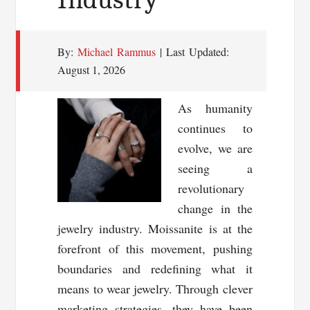
By:
Michael Rammus
| Last Updated:
August 1, 2026
As humanity
continues to
evolve, we are
seeing a
revolutionary
change in the
jewelry industry. Moissanite is at the
forefront of this movement, pushing
boundaries and redefining what it
means to wear jewelry. Through clever
marketing strategies, they have been