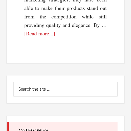
able to make their products stand out
from the competition while still
providing quality and elegance. By …
about
[Read more...]
Moissanite
Magic:
How
Marketing
is
Primary
Revolutionizing
Search
the
Sidebar
the
Jewelry
site
...
Industry
CATEGORIES