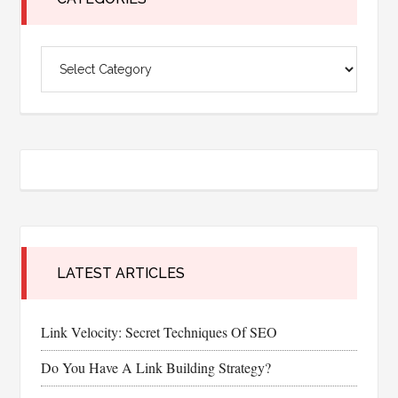
Categories
LATEST ARTICLES
Link Velocity: Secret Techniques Of SEO
Do You Have A Link Building Strategy?